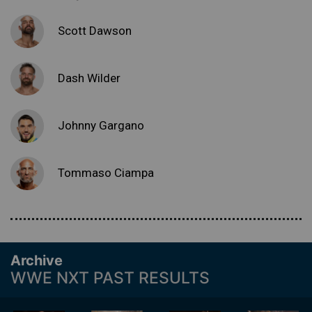
Scott Dawson
Dash Wilder
Johnny Gargano
Tommaso Ciampa
Archive
WWE NXT PAST RESULTS