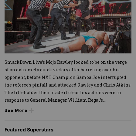
SmackDown Live’s Mojo Rawley looked to be on the verge
of an extremely quick victory after barreling over his
opponent, before NXT Champion Samoa Joe interrupted
the referee’s pinfall and attacked Rawley and Chris Atkins.
The titleholder then made it clear his actions were in
response to General Manager William Regal’s
...
See More
Featured Superstars