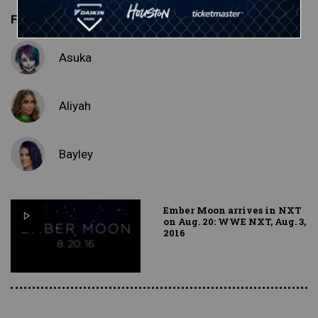
Featured Superstars
Asuka
Aliyah
Bayley
Ember Moon arrives in NXT
on Aug. 20: WWE NXT, Aug. 3,
2016