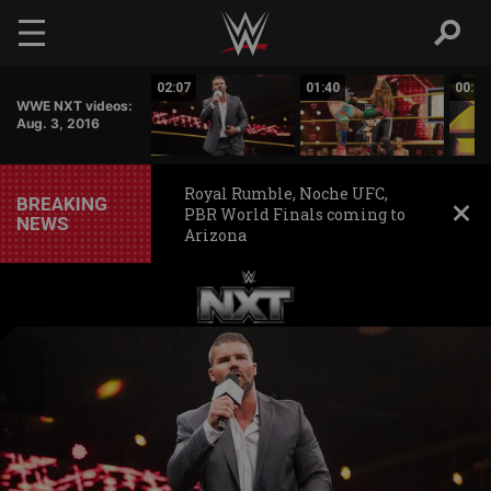
Skip to main content
09:30
02:07
01:40
00:50
WWE NXT videos:
Aug. 3, 2016
Royal Rumble, Noche UFC,
BREAKING
PBR World Finals coming to
NEWS
Arizona