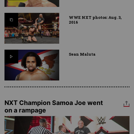
WWE NXT photos: Aug. 3,
2016
Sean Maluta
NXT Champion Samoa Joe went
on a rampage
Image