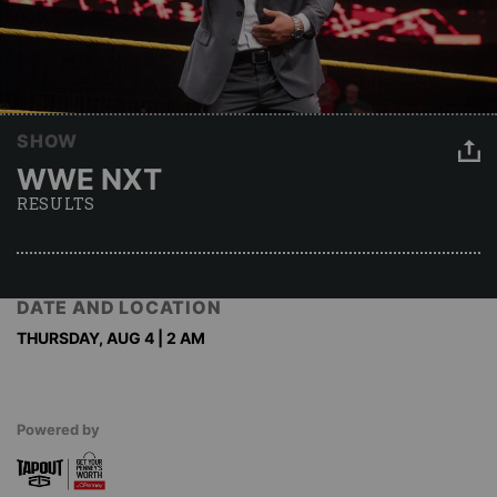
SHOW
WWE NXT
RESULTS
DATE AND LOCATION
THURSDAY, AUG 4 | 2 AM
Powered by