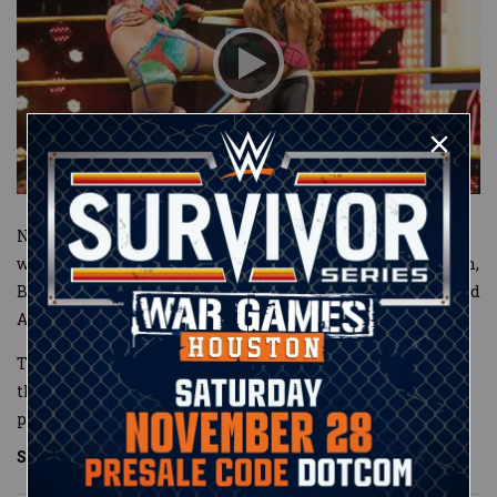
NXT Women’s Champion Asuka literally provided Bayley
with a ringside seat to her match against Aliyah. In return,
Bayley threw the chair aside and stood as Asuka devastated
Aliyah with her lethal strikes.
The bold titleholder played mind games with Bayley
throughout the contest, even at one point cutting her
pinfall att
...
See More