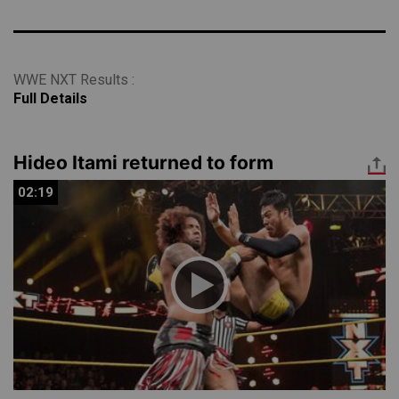
WWE NXT Results :
Full Details
Hideo Itami returned to form
02:19
02:19