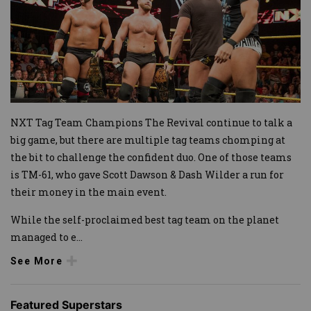
NXT Tag Team Champions The Revival continue to talk a
big game, but there are multiple tag teams chomping at
the bit to challenge the confident duo. One of those teams
is TM-61, who gave Scott Dawson & Dash Wilder a run for
their money in the main event.
While the self-proclaimed best tag team on the planet
managed to e
...
See More
Featured Superstars