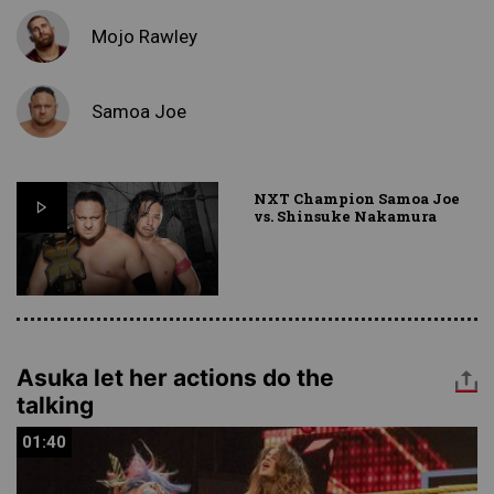
Mojo Rawley
Samoa Joe
NXT Champion Samoa Joe
vs. Shinsuke Nakamura
Asuka let her actions do the
talking
01:40
01:40