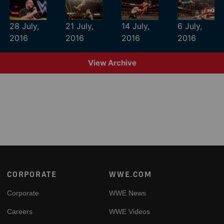
28 July,
21 July,
14 July,
6 July,
2016
2016
2016
2016
View Archive
Footer
CORPORATE
WWE.COM
Corporate
WWE News
Careers
WWE Videos