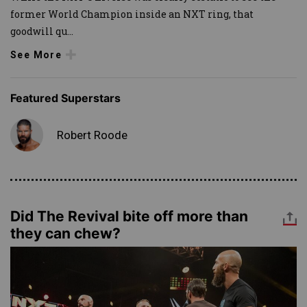
former World Champion inside an NXT ring, that
goodwill qu
...
See More
Featured Superstars
Robert Roode
Did The Revival bite off more than
they can chew?
Image