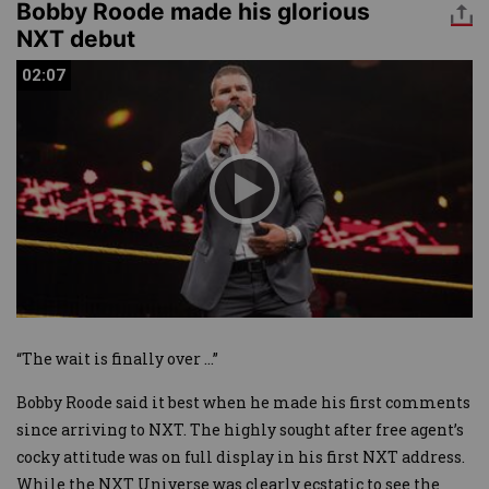
Bobby Roode made his glorious
NXT debut
02:07
02:07
“The wait is finally over …”
Bobby Roode said it best when he made his first comments
since arriving to NXT. The highly sought after free agent’s
cocky attitude was on full display in his first NXT address.
While the NXT Universe was clearly ecstatic to see the