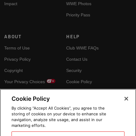
Impact
WWE Photos
Priority Pass
ABOUT
HELP
Terms of Use
Club WWE FAQs
Privacy Policy
Contact Us
Copyright
Security
Your Privacy Choices
Cookie Policy
Cookie Policy
GLOBAL SITES
By clicking “Accept All Cookies”, you agree to the
storing of cookies on your device to enhance site
Arabic
navigation, analyze site usage, and assist in our
marketing efforts.