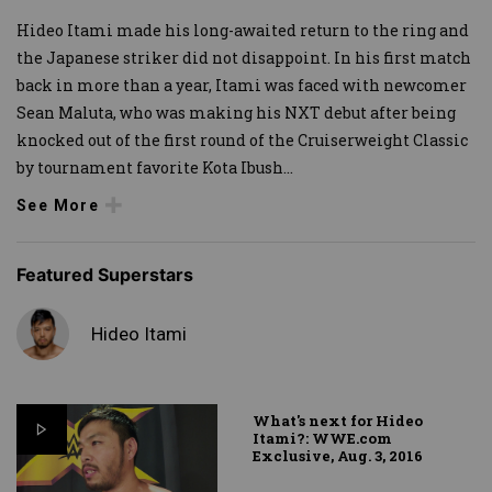
Hideo Itami made his long-awaited return to the ring and
the Japanese striker did not disappoint. In his first match
back in more than a year, Itami was faced with newcomer
Sean Maluta, who was making his NXT debut after being
knocked out of the first round of the Cruiserweight Classic
by tournament favorite Kota Ibush
...
See More
Featured Superstars
Hideo Itami
What's next for Hideo
Itami?: WWE.com
Exclusive, Aug. 3, 2016