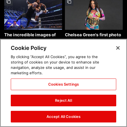
The incredible images of
Chelsea Green's first photo
SmackDown, Aug. 7, 2026:
shoot as interim WWE
photos
Women's Champion: photos
Cookie Policy
By clicking “Accept All Cookies”, you agree to the
storing of cookies on your device to enhance site
navigation, analyze site usage, and assist in our
marketing efforts.
Cookies Settings
Brock Lesnar's career in
The amazing images of
photos
WWE NXT, Aug. 4, 2026:
Reject All
photos
Accept All Cookies