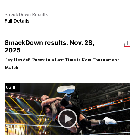
SmackDown Results :
Full Details
SmackDown results: Nov. 28,
2025
Jey Uso def. Rusev in a Last Time is Now Tournament
Match
03:01
03:01