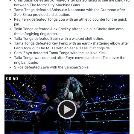
Chris Sabin defeated JC Mateo after Mateo failed to see the blind tag
between The Motor City Machine Guns.
Tama Tonga defeated Shinsuke Nakamura with the Cutthroat after
Solo Sikoa provided a distraction.
Rey Fenix defeated Tonga Loa with an athletic counter for the quick
pin.
Talla Tonga defeated Alex Shelley after a vicious Chokeslam onto
the unforgiving ring apron.
Talla Tonga defeated Sabin with a wicked clothesline.
Tama Tonga defeated Rey Fenix with an earth-shattering elbow after
Fenix took out The MFTs with an aerial assault at ringside.
Sami Zayn defeated Tama Tonga with the Helluva Kick.
Talla Tonga was counted after Zayn moved and sent Talla over the
ring barricade.
Sikoa defeated Zayn with the Samoan Spike.
00:50
00:50