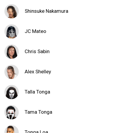
Shinsuke Nakamura
JC Mateo
Chris Sabin
Alex Shelley
Talla Tonga
Tama Tonga
Tonga Loa