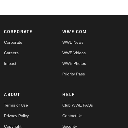
Footer
CORPORATE
WWE.COM
Corporate
WWE News
Careers
WWE Videos
Impact
WWE Photos
Priority Pass
ABOUT
HELP
Terms of Use
Club WWE FAQs
Privacy Policy
Contact Us
Copyright
Security