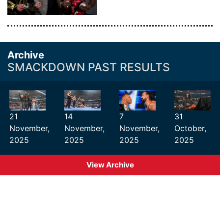
Archive
SMACKDOWN PAST RESULTS
21
14
7
31
November,
November,
November,
October,
2025
2025
2025
2025
View Archive