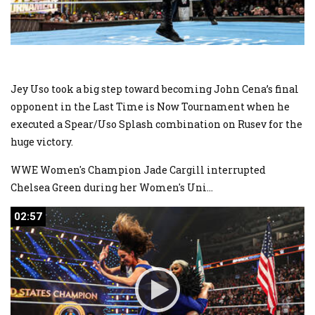
Jey Uso took a big step toward becoming John Cena’s final
opponent in the Last Time is Now Tournament when he
executed a Spear/Uso Splash combination on Rusev for the
huge victory.
WWE Women's Champion Jade Cargill interrupted
Chelsea Green during her Women's Uni
...
02:57
02:57