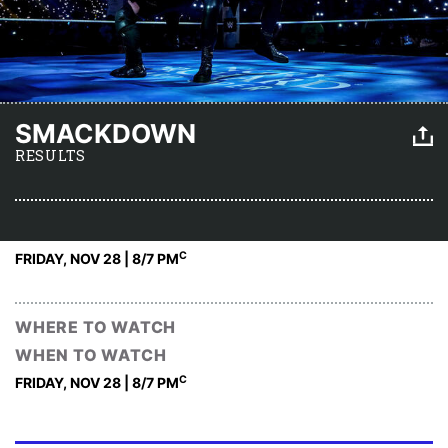
SMACKDOWN
RESULTS
C
FRIDAY, NOV 28 | 8
/7 PM
WHERE TO WATCH
WHEN TO WATCH
C
FRIDAY, NOV 28 | 8
/7 PM