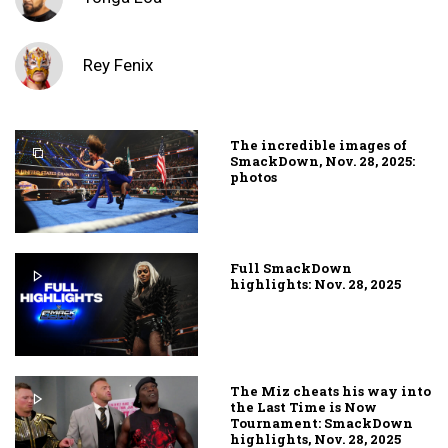
Rey Fenix
The incredible images of
SmackDown, Nov. 28, 2025:
photos
Full SmackDown
highlights: Nov. 28, 2025
The Miz cheats his way into
the Last Time is Now
Tournament: SmackDown
highlights, Nov. 28, 2025