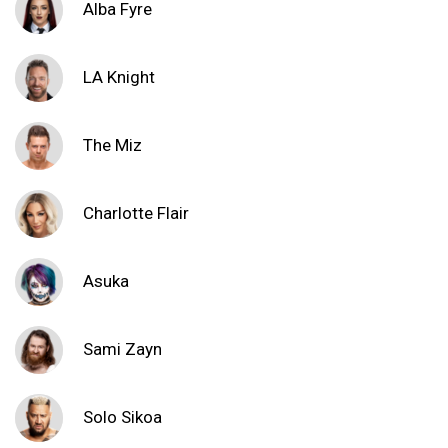
Alba Fyre
LA Knight
The Miz
Charlotte Flair
Asuka
Sami Zayn
Solo Sikoa