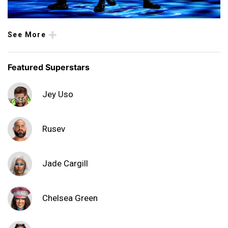
See More
Featured Superstars
Jey Uso
Rusev
Jade Cargill
Chelsea Green