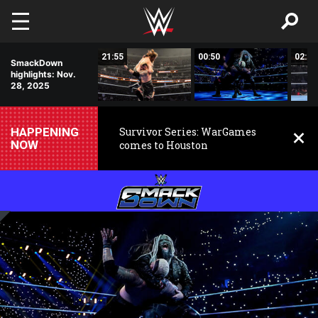
Skip to main content
11:11
21:55
00:50
02:58
SmackDown
highlights: Nov.
28, 2025
HAPPENING
Survivor Series: WarGames
NOW
comes to Houston