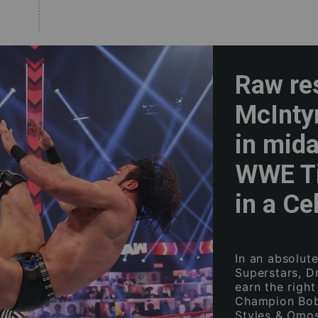
Raw re
McInty
in mida
WWE Ti
in a Cel
In an absolut
Superstars, D
earn the righ
Champion Bobb
Styles & Omos