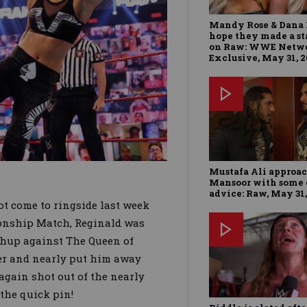
Mandy Rose & Dana 
hope they made a s
on Raw: WWE Netw
Exclusive, May 31, 
Mustafa Ali approa
Mansoor with some 
advice: Raw, May 31,
ot come to ringside last week
nship Match, Reginald was
chup against The Queen of
er and nearly put him away
 again shot out of the nearly
the quick pin!