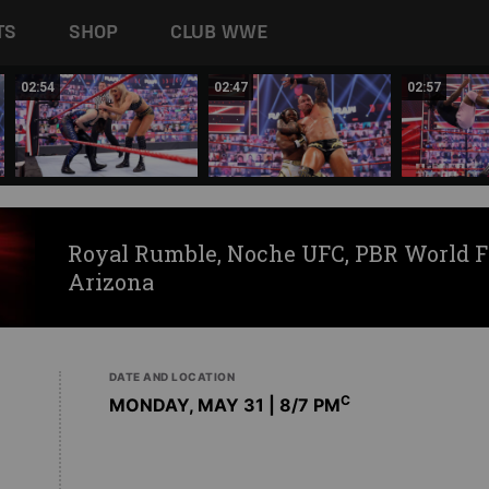
TS
SHOP
CLUB WWE
02:54
02:47
02:57
Royal Rumble, Noche UFC, PBR World F
Arizona
DATE AND LOCATION
C
MONDAY, MAY 31 | 8
/7 PM