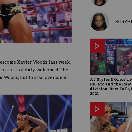
SCRYP
overcome Xavier Woods last week,
us and, not only welcomed The
on Woods, but to also overcome
AJ Styles & Omos’ m
RK-Bro and the Raw
division: Raw Talk, 
2021