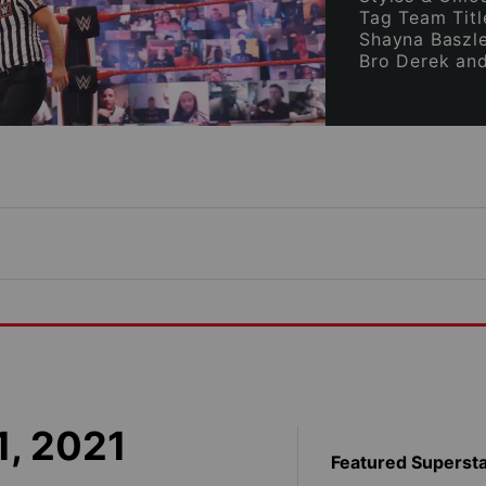
Tag Team Titl
Shayna Baszle
Bro Derek an
1, 2021
Featured Superst