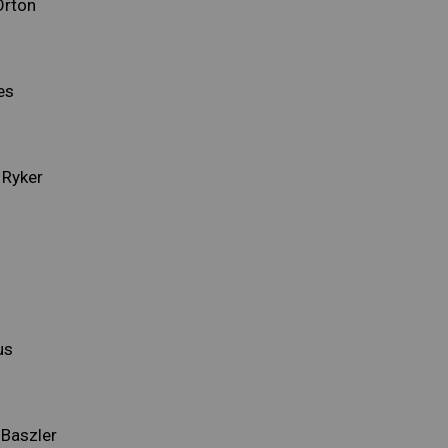
Orton
es
 Ryker
us
 Baszler