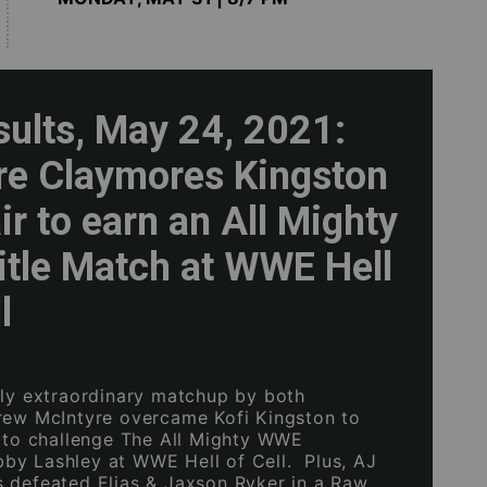
sults, May 24, 2021:
re Claymores Kingston
ir to earn an All Mighty
tle Match at WWE Hell
l
ely extraordinary matchup by both
rew McIntyre overcame Kofi Kingston to
t to challenge The All Mighty WWE
y Lashley at WWE Hell of Cell. Plus, AJ
 defeated Elias & Jaxson Ryker in a Raw