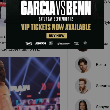
Randy 
AJ Styl
s initiating a game of cat and
e once again survived the clock
Jaxson
did Ripley last week.
Berto
Sheam
Shayna