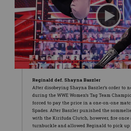
Reginald def. Shayna Baszler
After disobeying Shayna Baszler’s order to n
during the WWE Women’s Tag Team Champio
forced to pay the price in a one-on-one mat
Spades. After Baszler punished the sommeli
with the Kirifuda Clutch, however, fire once
turnbuckle and allowed Reginald to pick up 