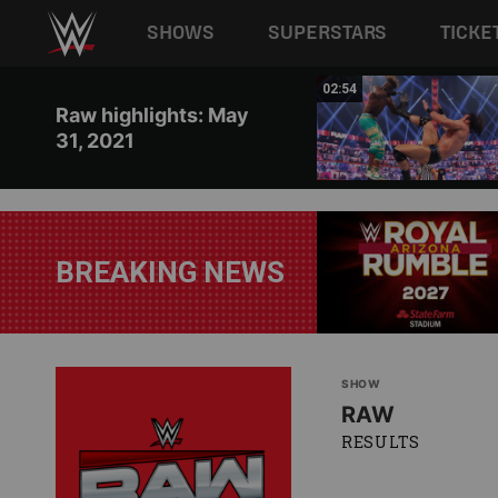
Main navigation
SHOWS
SUPERSTARS
TICKE
Skip to main content
01:24
02:54
Raw highlights: May
31, 2021
BREAKING NEWS
SHOW
RAW
RESULTS