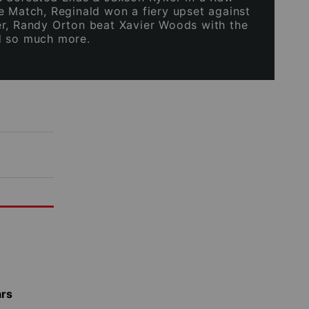
e Match, Reginald won a fiery upset against
r, Randy Orton beat Xavier Woods with the
d so much more.
ars