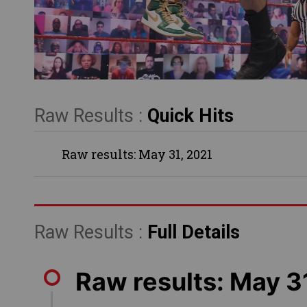
Raw Results :
Quick Hits
Raw results: May 31, 2021
Raw Results :
Full Details
Raw results: May 3