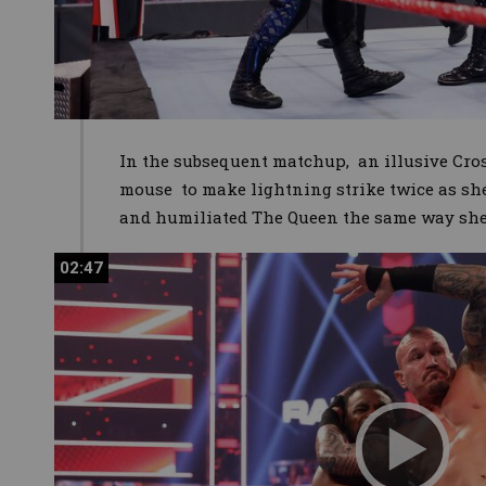
In the subsequent matchup, an illusive Cros
mouse to make lightning strike twice as sh
and humiliated The Queen the same way she 
02:47
02:47