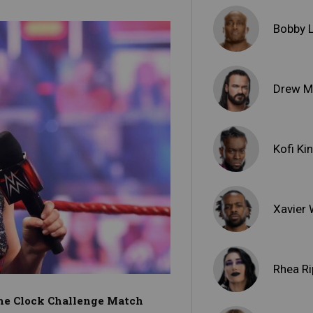
Bobby 
Drew M
Kofi Ki
Xavier
Rhea Ri
 the Clock Challenge Match