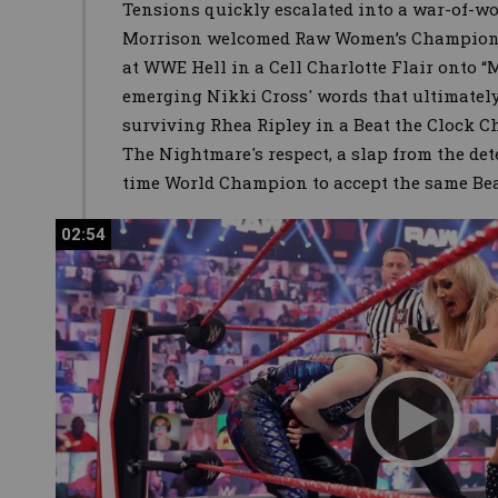
Tensions quickly escalated into a war-of-
Morrison welcomed Raw Women’s Champion 
at WWE Hell in a Cell Charlotte Flair onto “M
emerging Nikki Cross' words that ultimately
surviving Rhea Ripley in a Beat the Clock C
The Nightmare's respect, a slap from the det
time World Champion to accept the same Bea
02:54
02:54