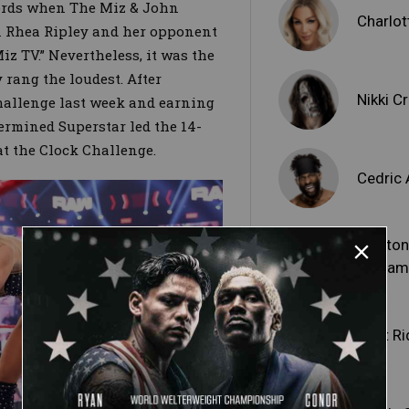
words when The Miz & John
Charlott
Rhea Ripley and her opponent
iz TV.” Nevertheless, it was the
 rang the loudest. After
Nikki C
hallenge last week and earning
ermined Superstar led the 14-
t the Clock Challenge.
Cedric 
Shelto
Benjam
Matt Ri