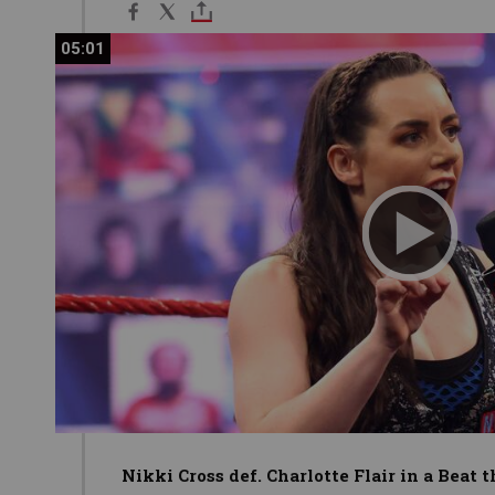
05:01
05:01
Nikki Cross def. Charlotte Flair in a Beat