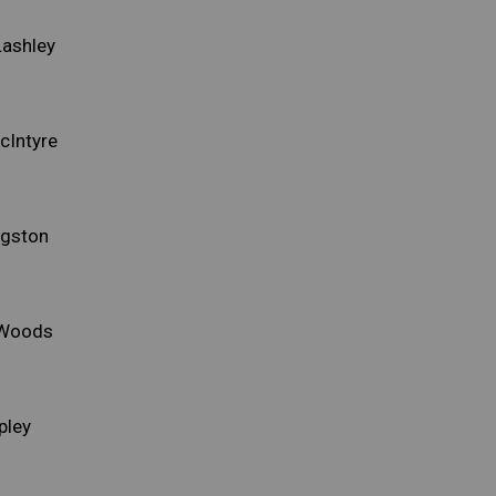
Lashley
cIntyre
ngston
 Woods
pley