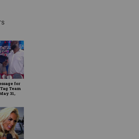
TS
essage for
 Tag Team
May 31,