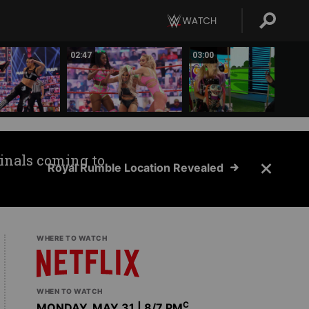
02:47
03:00
inals coming to
Royal Rumble Location Revealed
WHERE TO WATCH
WHEN TO WATCH
C
MONDAY, MAY 31 | 8
/7 PM