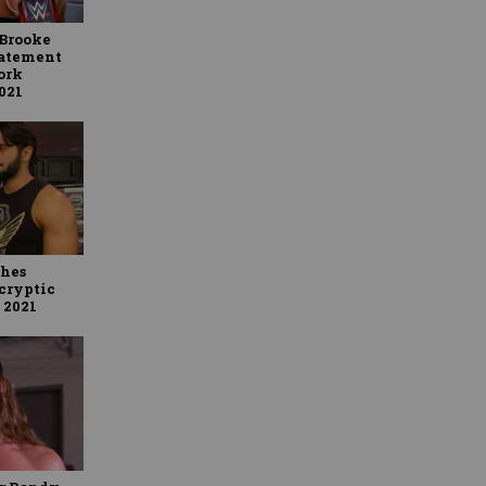
Brooke
tatement
ork
2021
ches
cryptic
 2021