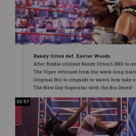
Randy Orton def. Xavier Woods
After Riddle utilized Randy Orton's RKO to 
The Viper returned from his week-long hiat
Original Bro to ringside to watch him take 
The New Day Superstar with the Bro Derek!
02:57
02:57