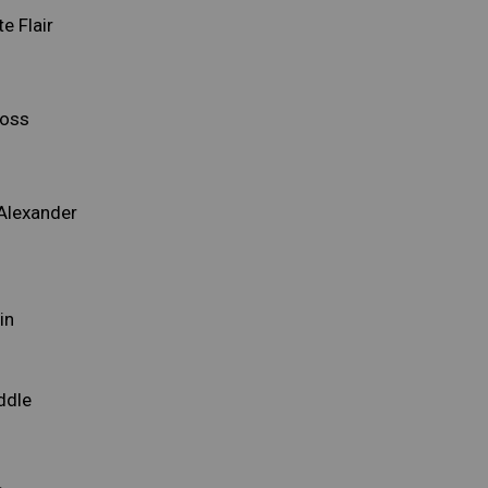
e Flair
ross
Alexander
n
in
ddle