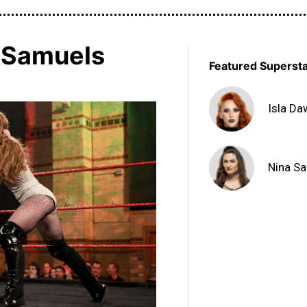
a Samuels
Featured Superst
Isla D
Nina S