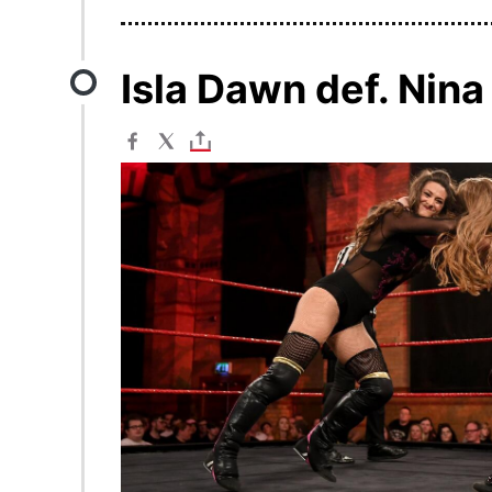
Isla Dawn def. Nin
Image