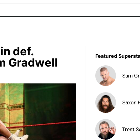
n def.
Featured Superst
m Gradwell
Sam Gr
Saxon 
Trent S