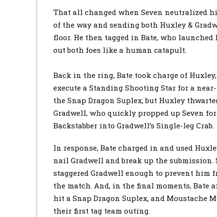
That all changed when Seven neutralized hi
of the way and sending both Huxley & Gradwe
floor. He then tagged in Bate, who launched 
out both foes like a human catapult.
Back in the ring, Bate took charge of Huxley,
execute a Standing Shooting Star for a near-
the Snap Dragon Suplex, but Huxley thwarted 
Gradwell, who quickly propped up Seven for
Backstabber into Gradwell’s Single-leg Crab.
In response, Bate charged in and used Huxl
nail Gradwell and break up the submission. 
staggered Gradwell enough to prevent him fr
the match. And, in the final moments, Bate 
hit a Snap Dragon Suplex, and Moustache M
their first tag team outing.