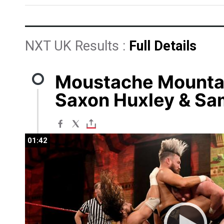
NXT UK Results :
Full Details
Moustache Mountai
Saxon Huxley & Sa
01:42
01:42