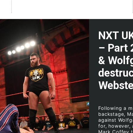
NXT UK 
– Part 
& Wolfg
destru
Webste
Following a m
backstage, Ma
against Wolfg
for, however,
Mark Coffey t