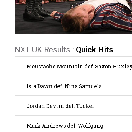
NXT UK Results :
Quick Hits
Moustache Mountain def. Saxon Huxley
Isla Dawn def. Nina Samuels
Jordan Devlin def. Tucker
Mark Andrews def. Wolfgang