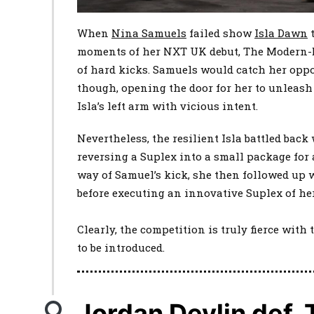
When
Nina Samuels
failed show
Isla Dawn
t
moments of her NXT UK debut, The Modern-
of hard kicks. Samuels would catch her oppo
though, opening the door for her to unleash
Isla’s left arm with vicious intent.
Nevertheless, the resilient Isla battled back
reversing a Suplex into a small package for 
way of Samuel’s kick, she then followed up 
before executing an innovative Suplex of he
Clearly, the competition is truly fierce wit
to be introduced.
Jordan Devlin def.