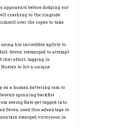
s opponents before dodging out
ll crashing to the ringside
himself over the ropes to take
 using his incredible agility to
fall. Seven reemerged to attempt
that effort, tagging in
 Huxley to hit a unique
ey as a human battering ram to
Seven’s spinning backfist
om seeing Bate get tagged into
and Seven used this advantage to
ountain emerged victorious in