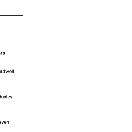
ars
adwell
Huxley
even