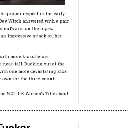
he proper respect in the early
Day Witch answered with a pair
nent’s arm on the ropes,
 an impressive attack on her
 with more kicks before
a near-fall. Ducking out of the
with one more devastating kick
r own for the three-count.
h the NXT UK Women’s Title about
 Tucker