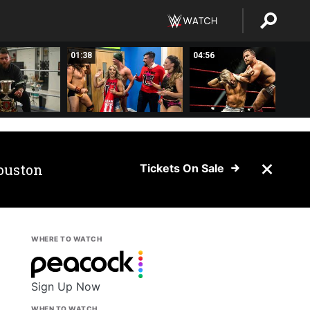
01:38
04:56
ouston
Tickets On Sale
WHERE TO WATCH
Sign Up Now
WHEN TO WATCH