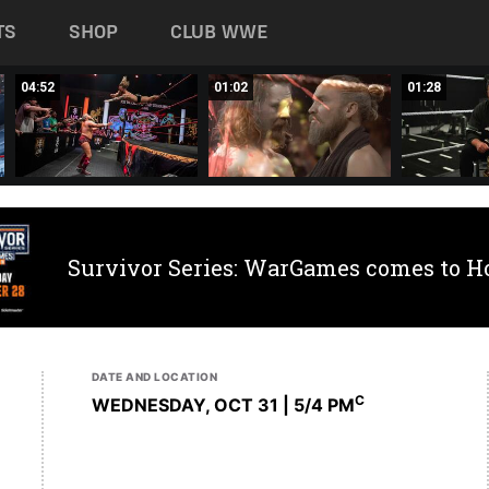
TS
SHOP
CLUB WWE
04:52
01:02
01:28
Survivor Series: WarGames comes to H
DATE AND LOCATION
C
WEDNESDAY, OCT 31 | 5
/4 PM