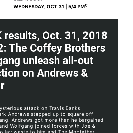
C
WEDNESDAY, OCT 31 | 5
/4 PM
results, Oct. 31, 2018
2: The Coffey Brothers
ang unleash all-out
ction on Andrews &
r
ysterious attack on Travis Banks
rk Andrews stepped up to square off
ang. Andrews got more than he bargained
 and Wolfgang joined forces with Joe &
o lay waste to him and The Modfather.