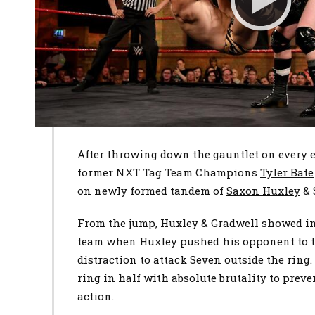
After throwing down the gauntlet on every 
former NXT Tag Team Champions
Tyler Bate
on newly formed tandem of
Saxon Huxley
&
From the jump, Huxley & Gradwell showed im
team when Huxley pushed his opponent to t
distraction to attack Seven outside the ring
ring in half with absolute brutality to preve
action.