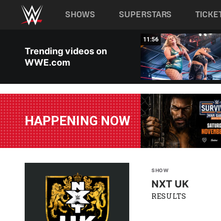
Main navigation
SHOWS
SUPERSTARS
TICKE
Skip to main content
00:25
11:56
Trending videos on
WWE.com
HAPPENING NOW
SHOW
NXT UK
RESULTS