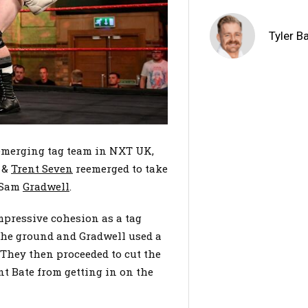
Tyler B
emerging tag team in NXT UK,
&
Trent Seven
reemerged to take
 Sam
Gradwell
.
pressive cohesion as a tag
he ground and Gradwell used a
. They then proceeded to cut the
nt Bate from getting in on the