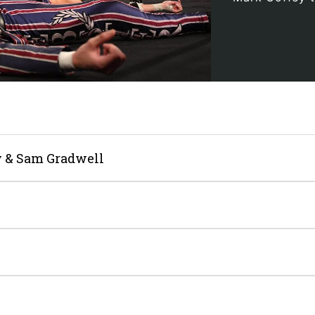
 & Sam Gradwell