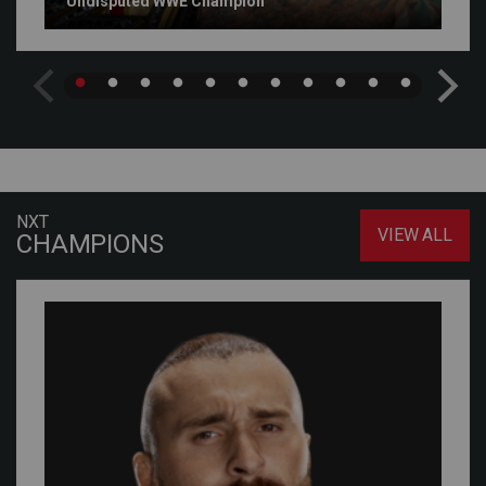
Undisputed WWE Champion
NXT
VIEW ALL
CHAMPIONS