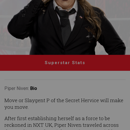
Superstar Stats
Piper Niven:
Bio
Move or Slaygent P of the Secret Hervice will make
you move.
After first establishing herself as a force to be
reckoned in NXT UK, Piper Niven traveled across