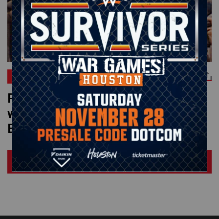
CM PUNK
Roddy Piper crashes Uncle Elmer’s
wedding on Saturday Night’s Main
Event: WWE Greatest Moments
Load More