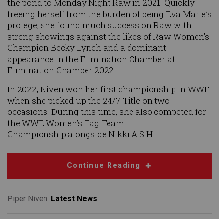
the pond to Monday Night Raw in 2021. Quickly
freeing herself from the burden of being Eva Marie’s
protege, she found much success on Raw with
strong showings against the likes of Raw Women’s
Champion Becky Lynch and a dominant
appearance in the Elimination Chamber at
Elimination Chamber 2022.
In 2022, Niven won her first championship in WWE
when she picked up the 24/7 Title on two
occasions. During this time, she also competed for
the WWE Women’s Tag Team
Championship alongside Nikki A.S.H.
Continue Reading
Piper Niven:
Latest News