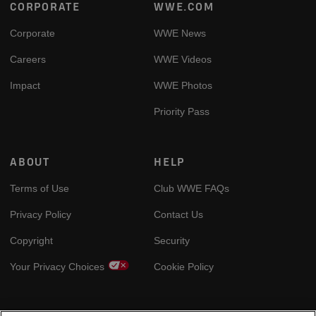
Footer
CORPORATE
WWE.COM
Corporate
WWE News
Careers
WWE Videos
Impact
WWE Photos
Priority Pass
ABOUT
HELP
Terms of Use
Club WWE FAQs
Privacy Policy
Contact Us
Copyright
Security
Your Privacy Choices
Cookie Policy