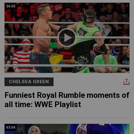
34:00
CHELSEA GREEN
Funniest Royal Rumble moments of
all time: WWE Playlist
43:04