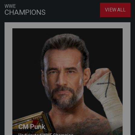
WWE
VIEW ALL
CHAMPIONS
CM Punk