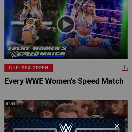
CHELSEA GREEN
Every WWE Women’s Speed Match
01:44