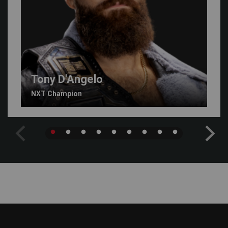
Tony D'Angelo
NXT Champion