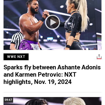
WWE NXT
Sparks fly between Ashante Adonis
and Karmen Petrovic: NXT
highlights, Nov. 19, 2024
09:47