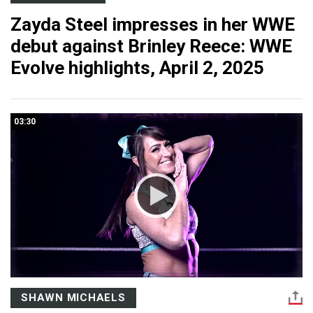
Zayda Steel impresses in her WWE
debut against Brinley Reece: WWE
Evolve highlights, April 2, 2025
03:30
SHAWN MICHAELS