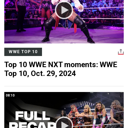
WWE TOP 10
Top 10 WWE NXT moments: WWE
Top 10, Oct. 29, 2024
08:10