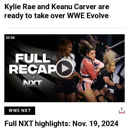
Kylie Rae and Keanu Carver are
ready to take over WWE Evolve
05:06
WWE NXT
Full NXT highlights: Nov. 19, 2024