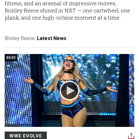
fitness, and an arsenal of impressive moves,
Brinley Reece shined in NXT — one cartwheel, one
plank, and one high-octane moment at a time.
Brinley Reece:
Latest News
03:01
WWE EVOLVE