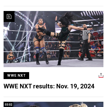
WWE NXT
WWE NXT results: Nov. 19, 2024
03:02