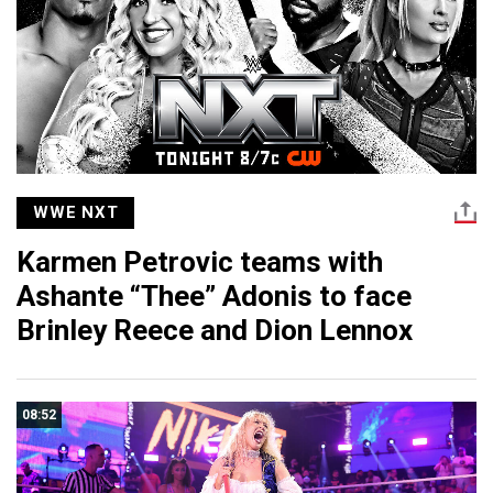
WWE NXT
Karmen Petrovic teams with
Ashante “Thee” Adonis to face
Brinley Reece and Dion Lennox
08:52