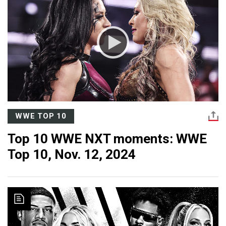
WWE TOP 10
Top 10 WWE NXT moments: WWE
Top 10, Nov. 12, 2024