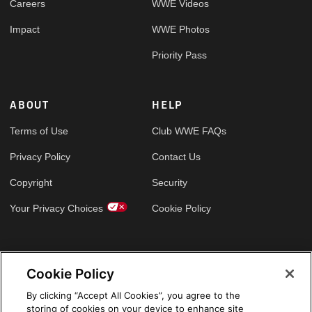
Careers
WWE Videos
Impact
WWE Photos
Priority Pass
ABOUT
HELP
Terms of Use
Club WWE FAQs
Privacy Policy
Contact Us
Copyright
Security
Your Privacy Choices
Cookie Policy
GLOBAL SITES
Cookie Policy
Arabic
By clicking “Accept All Cookies”, you agree to the
storing of cookies on your device to enhance site