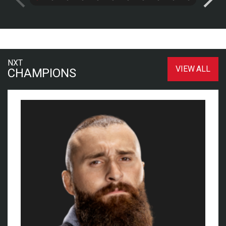
NXT
VIEW ALL
CHAMPIONS