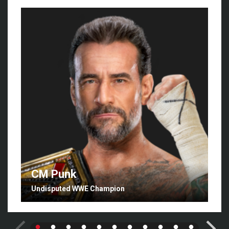
CM Punk
Undisputed WWE Champion