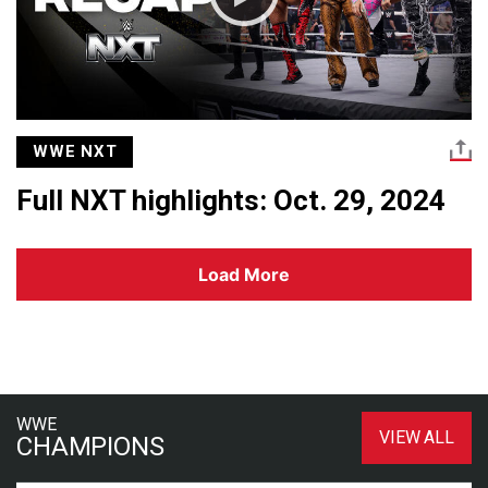
WWE NXT
Full NXT highlights: Oct. 29, 2024
Load More
WWE
VIEW ALL
CHAMPIONS