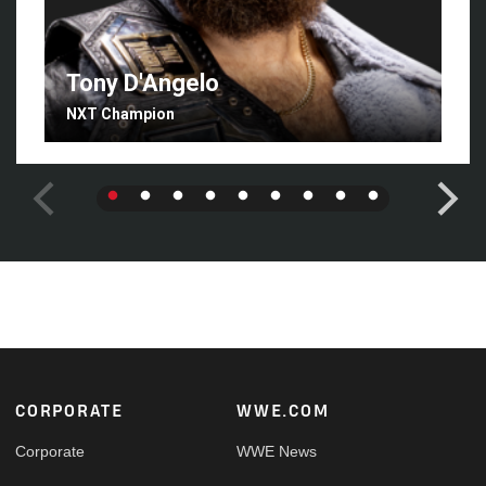
Tony D'Angelo
NXT Champion
Footer
CORPORATE
WWE.COM
Corporate
WWE News