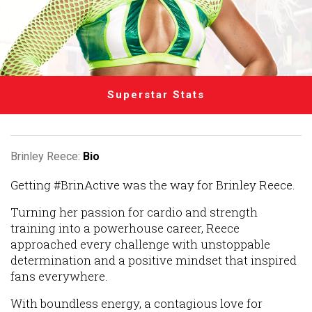
Superstar Stats
Brinley Reece:
Bio
Getting #BrinActive was the way for Brinley Reece.
Turning her passion for cardio and strength
training into a powerhouse career, Reece
approached every challenge with unstoppable
determination and a positive mindset that inspired
fans everywhere.
With boundless energy, a contagious love for