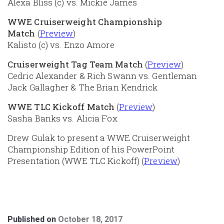
Alexa Bliss (c) vs. Mickie James
WWE Cruiserweight Championship
Match
(
Preview
)
Kalisto (c) vs. Enzo Amore
Cruiserweight Tag Team Match
(
Preview
)
Cedric Alexander & Rich Swann vs. Gentleman
Jack Gallagher & The Brian Kendrick
WWE TLC Kickoff Match
(
Preview
)
Sasha Banks vs. Alicia Fox
Drew Gulak to present a WWE Cruiserweight
Championship Edition of his PowerPoint
Presentation (WWE TLC Kickoff) (
Preview
)
Published on
October 18, 2017