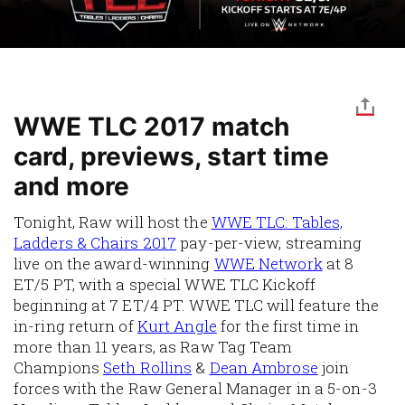
WWE TLC 2017 match
card, previews, start time
and more
Tonight, Raw will host the
WWE TLC: Tables,
Ladders & Chairs 2017
pay-per-view, streaming
live on the award-winning
WWE Network
at 8
ET/5 PT, with a special WWE TLC Kickoff
beginning at 7 ET/4 PT. WWE TLC will feature the
in-ring return of
Kurt Angle
for the first time in
more than 11 years, as Raw Tag Team
Champions
Seth Rollins
&
Dean Ambrose
join
forces with the Raw General Manager in a 5-on-3