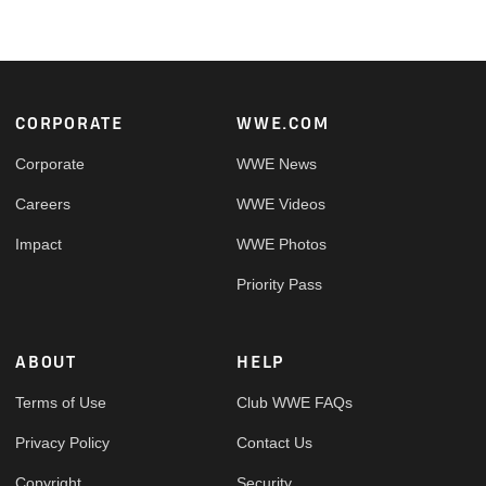
Footer
CORPORATE
WWE.COM
Corporate
WWE News
Careers
WWE Videos
Impact
WWE Photos
Priority Pass
ABOUT
HELP
Terms of Use
Club WWE FAQs
Privacy Policy
Contact Us
Copyright
Security