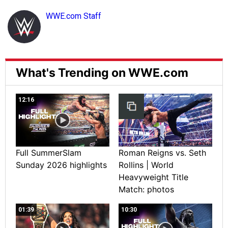
WWE.com Staff
What's Trending on WWE.com
12:16
Full SummerSlam
Roman Reigns vs. Seth
Sunday 2026 highlights
Rollins | World
Heavyweight Title
Match: photos
01:39
10:30