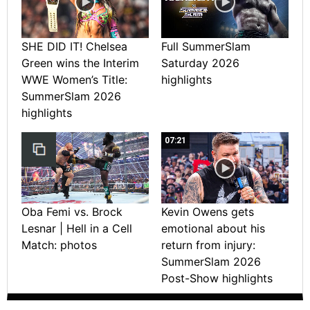
SHE DID IT! Chelsea
Full SummerSlam
Green wins the Interim
Saturday 2026
WWE Women’s Title:
highlights
SummerSlam 2026
highlights
07:21
Oba Femi vs. Brock
Kevin Owens gets
Lesnar | Hell in a Cell
emotional about his
Match: photos
return from injury:
SummerSlam 2026
Post-Show highlights