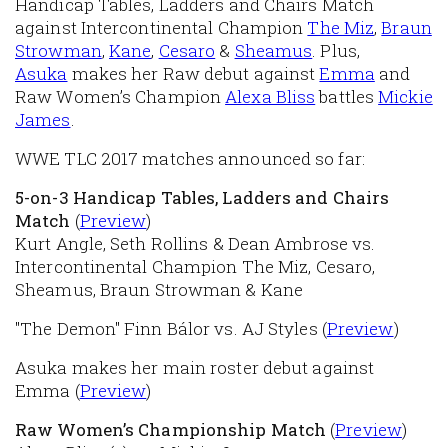
Handicap Tables, Ladders and Chairs Match
against Intercontinental Champion
The Miz
,
Braun
Strowman
,
Kane
,
Cesaro
&
Sheamus
. Plus,
Asuka
makes her Raw debut against
Emma
and
Raw Women’s Champion
Alexa Bliss
battles
Mickie
James
.
WWE TLC 2017 matches announced so far:
5-on-3 Handicap Tables, Ladders and Chairs
Match
(
Preview
)
Kurt Angle, Seth Rollins & Dean Ambrose vs.
Intercontinental Champion The Miz, Cesaro,
Sheamus, Braun Strowman & Kane
"The Demon" Finn Bálor vs. AJ Styles (
Preview
)
Asuka makes her main roster debut against
Emma (
Preview
)
Raw Women’s Championship Match
(
Preview
)