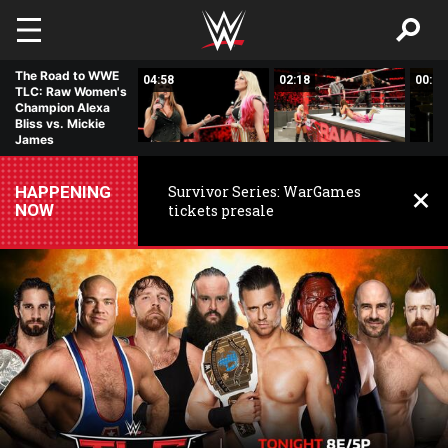
Skip to main content
The Road to WWE
03:42
04:58
02:18
00:31
TLC: Raw Women's
Champion Alexa
Bliss vs. Mickie
James
HAPPENING
Survivor Series: WarGames
NOW
tickets presale