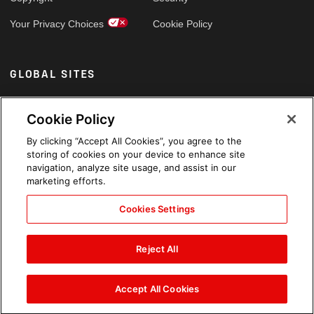
Your Privacy Choices
Cookie Policy
GLOBAL SITES
Arabic
Cookie Policy
By clicking “Accept All Cookies”, you agree to the
storing of cookies on your device to enhance site
navigation, analyze site usage, and assist in our
marketing efforts.
Cookies Settings
Reject All
Accept All Cookies