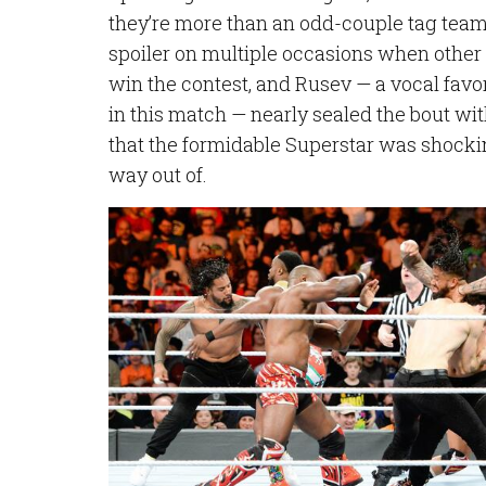
they’re more than an odd-couple tag team
spoiler on multiple occasions when othe
win the contest, and Rusev — a vocal fav
in this match — nearly sealed the bout w
that the formidable Superstar was shocki
way out of.