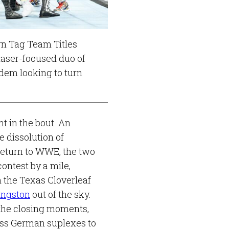
n Tag Team Titles
laser-focused duo of
dem looking to turn
.
t in the bout. An
 dissolution of
eturn to WWE, the two
ontest by a mile,
 the Texas Cloverleaf
ingston
out of the sky.
 the closing moments,
ess German suplexes to