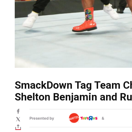
SmackDown Tag Team Cha
Shelton Benjamin and Ru
Presented by
&