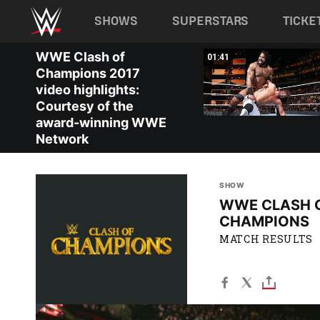
Main navigation
SHOWS
SUPERSTARS
TICKE
Skip to main content
WWE Clash of
02:08
01:41
Champions 2017
video highlights:
Courtesy of the
award-winning WWE
Network
SHOW
WWE CLASH 
CHAMPIONS
MATCH RESULTS