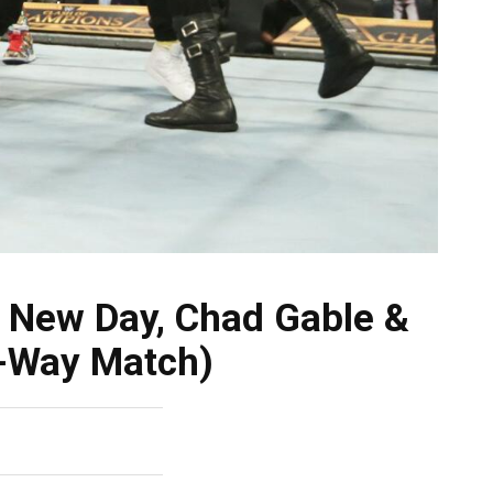
New Day, Chad Gable &
4-Way Match)