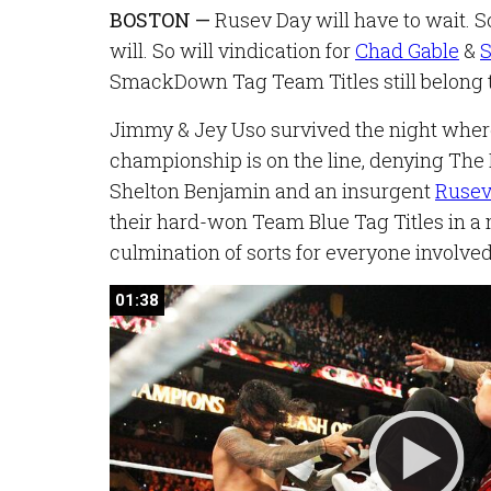
BOSTON —
Rusev Day will have to wait. So
will. So will vindication for
Chad Gable
&
S
SmackDown Tag Team Titles still belong t
Jimmy & Jey Uso survived the night wh
championship is on the line, denying The
Shelton Benjamin and an insurgent
Ruse
their hard-won Team Blue Tag Titles in a
culmination of sorts for everyone involved
01:38
01:38