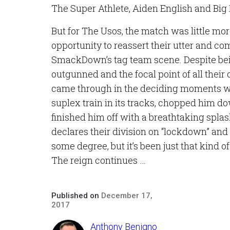
The Super Athlete, Aiden English and Big E
But for The Usos, the match was little mo
opportunity to reassert their utter and 
SmackDown’s tag team scene. Despite be
outgunned and the focal point of all their 
came through in the deciding moments w
suplex train in its tracks, chopped him d
finished him off with a breathtaking splash
declares their division on “lockdown” and 
some degree, but it’s been just that kind of
The reign continues …
Published on
December 17,
2017
Anthony Benigno