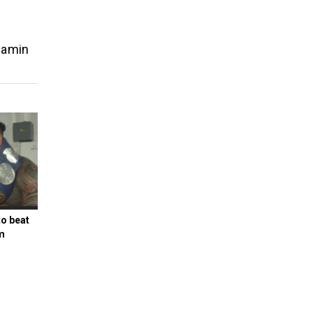
jamin
to beat
m