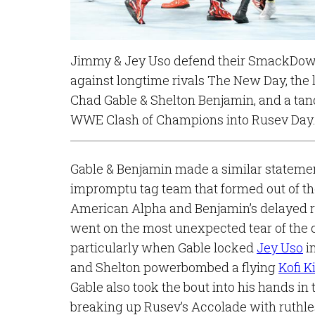
Jimmy & Jey Uso defend their SmackDow
against longtime rivals The New Day, the 
Chad Gable & Shelton Benjamin, and a tan
WWE Clash of Champions into Rusev Day
Gable & Benjamin made a similar statemen
impromptu tag team that formed out of the
American Alpha and Benjamin’s delayed r
went on the most unexpected tear of the c
particularly when Gable locked
Jey Uso
in
and Shelton powerbombed a flying
Kofi K
Gable also took the bout into his hands in
breaking up Rusev’s Accolade with ruthl