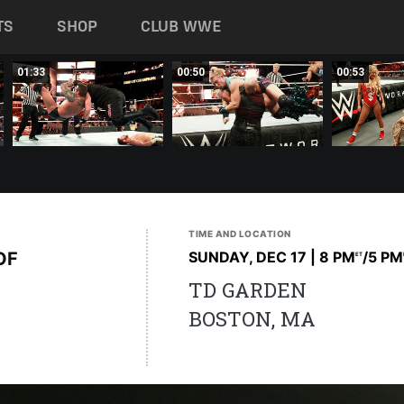
TS
SHOP
CLUB WWE
01:33
00:50
00:53
TIME AND LOCATION
OF
SUNDAY, DEC 17 | 8 PM
/5 PM
ET
TD GARDEN
BOSTON, MA