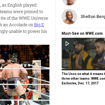
, as English played
r teams were primed to
Shelton Ben
orite of the WWE Universe
ith an Accolade on
Big E
ngly unable to power his
Must-See on WWE.com
The Usos on what it means 
three other teams: WWE.co
Exclusive, Dec. 17, 2017