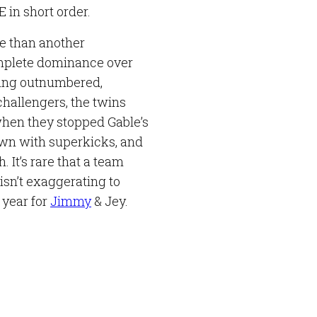
 in short order.
re than another
complete dominance over
ing outnumbered,
challengers, the twins
hen they stopped Gable’s
own with superkicks, and
. It’s rare that a team
isn’t exaggerating to
 year for
Jimmy
& Jey.