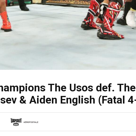
mpions The Usos def. The 
sev & Aiden English (Fatal 