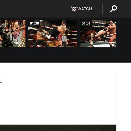
01:38
01:51
PT