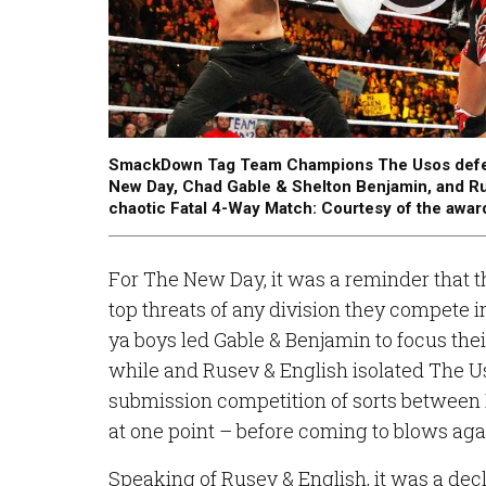
SmackDown Tag Team Champions The Usos defend 
New Day, Chad Gable & Shelton Benjamin, and Ru
chaotic Fatal 4-Way Match: Courtesy of the awa
For The New Day, it was a reminder that the
top threats of any division they compete in
ya boys led Gable & Benjamin to focus the
while and Rusev & English isolated The Us
submission competition of sorts between
at one point – before coming to blows aga
Speaking of Rusev & English, it was a dec