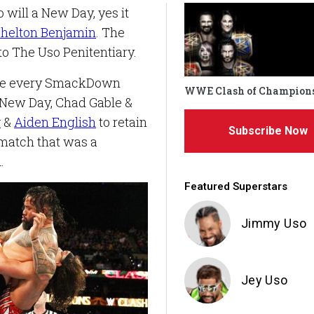
 will a New Day, yes it
helton Benjamin
. The
o The Uso Penitentiary.
ere every SmackDown
WWE Clash of Champion
 New Day, Chad Gable &
v
&
Aiden English
to retain
Subscribe Now
 match that was a
.
Featured Superstars
Jimmy Uso
Jey Uso