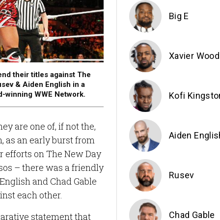
Big E
Xavier Wood
their titles against The
sev & Aiden English in a
rd-winning WWE Network.
Kofi Kingsto
y are one of, if not the,
Aiden Englis
, as an early burst from
ir efforts on The New Day
os – there was a friendly
Rusev
 English and Chad Gable
inst each other.
Chad Gable
larative statement that