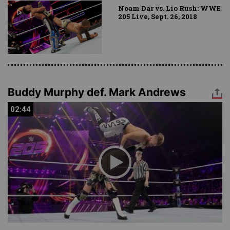
Noam Dar vs. Lio Rush: WWE
205 Live, Sept. 26, 2018
Buddy Murphy def. Mark Andrews
02:44
02:44