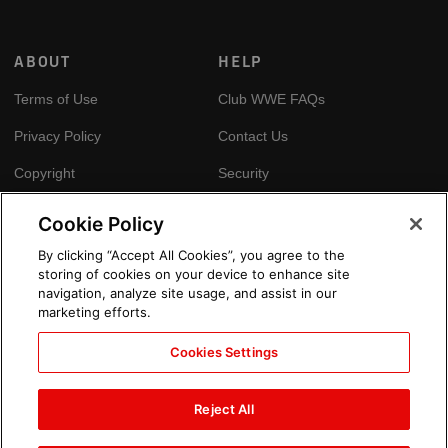
ABOUT
HELP
Terms of Use
Club WWE FAQs
Privacy Policy
Contact Us
Copyright
Security
Your Privacy Choices
Cookie Policy
Cookie Policy
By clicking “Accept All Cookies”, you agree to the
storing of cookies on your device to enhance site
GLOBAL SITES
navigation, analyze site usage, and assist in our
marketing efforts.
Arabic
Cookies Settings
Reject All