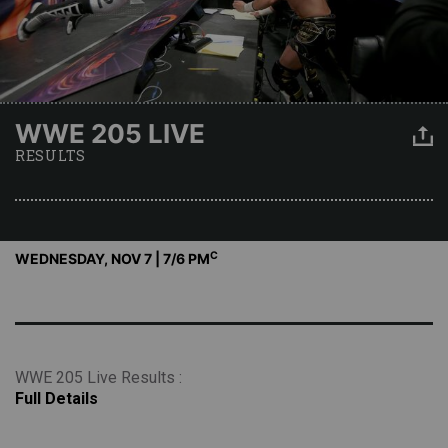
WWE 205 LIVE
RESULTS
C
WEDNESDAY, NOV 7 | 7
/6 PM
WWE 205 Live Results :
Full Details