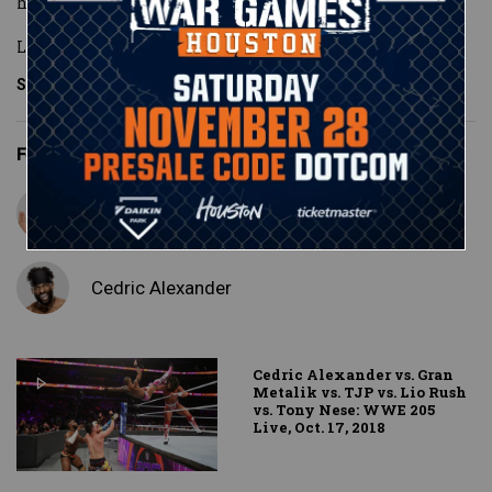
his edge.
Looking to make an example out of his opp
...
See More
Featured Superstars
Lio Rush
Cedric Alexander
Cedric Alexander vs. Gran
Metalik vs. TJP vs. Lio Rush
vs. Tony Nese: WWE 205
Live, Oct. 17, 2018