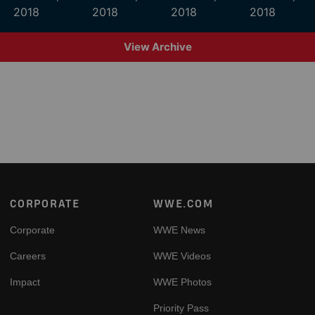
2018
2018
2018
2018
View Archive
Footer
CORPORATE
WWE.COM
Corporate
WWE News
Careers
WWE Videos
Impact
WWE Photos
Priority Pass