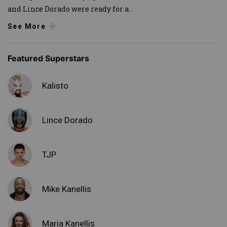
and Lince Dorado were ready for a
...
See More
Featured Superstars
Kalisto
Lince Dorado
TJP
Mike Kanellis
Maria Kanellis