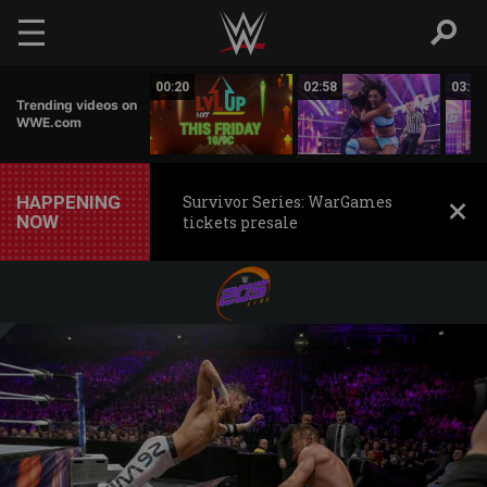
Skip to main content
02:50
00:20
02:58
03:00
Trending videos on
WWE.com
HAPPENING
Survivor Series: WarGames
NOW
tickets presale