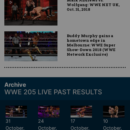
Wolfgang: WWE NXT UK,
Oct. 31, 2018
Buddy Murphy gains a
hometown edge in
Melbourne: WWE Super
Show-Down 2018 (WWE
Network Exclusive)
Archive
WWE 205 LIVE PAST RESULTS
31
24
17
10
October,
October,
October,
October,