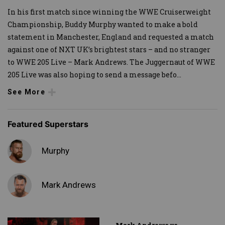
In his first match since winning the WWE Cruiserweight
Championship, Buddy Murphy wanted to make a bold
statement in Manchester, England and requested a match
against one of NXT UK’s brightest stars – and no stranger
to WWE 205 Live – Mark Andrews. The Juggernaut of WWE
205 Live was also hoping to send a message befo
...
See More
Featured Superstars
Murphy
Mark Andrews
Mark Andrews vs.