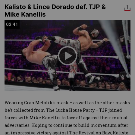
Kalisto & Lince Dorado def. TJP &
Mike Kanellis
02:41
02:41
Wearing Gran Metalik’s mask – as well as the other masks
he’s collected from The Lucha House Party – TJP joined
forces with Mike Kanellis to face off against their mutual
adversaries. Hoping to continue to build momentum after
an impressive victory against The Revival on Raw, Kalisto