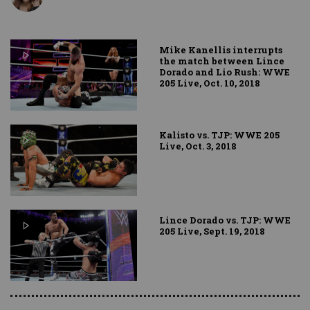
Mike Kanellis interrupts
the match between Lince
Dorado and Lio Rush: WWE
205 Live, Oct. 10, 2018
Kalisto vs. TJP: WWE 205
Live, Oct. 3, 2018
Lince Dorado vs. TJP: WWE
205 Live, Sept. 19, 2018