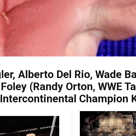
ler, Alberto Del Rio, Wade 
m Foley (Randy Orton, WWE 
Intercontinental Champion K