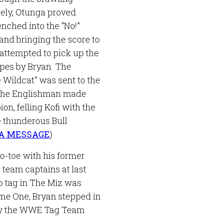
cely, Otunga proved
nched into the “No!”
and bringing the score to
o attempted to pick up the
opes by Bryan. The
 Wildcat” was sent to the
 The Englishman made
n, felling Kofi with the
 thunderous Bull
 A MESSAGE
)
o-toe with his former
 team captains at last
to tag in The Miz was
e One, Bryan stepped in
e by the WWE Tag Team