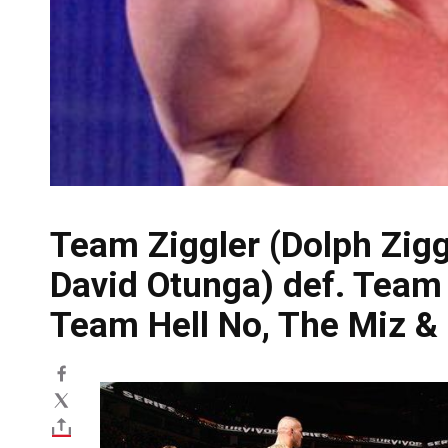
Team Ziggler (Dolph Zigg
David Otunga) def. Tea
Team Hell No, The Miz & 
Image