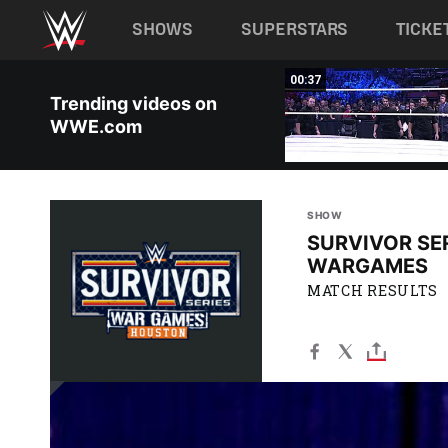
Main navigation
SHOWS
SUPERSTARS
TICKE
Skip to main content
03:01
00:37
Trending videos on
WWE.com
SHOW
SURVIVOR SER
WARGAMES
MATCH RESULTS