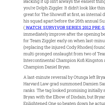
Backing it up isn’t always the easiest thin
you’re Dolph Ziggler. It didn’t look like th
great for The Showoff at first, as internal 
his squad apart before the 26th annual Su
(
WATCH: SURVIVOR SERIES 2012 PRE
immediately improve after the opening bell
for Team Ziggler early on when last-minu
(replacing the injured Cody Rhodes) found
multi-pronged onslaught from two of Team
Intercontinental Champion Kofi Kingst
Champion Daniel Bryan.
A last-minute reversal by Otunga left Bry
Harvard Law grad summoned Damien San
ranks. The tag looked promising initially
Bryan with the Elbow of Disdain, but Brya
Enlightened One so beaten down he actua