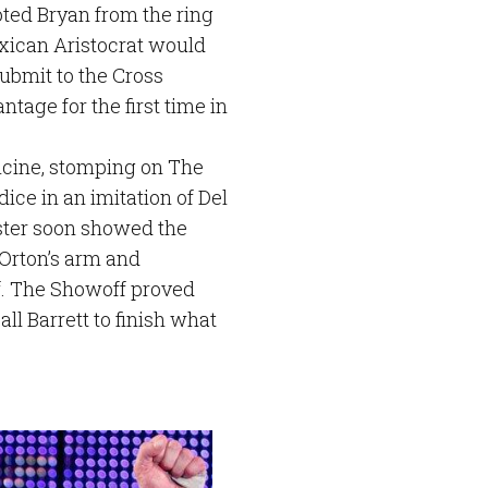
ted Bryan from the ring
xican Aristocrat would
submit to the Cross
tage for the first time in
dicine, stomping on The
ice in an imitation of Del
ster soon showed the
Orton’s arm and
f. The Showoff proved
ll Barrett to finish what