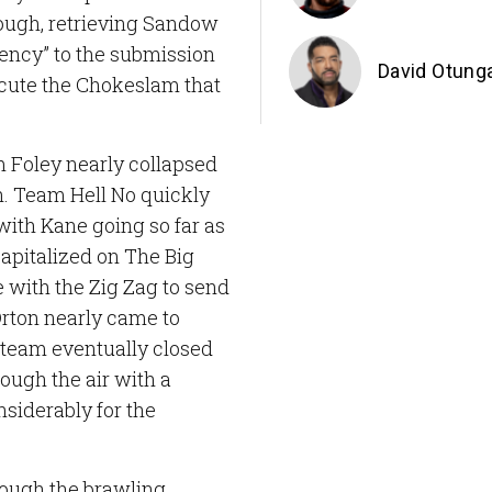
hough, retrieving Sandow
ency” to the submission
David Otung
ecute the Chokeslam that
m Foley nearly collapsed
on. Team Hell No quickly
with Kane going so far as
capitalized on The Big
 with the Zig Zag to send
rton nearly came to
 team eventually closed
ough the air with a
siderably for the
hough the brawling