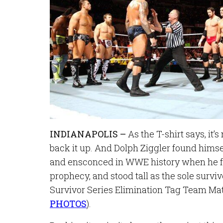
INDIANAPOLIS –
As the T-shirt says, it’s
back it up. And Dolph Ziggler found himse
and ensconced in WWE history when he fu
prophecy, and stood tall as the sole surviv
Survivor Series Elimination Tag Team Matc
PHOTOS
).