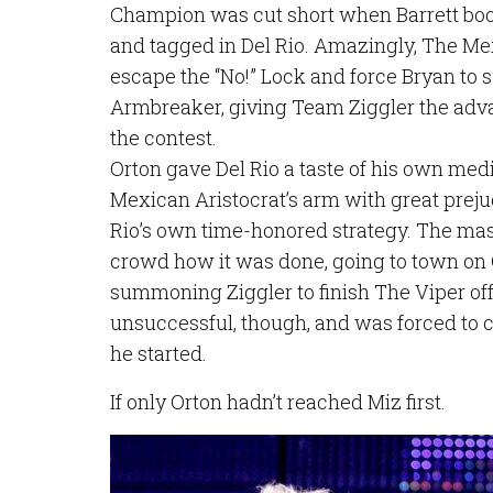
Champion was cut short when Barrett boo
and tagged in Del Rio. Amazingly, The Me
escape the “No!” Lock and force Bryan to 
Armbreaker, giving Team Ziggler the advan
the contest.
Orton gave Del Rio a taste of his own me
Mexican Aristocrat’s arm with great prejud
Rio’s own time-honored strategy. The ma
crowd how it was done, going to town on 
summoning Ziggler to finish The Viper of
unsuccessful, though, and was forced to ca
he started.
If only Orton hadn’t reached Miz first.
Image