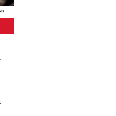
es
r
t