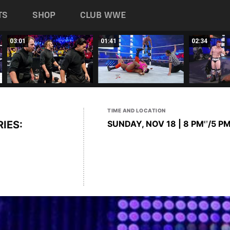
TS
SHOP
CLUB WWE
03:01
01:41
02:34
TIME AND LOCATION
IES:
SUNDAY, NOV 18 | 8 PM
/5 P
ET