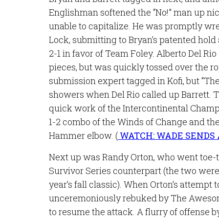
Englishman softened the “No!” man up ni
unable to capitalize. He was promptly wre
Lock, submitting to Bryan’s patented hold 
2-1 in favor of Team Foley. Alberto Del Ri
pieces, but was quickly tossed over the r
submission expert tagged in Kofi, but “The
showers when Del Rio called up Barrett.
quick work of the Intercontinental Champio
1-2 combo of the Winds of Change and the
Hammer elbow. (
WATCH: WADE SENDS
Next up was Randy Orton, who went toe-t
Survivor Series counterpart (the two were
year’s fall classic). When Orton’s attempt 
unceremoniously rebuked by The Awesom
to resume the attack. A flurry of offens