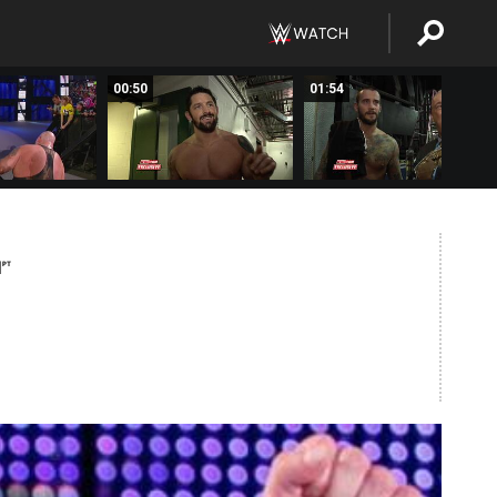
00:50
01:54
M
PT