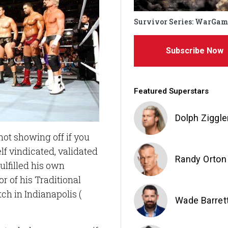
Survivor Series: WarGam
Subscribe Now
Featured Superstars
Dolph Ziggle
 not showing off if you
lf vindicated, validated
Randy Orton
lfilled his own
or of his Traditional
h in Indianapolis (
Wade Barret