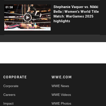
Stephanie Vaquer vs. Nikki
01:58
Bella | Women’s World Title
Match: WarGames 2025
highlights
Footer
CORPORATE
WWE.COM
Corporate
WWE News
Careers
WWE Videos
Impact
WWE Photos