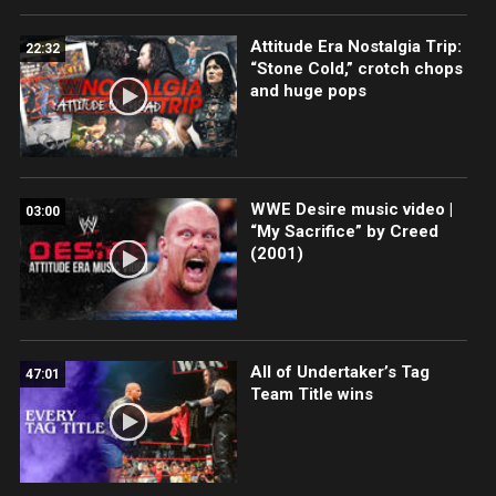
Attitude Era Nostalgia Trip:
22:32
“Stone Cold,” crotch chops
and huge pops
WWE Desire music video |
03:00
“My Sacrifice” by Creed
(2001)
All of Undertaker’s Tag
47:01
Team Title wins