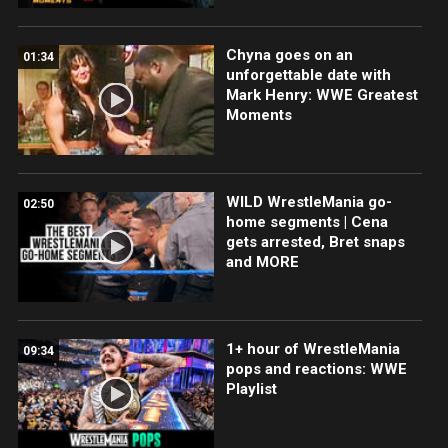
Chyna goes on an
01:34
unforgettable date with
Mark Henry: WWE Greatest
Moments
WILD WrestleMania go-
02:50
home segments | Cena
gets arrested, Bret snaps
and MORE
1+ hour of WrestleMania
09:34
pops and reactions: WWE
Playlist