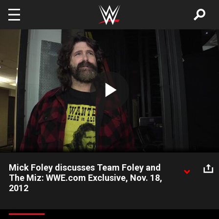
Skip to main content
Play
Video
Mick Foley discusses Team Foley and
The Miz: WWE.com Exclusive, Nov. 18,
2012
Mick Foley discusses how he felt Team Foley worked together
and his feelings on The Miz.