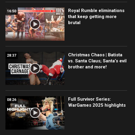
Royal Rumble eliminations
16:50
that keep getting more
brutal
Christmas Chaos | Batista
28:37
vs. Santa Claus; Santa’s evil
brother and more!
Full Survivor Series:
08:26
WarGames 2025 highlights