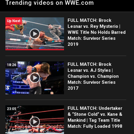
Trending videos on WWE.com
FULL MATCH: Brock
Up Next
Lesnar vs. Rey Mysterio |
WWE Title No Holds Barred
Match: Survivor Series
2019
FULL MATCH: Brock
18:26
Lesnar vs. AJ Styles |
Champion vs. Champion
Match: Survivor Series
2017
FULL MATCH: Undertaker
23:05
& “Stone Cold” vs. Kane &
Mankind | Tag Team Title
Match: Fully Loaded 1998