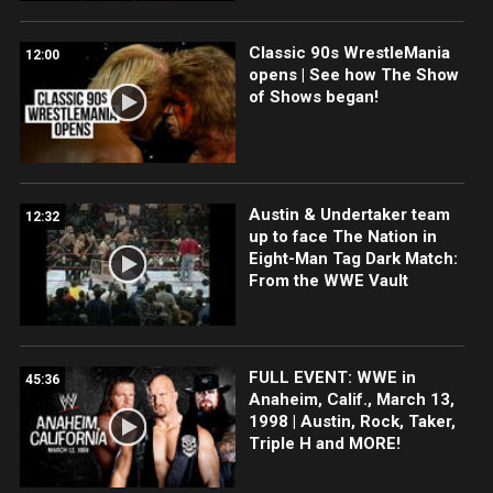
Classic 90s WrestleMania
12:00
opens | See how The Show
of Shows began!
Austin & Undertaker team
12:32
up to face The Nation in
Eight-Man Tag Dark Match:
From the WWE Vault
FULL EVENT: WWE in
45:36
Anaheim, Calif., March 13,
1998 | Austin, Rock, Taker,
Triple H and MORE!