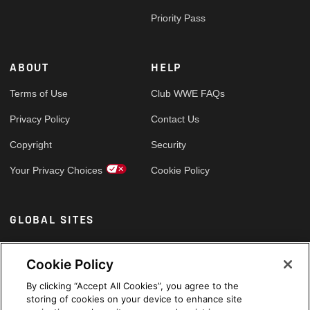
Priority Pass
ABOUT
HELP
Terms of Use
Club WWE FAQs
Privacy Policy
Contact Us
Copyright
Security
Your Privacy Choices
Cookie Policy
GLOBAL SITES
Arabic
Cookie Policy
By clicking “Accept All Cookies”, you agree to the
storing of cookies on your device to enhance site