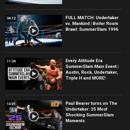
FULL MATCH: Undertaker
34:12
vs. Mankind | Boiler Room
Brawl: SummerSlam 1996
Every Attitude Era
11:34
SummerSlam Main Event |
Austin, Rock, Undertaker,
Triple H and MORE!
Paul Bearer turns on The
14:01
Undertaker: 25 Most
Shocking SummerSlam
Moments