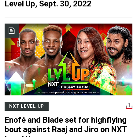
Level Up, Sept. 30, 2022
NXT LEVEL UP
Enofé and Blade set for highflying
bout against Raaj and Jiro on NXT