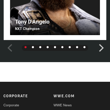
Tony D'Angelo
NXT Champion
Footer
CORPORATE
WWE.COM
Corporate
WWE News