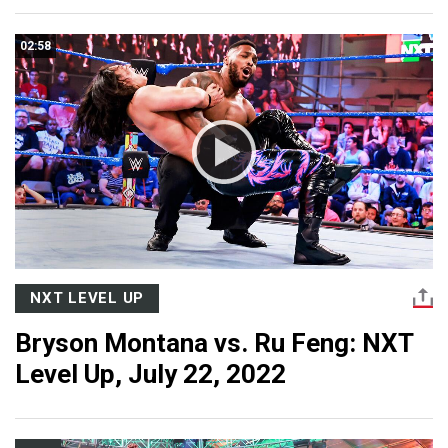
02:58
NXT LEVEL UP
Bryson Montana vs. Ru Feng: NXT
Level Up, July 22, 2022