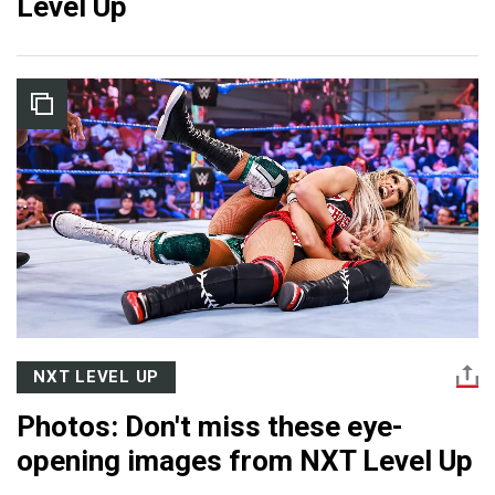
Level Up
NXT LEVEL UP
Photos: Don't miss these eye-
opening images from NXT Level Up