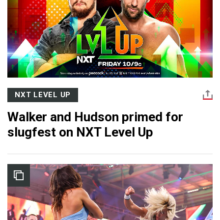
NXT LEVEL UP
Walker and Hudson primed for
slugfest on NXT Level Up