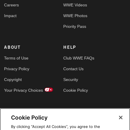
Careers
WWE Videos
Impact
WWE Photos
Priority Pass
ABOUT
HELP
Terms of Use
Club WWE FAQs
Privacy Policy
Contact Us
Copyright
Security
Your Privacy Choices
Cookie Policy
GLOBAL SITES
Cookie Policy
Arabic
By clicking “Accept All Cookies”, you agree to the