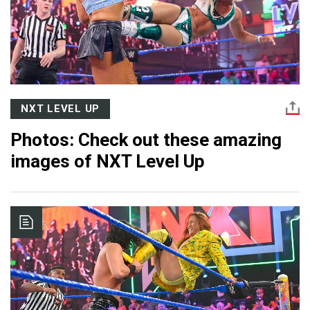
NXT LEVEL UP
Photos: Check out these amazing
images of NXT Level Up