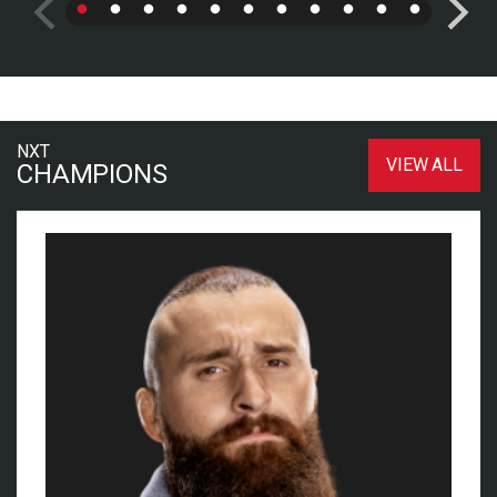
NXT
VIEW ALL
CHAMPIONS