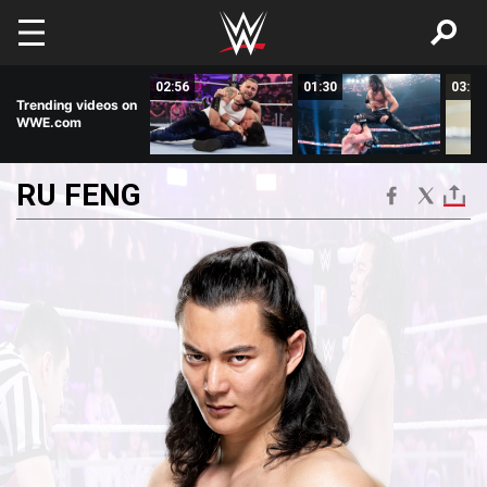
Skip to main content
03:59
02:56
01:30
03:00
Trending videos on
WWE.com
RU
FENG