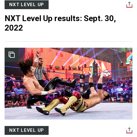
NXT LEVEL UP
NXT Level Up results: Sept. 30,
2022
NXT LEVEL UP