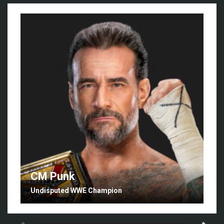
CM Punk
Undisputed WWE Champion