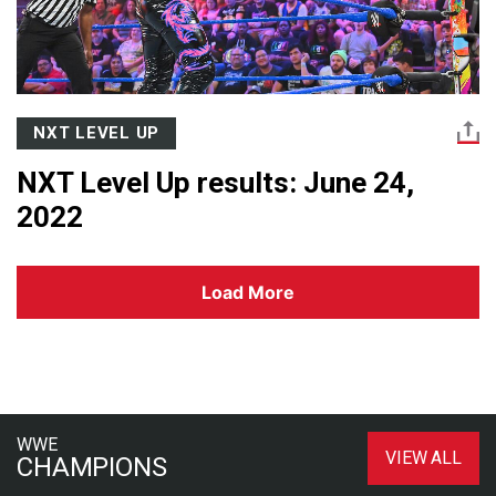
NXT LEVEL UP
NXT Level Up results: June 24,
2022
Load More
WWE
VIEW ALL
CHAMPIONS