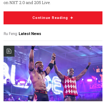
on NXT 2.0 and 205 Live.
Continue Reading
Ru Feng:
Latest News