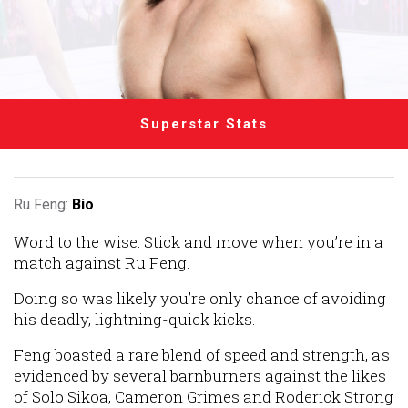
Superstar Stats
Ru Feng:
Bio
Word to the wise: Stick and move when you’re in a
match against Ru Feng.
Doing so was likely you’re only chance of avoiding
his deadly, lightning-quick kicks.
Feng boasted a rare blend of speed and strength, as
evidenced by several barnburners against the likes
of Solo Sikoa, Cameron Grimes and Roderick Strong