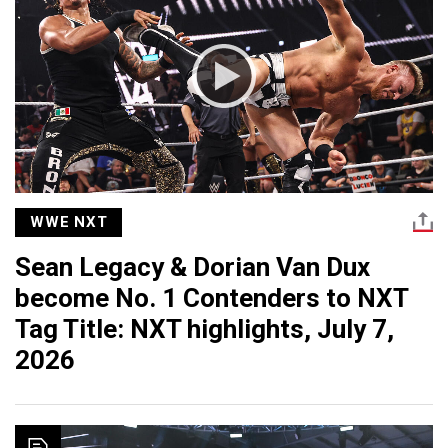
WWE NXT
Sean Legacy & Dorian Van Dux
become No. 1 Contenders to NXT
Tag Title: NXT highlights, July 7,
2026