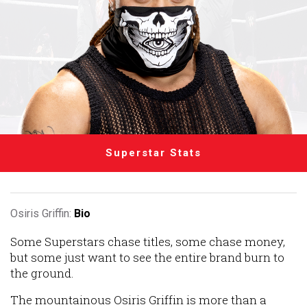
Superstar Stats
Osiris Griffin:
Bio
Some Superstars chase titles, some chase money,
but some just want to see the entire brand burn to
the ground.
The mountainous Osiris Griffin is more than a