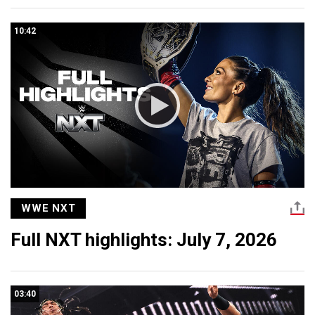
10:42
WWE NXT
Full NXT highlights: July 7, 2026
03:40