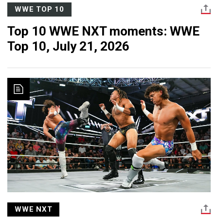
WWE TOP 10
Top 10 WWE NXT moments: WWE
Top 10, July 21, 2026
WWE NXT