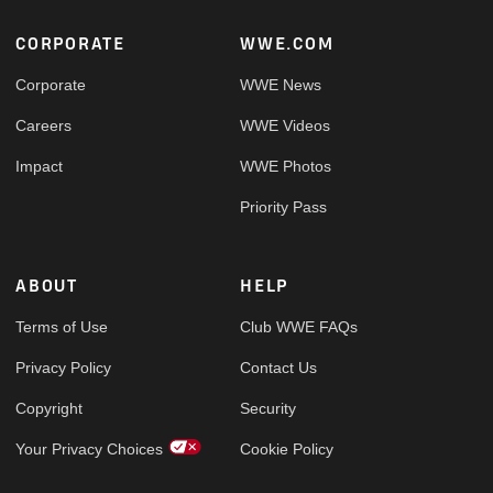
Footer
CORPORATE
WWE.COM
Corporate
WWE News
Careers
WWE Videos
Impact
WWE Photos
Priority Pass
ABOUT
HELP
Terms of Use
Club WWE FAQs
Privacy Policy
Contact Us
Copyright
Security
Your Privacy Choices
Cookie Policy