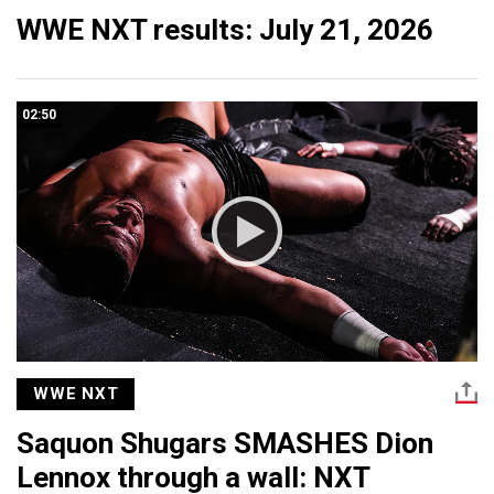
WWE NXT results: July 21, 2026
02:50
WWE NXT
Saquon Shugars SMASHES Dion
Lennox through a wall: NXT