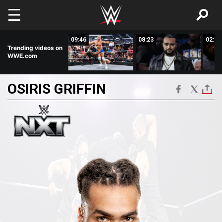
Skip to main content
07:51
09:46
08:23
02:50
Trending videos on
WWE.com
OSIRIS
GRIFFIN