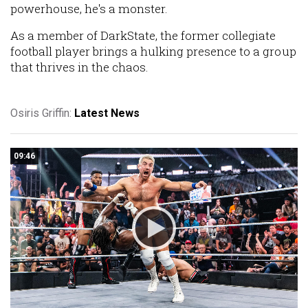
powerhouse, he's a monster.
As a member of DarkState, the former collegiate
football player brings a hulking presence to a group
that thrives in the chaos.
Osiris Griffin:
Latest News
09:46