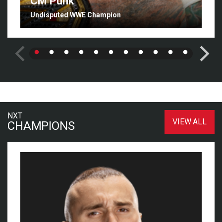
CM Punk
Undisputed WWE Champion
NXT
VIEW ALL
CHAMPIONS