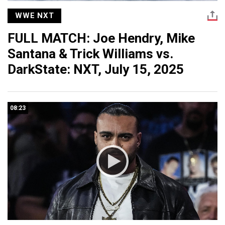
WWE NXT
FULL MATCH: Joe Hendry, Mike
Santana & Trick Williams vs.
DarkState: NXT, July 15, 2025
08:23