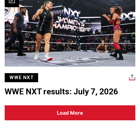
WWE NXT
WWE NXT results: July 7, 2026
Load More