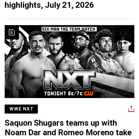
highlights, July 21, 2026
WWE NXT
Saquon Shugars teams up with
Noam Dar and Romeo Moreno take