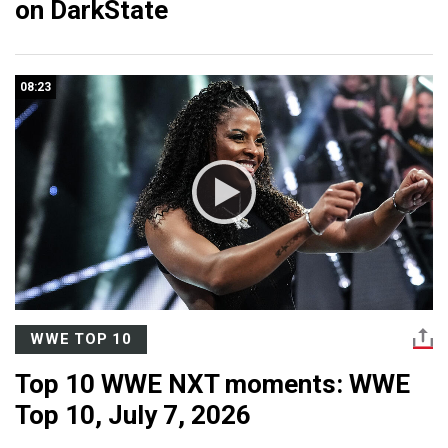
on DarkState
08:23
WWE TOP 10
Top 10 WWE NXT moments: WWE
Top 10, July 7, 2026