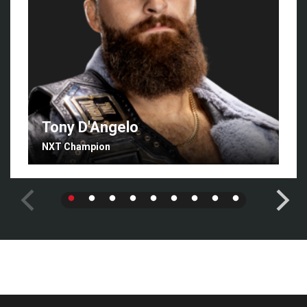
Tony D'Angelo
NXT Champion