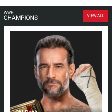
WWE
VIEW ALL
CHAMPIONS