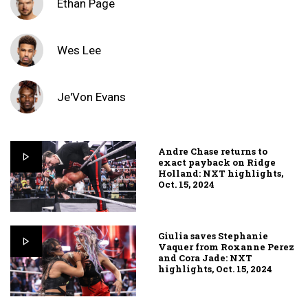
Ethan Page
Wes Lee
Je'Von Evans
Andre Chase returns to
exact payback on Ridge
Holland: NXT highlights,
Oct. 15, 2024
Giulia saves Stephanie
Vaquer from Roxanne Perez
and Cora Jade: NXT
highlights, Oct. 15, 2024