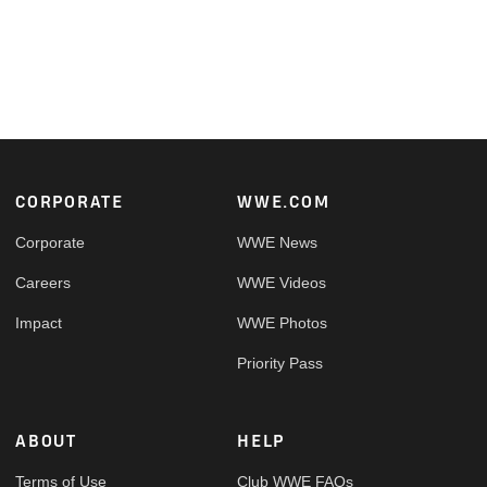
Footer
CORPORATE
WWE.COM
Corporate
WWE News
Careers
WWE Videos
Impact
WWE Photos
Priority Pass
ABOUT
HELP
Terms of Use
Club WWE FAQs