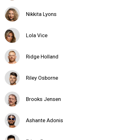
Nikkita Lyons
Lola Vice
Ridge Holland
Riley Osborne
Brooks Jensen
Ashante Adonis