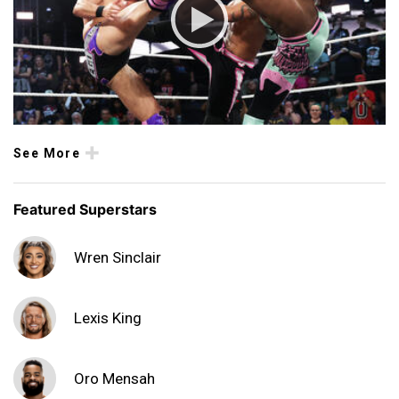
See More
Featured Superstars
Wren Sinclair
Lexis King
Oro Mensah