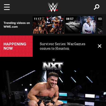
Skip to main content
03:20
11:17
08:57
03:24
Trending videos on
WWE.com
HAPPENING
Survivor Series: WarGames
NOW
comes to Houston