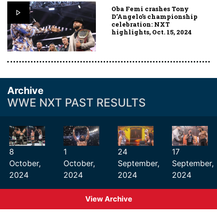
Oba Femi crashes Tony
D’Angelo’s championship
celebration: NXT
highlights, Oct. 15, 2024
Archive
WWE NXT PAST RESULTS
8
1
24
17
October,
October,
September,
September,
2024
2024
2024
2024
View Archive