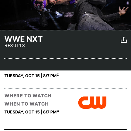
WWE NXT
RESULTS
C
TUESDAY, OCT 15 | 8
/7 PM
WHERE TO WATCH
WHEN TO WATCH
C
TUESDAY, OCT 15 | 8
/7 PM