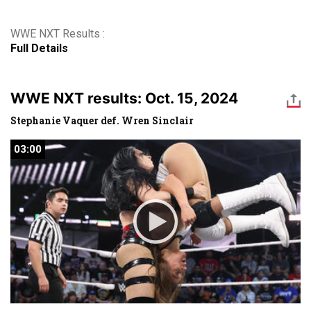
WWE NXT Results :
Full Details
WWE NXT results: Oct. 15, 2024
Stephanie Vaquer def. Wren Sinclair
03:00
03:00