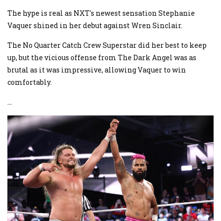
The hype is real as NXT's newest sensation Stephanie
Vaquer shined in her debut against Wren Sinclair.
The No Quarter Catch Crew Superstar did her best to keep
up, but the vicious offense from The Dark Angel was as
brutal as it was impressive, allowing Vaquer to win
comfortably.
...
Image