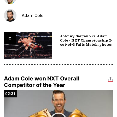
Adam Cole
Johnny Gargano vs. Adam
Cole - NXT Championship 2-
out-of-3 Falls Match: photos
Adam Cole won NXT Overall
Competitor of the Year
02:31
02:31