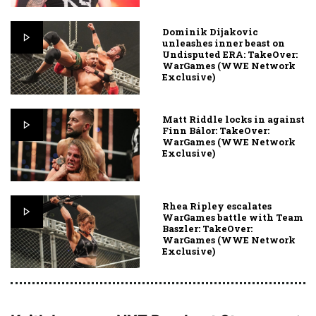
Dominik Dijakovic
unleashes inner beast on
Undisputed ERA: TakeOver:
WarGames (WWE Network
Exclusive)
Matt Riddle locks in against
Finn Bálor: TakeOver:
WarGames (WWE Network
Exclusive)
Rhea Ripley escalates
WarGames battle with Team
Baszler: TakeOver:
WarGames (WWE Network
Exclusive)