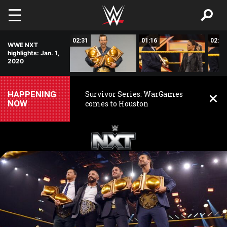
Skip to main content
00:52
02:31
01:16
02:01
WWE NXT
highlights: Jan. 1,
2020
HAPPENING
Survivor Series: WarGames
NOW
comes to Houston