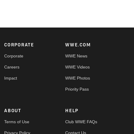
Footer
CORPORATE
WWE.COM
Corporate
WWE News
Careers
WWE Videos
Impact
WWE Photos
Priority Pass
ABOUT
HELP
Terms of Use
Club WWE FAQs
Privacy Policy
Contact Us