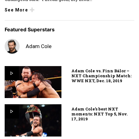
See More
Featured Superstars
Adam Cole
Adam Cole vs. Finn Bálor –
NXT Championship Match:
WWE NXT, Dec. 18, 2019
Adam Cole’s best NXT
moments: NXT Top 5, Nov.
17, 2019