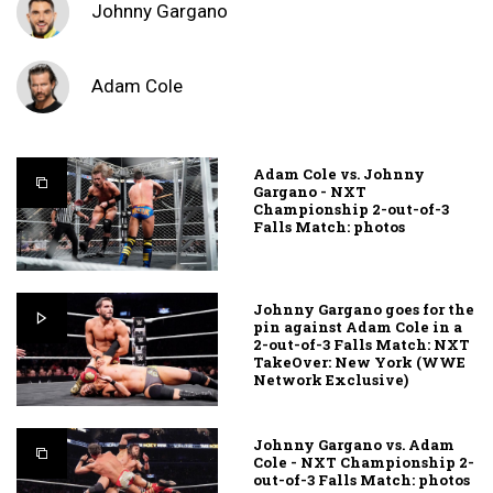
Johnny Gargano
Adam Cole
Adam Cole vs. Johnny
Gargano - NXT
Championship 2-out-of-3
Falls Match: photos
Johnny Gargano goes for the
pin against Adam Cole in a
2-out-of-3 Falls Match: NXT
TakeOver: New York (WWE
Network Exclusive)
Johnny Gargano vs. Adam
Cole - NXT Championship 2-
out-of-3 Falls Match: photos