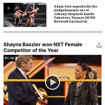
Adam Cole superkicks the
sledgehammer out of
Johnny Gargano’s hands:
TakeOver: Toronto (WWE
Network Exclusive)
Shayna Baszler won NXT Female
Competitor of the Year
01:16
01:16