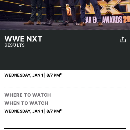
WWE NXT
RESULTS
C
WEDNESDAY, JAN 1 | 8
/7 PM
WHERE TO WATCH
WHEN TO WATCH
C
WEDNESDAY, JAN 1 | 8
/7 PM