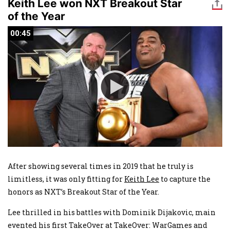
Keith Lee won NXT Breakout Star
of the Year
00:45
00:45
After showing several times in 2019 that he truly is
limitless, it was only fitting for
Keith Lee
to capture the
honors as NXT’s Breakout Star of the Year.
Lee thrilled in his battles with Dominik Dijakovic, main
evented his first TakeOver at TakeOver: WarGames and