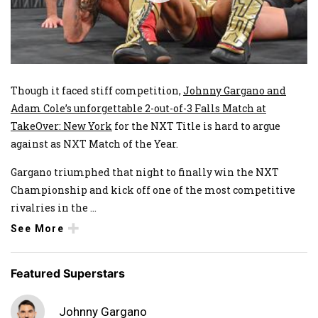
Though it faced stiff competition,
Johnny Gargano and
Adam Cole’s unforgettable 2-out-of-3 Falls Match at
TakeOver: New York
for the NXT Title is hard to argue
against as NXT Match of the Year.
Gargano triumphed that night to finally win the NXT
Championship and kick off one of the most competitive
rivalries in the
...
See More
Featured Superstars
Johnny Gargano