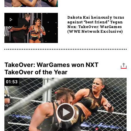
Dakota Kai heinously turns
against “best friend” Tegan
Nox: TakeOver: WarGames
(WWE Network Exclusive)
TakeOver: WarGames won NXT
TakeOver of the Year
01:53
01:53