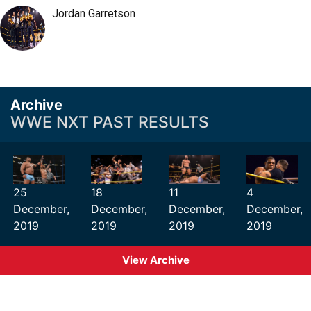
Jordan Garretson
Archive
WWE NXT PAST RESULTS
25
18
11
4
December,
December,
December,
December,
2019
2019
2019
2019
View Archive