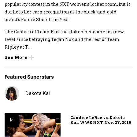
popularity contest in the NXT women’s locker room, but it
did help her earn recognition as the black-and-gold
brand’s Future Star of the Year.
The Captain of Team Kick has taken her game to a new
level since betraying Tegan Nox and the rest of Team
Ripley at T
...
See More
Featured Superstars
Dakota Kai
Candice LeRae vs. Dakota
Kai: WWE NXT, Nov. 27, 2019