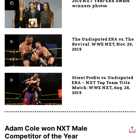
2019 NXT Year-End Award
winners: photos
The Undisputed ERA vs. The
Revival: WWE NXT, Nov. 20,
2019
Street Profits vs. Undisputed
ERA – NXT Tag Team Title
Match: WWE NXT, Aug. 28,
2019
Adam Cole won NXT Male
Competitor of the Year