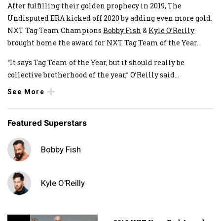
After fulfilling their golden prophecy in 2019, The
Undisputed ERA kicked off 2020 by adding even more gold.
NXT Tag Team Champions
Bobby Fish
&
Kyle O’Reilly
brought home the award for NXT Tag Team of the Year.
“It says Tag Team of the Year, but it should really be
collective brotherhood of the year,” O’Reilly said
...
See More
Featured Superstars
Bobby Fish
Kyle O'Reilly