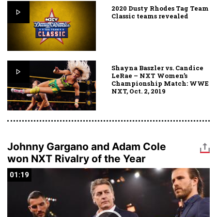
2020 Dusty Rhodes Tag Team
Classic teams revealed
Shayna Baszler vs. Candice
LeRae – NXT Women’s
Championship Match: WWE
NXT, Oct. 2, 2019
Johnny Gargano and Adam Cole
won NXT Rivalry of the Year
01:19
01:19