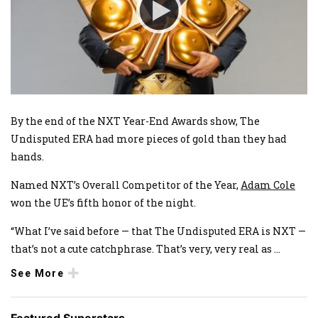
By the end of the NXT Year-End Awards show, The
Undisputed ERA had more pieces of gold than they had
hands.
Named NXT’s Overall Competitor of the Year,
Adam Cole
won the UE’s fifth honor of the night.
“What I’ve said before — that The Undisputed ERA is NXT —
that’s not a cute catchphrase. That’s very, very real as
...
See More