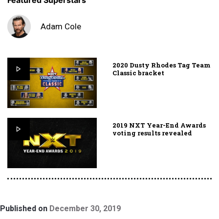
Featured Superstars
Adam Cole
2020 Dusty Rhodes Tag Team
Classic bracket
2019 NXT Year-End Awards
voting results revealed
Published on
December 30, 2019