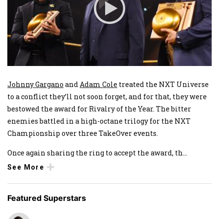
Johnny Gargano
and
Adam Cole
treated the NXT Universe
to a conflict they’ll not soon forget, and for that, they were
bestowed the award for Rivalry of the Year. The bitter
enemies battled in a high-octane trilogy for the NXT
Championship over three TakeOver events.
Once again sharing the ring to accept the award, th
...
See More
Featured Superstars