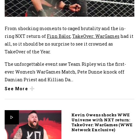
From shocking moments to caged brutality and the in-
ring NXT return of
Finn Bálor
,
TakeOver: WarGames
had it
all, so it should be no surprise to see it crowned as
TakeOver of the Year.
The unforgettable event saw Team Ripley win the first-
ever Women’s WarGames Match, Pete Dunne knock off
Damian Priest and Killian Da
...
See More
Kevin Owens shocks WWE
Universe with NXT return:
TakeOver: WarGames (WWE
Network Exclusive)