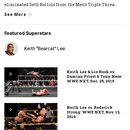
eliminated Seth Rollins from the Men’s Triple Threa
...
See More
Featured Superstars
Keith "Bearcat" Lee
Keith Lee & Lio Rush vs.
Damian Priest & Tony Nese:
WWE NXT, Dec. 25, 2019
Keith Lee vs. Roderick
Strong: WWE NXT, Nov. 13,
2019