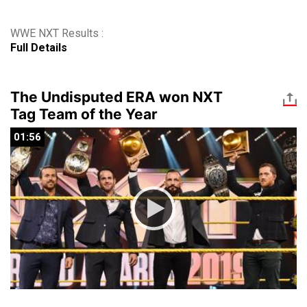
WWE NXT Results :
Full Details
The Undisputed ERA won NXT
Tag Team of the Year
01:56
01:56