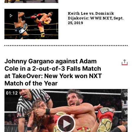
Keith Lee vs. Dominik
Dijakovic: WWE NXT, Sept.
25, 2019
Johnny Gargano against Adam
Cole in a 2-out-of-3 Falls Match
at TakeOver: New York won NXT
Match of the Year
01:12
01:12