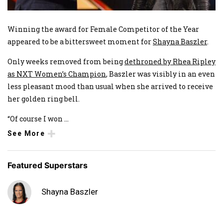
Winning the award for Female Competitor of the Year
appeared to be a bittersweet moment for
Shayna Baszler
.
Only weeks removed from being
dethroned by Rhea Ripley
as NXT Women’s Champion
, Baszler was visibly in an even
less pleasant mood than usual when she arrived to receive
her golden ring bell.
“Of course I won
...
See More
Featured Superstars
Shayna Baszler