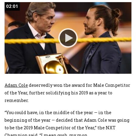
02:01
02:01
Adam Cole
deservedly won the award for Male Competitor
of the Year, further solidifying his 2019 as a year to
remember.
“You could have, in the middle of the year — in the
beginning of the year — decided that Adam Cole was going
to be the 2019 Male Competitor of the Year,” the NXT
Champion said. “I mean gosh, my mon
...