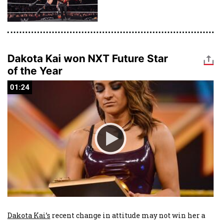
Dakota Kai won NXT Future Star
of the Year
01:24
01:24
Dakota Kai’s
recent change in attitude may not win her a