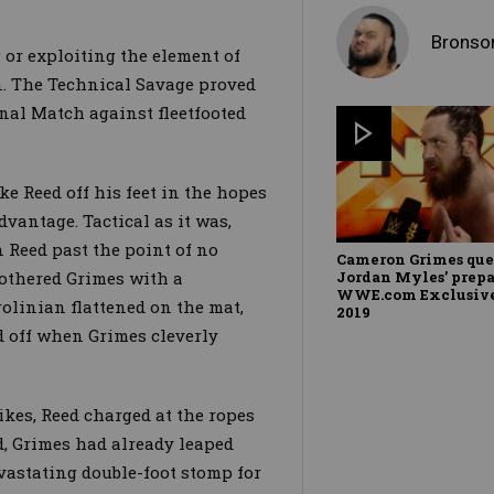
Bronso
 or exploiting the element of
 The Technical Savage proved
al Match against fleetfooted
e Reed off his feet in the hopes
advantage. Tactical as it was,
 Reed past the point of no
Cameron Grimes que
Jordan Myles’ prepa
othered Grimes with a
WWE.com Exclusive,
rolinian flattened on the mat,
2019
d off when Grimes cleverly
kes, Reed charged at the ropes
ed, Grimes had already leaped
evastating double-foot stomp for