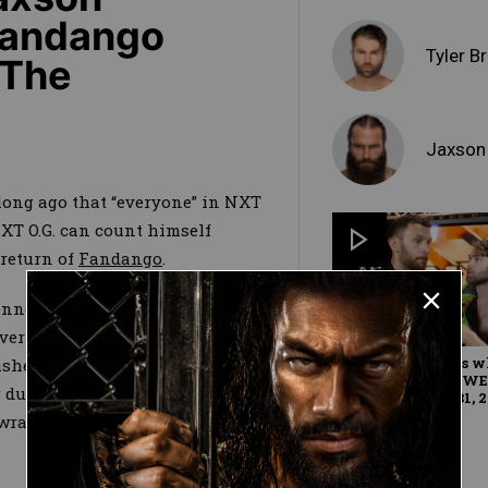
 Fandango
Tyler B
 The
Jaxson
long ago that “everyone” in NXT
XT O.G. can count himself
return of
Fandango
.
announced return to the ring
over The Forgotten Sons’
Jaxson
Fandango reveals w
sher his first loss on NXT TV.
for Breezango: WW
during the contest, he stayed
Exclusive, July 31, 
wrangle Ryker into a pinning