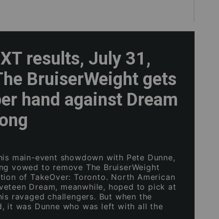
T results, July 31,
The BruiserWeight gets
per hand against Dream
rong
his main-event showdown with Pete Dunne,
ong vowed to remove The BruiserWeight
tion of TakeOver: Toronto. North American
veteen Dream, meanwhile, hoped to pick at
his ravaged challengers. But when the
, it was Dunne who was left with all the