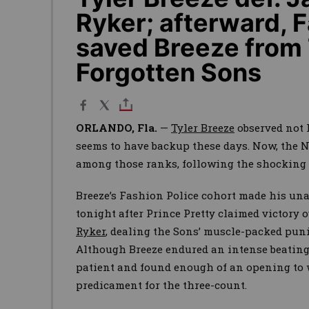
Ryker; afterward,
saved Breeze from
Forgotten Sons
ORLANDO, Fla.
—
Tyler Breeze
observed not 
seems to have backup these days. Now, the N
among those ranks, following the shocking 
Breeze’s Fashion Police cohort made his un
tonight after Prince Pretty claimed victory 
Ryker
, dealing the Sons’ muscle-packed puni
Although Breeze endured an intense beating 
patient and found enough of an opening to 
predicament for the three-count.