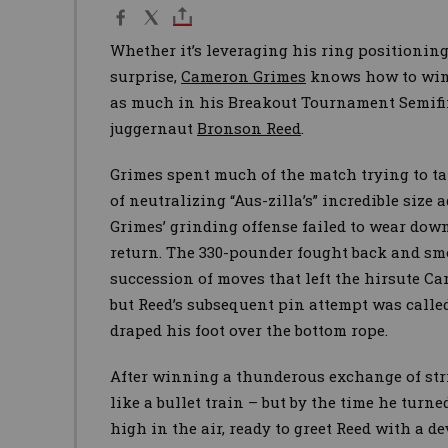
Whether it’s leveraging his ring positioning
surprise,
Cameron Grimes
knows how to win.
as much in his Breakout Tournament Semifin
juggernaut
Bronson Reed
.
Grimes spent much of the match trying to tak
of neutralizing “Aus-zilla’s” incredible size 
Grimes’ grinding offense failed to wear down
return. The 330-pounder fought back and sm
succession of moves that left the hirsute Ca
but Reed’s subsequent pin attempt was calle
draped his foot over the bottom rope.
After winning a thunderous exchange of stri
like a bullet train – but by the time he turn
high in the air, ready to greet Reed with a d