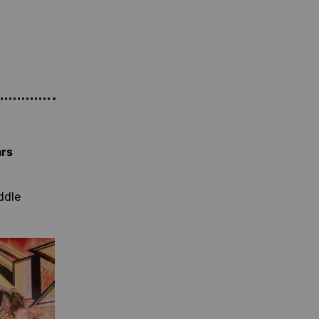
ars
ddle