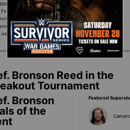
teve Cutler
joined Ryker in
r Fandango to race into the ring
out of action since undergoing
ns of rust as he and Breeze
ed an unexpected Breezango
.
. Bronson Reed in the
Breakout Tournament
f. Bronson
Featured Superst
als of the
Camero
ent