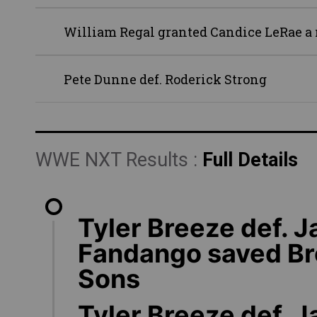
William Regal granted Candice LeRae a m
Pete Dunne def. Roderick Strong
WWE NXT Results :
Full Details
Tyler Breeze def. J
Fandango saved Br
Sons
Tyler Breeze def. 