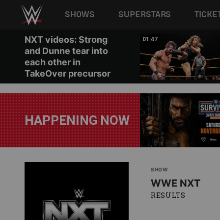
Main navigation
SHOWS
SUPERSTARS
TICKE
Skip to main content
NXT videos: Strong
08:25
01:47
and Dunne tear into
each other in
TakeOver precursor
HAPPENING NOW
SHOW
WWE NXT
RESULTS