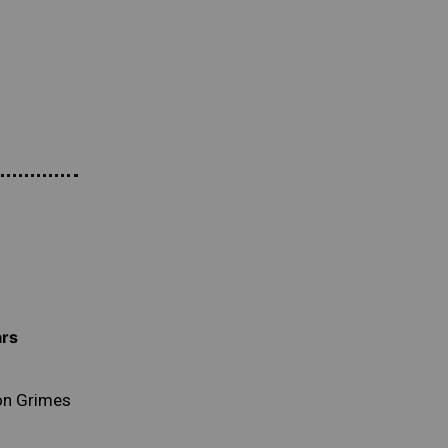
ars
n Grimes