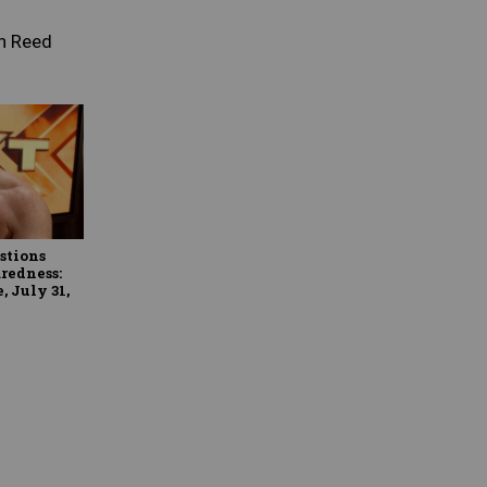
n Reed
stions
redness:
 July 31,