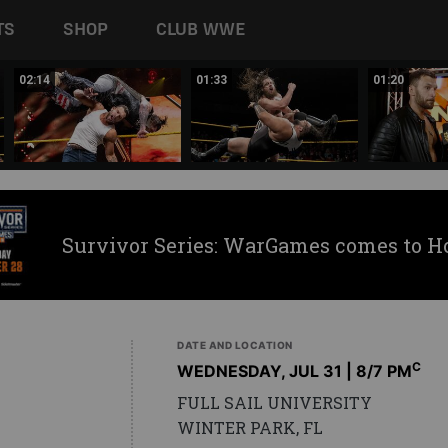
TS
SHOP
CLUB WWE
02:14
01:33
01:20
Survivor Series: WarGames comes to H
DATE AND LOCATION
C
WEDNESDAY, JUL 31 | 8
/7 PM
FULL SAIL UNIVERSITY
WINTER PARK, FL