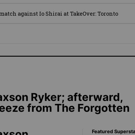
atch against Io Shirai at TakeOver: Toronto
axson Ryker; afterward,
eeze from The Forgotten
Jaxson
Featured Superst