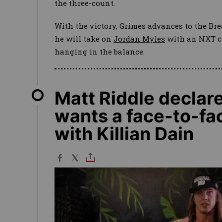
the three-count.
With the victory, Grimes advances to the B
he will take on
Jordan Myles
with an NXT c
hanging in the balance.
Matt Riddle declar
wants a face-to-fac
with Killian Dain
Image