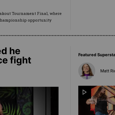
reakout Tournament Final, where
hampionship opportunity
ed he
Featured Superst
e fight
Matt Ri