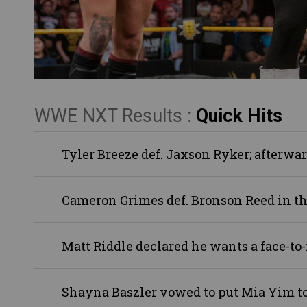
WWE NXT Results :
Quick Hits
Tyler Breeze def. Jaxson Ryker; afterw
Cameron Grimes def. Bronson Reed in th
Matt Riddle declared he wants a face-to-
Shayna Baszler vowed to put Mia Yim to