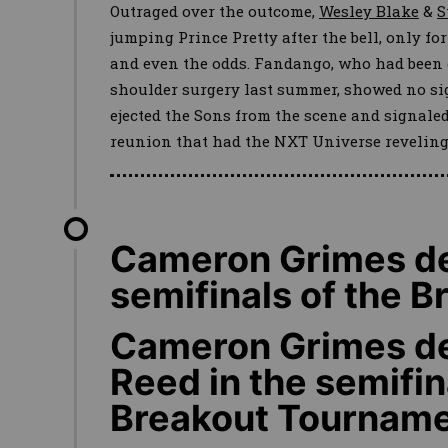
Outraged over the outcome,
Wesley Blake
&
S
jumping Prince Pretty after the bell, only fo
and even the odds. Fandango, who had been 
shoulder surgery last summer, showed no sig
ejected the Sons from the scene and signal
reunion that had the NXT Universe reveling
Cameron Grimes def
semifinals of the 
Cameron Grimes de
Reed in the semifin
Breakout Tournam