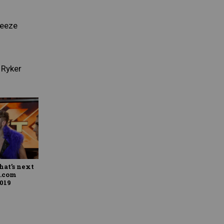
reeze
 Ryker
hat’s next
E.com
2019