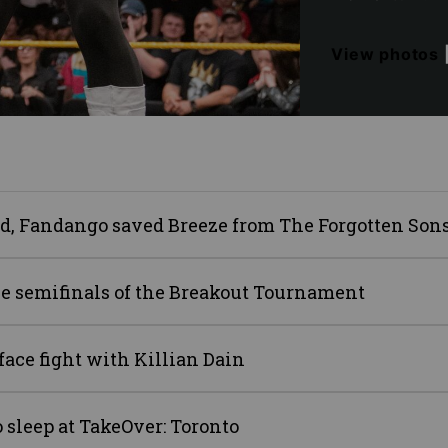
View photos
ard, Fandango saved Breeze from The Forgotten Son
e semifinals of the Breakout Tournament
face fight with Killian Dain
 sleep at TakeOver: Toronto