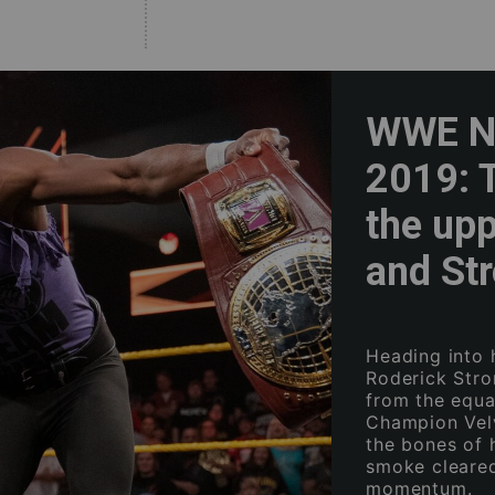
WWE NX
2019: 
the up
and St
Heading into 
Roderick Str
from the equa
Champion Vel
the bones of 
smoke cleared
momentum.