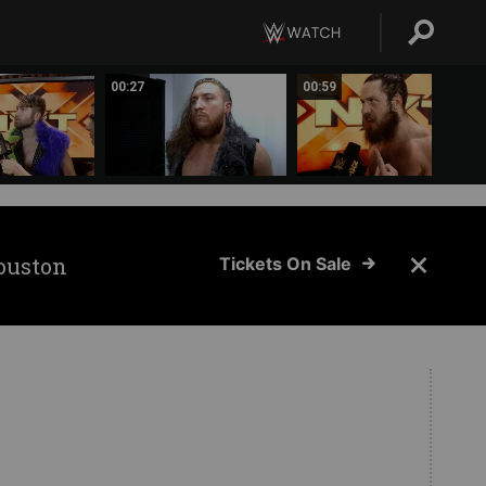
00:27
00:59
ouston
Tickets On Sale