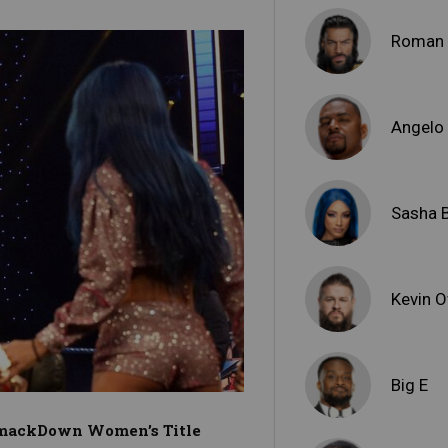
Roman 
Angelo
Sasha 
Kevin 
Big E
 SmackDown Women’s Title