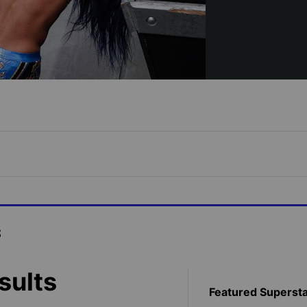
s
sults
Featured Superst