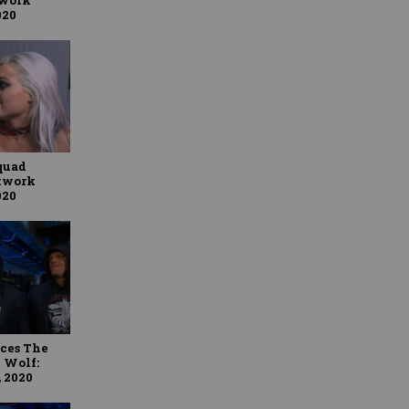
020
Squad
twork
020
uces The
 Wolf:
 2020