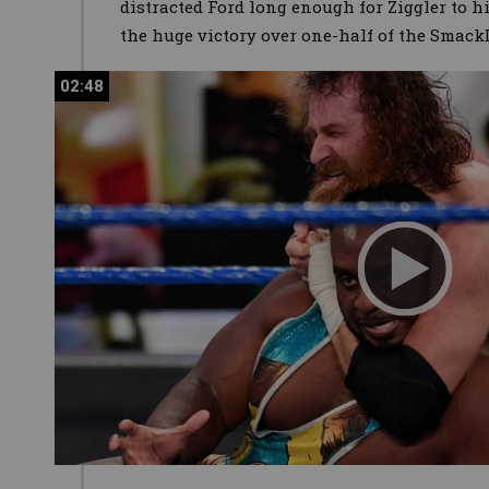
distracted Ford long enough for Ziggler to h
the huge victory over one-half of the Sma
02:48
02:48