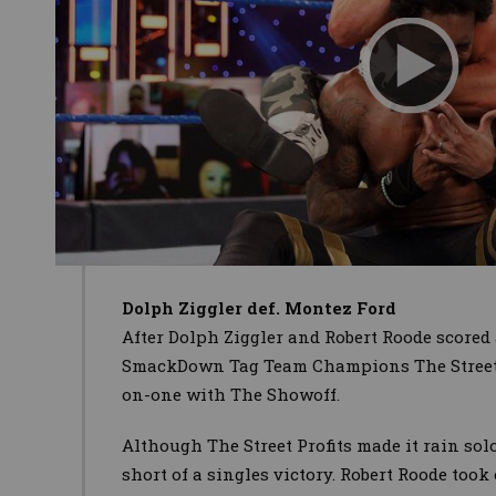
Dolph Ziggler def. Montez Ford
After Dolph Ziggler and Robert Roode scored 
SmackDown Tag Team Champions The Street P
on-one with The Showoff.
Although The Street Profits
made it rain sol
short of a singles victory. Robert Roode too