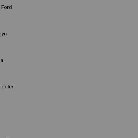
 Ford
ayn
la
iggler