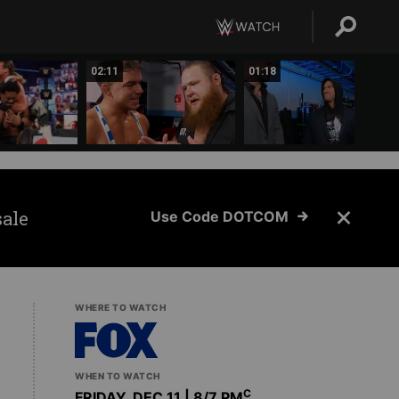
02:11
01:18
sale
Use Code DOTCOM
WHERE TO WATCH
WHEN TO WATCH
C
FRIDAY, DEC 11 | 8
/7 PM