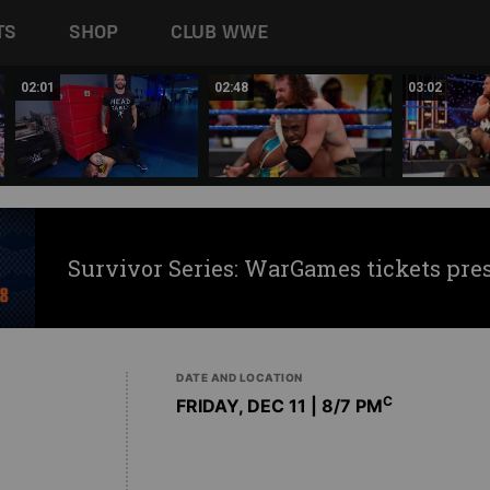
TS
SHOP
CLUB WWE
02:01
02:48
03:02
Survivor Series: WarGames tickets pre
DATE AND LOCATION
C
FRIDAY, DEC 11 | 8
/7 PM