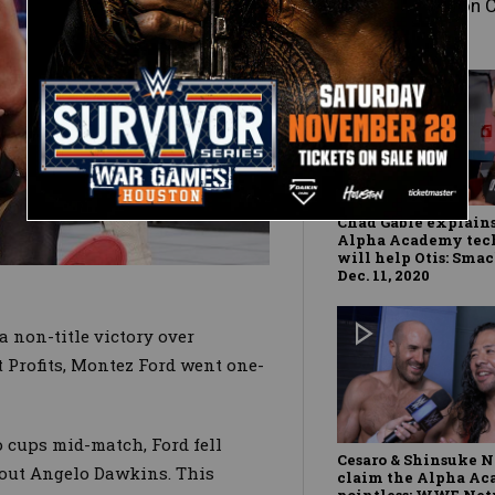
Baron 
Chad Gable explain
Alpha Academy tec
will help Otis: Sm
Dec. 11, 2020
a non-title victory over
rofits, Montez Ford went one-
o cups mid-match, Ford fell
Cesaro & Shinsuke 
k out Angelo Dawkins. This
claim the Alpha Ac
pointless: WWE Ne