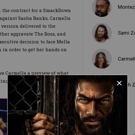
Montez
gn the contract for a SmackDown
gainst Sasha Banks, Carmella
version delivered to the
Sami Z
rther aggravate The Boss, and
xecutive decision to face Mella
 in order to get her hands on
Carmel
ve Carmella a preview of what
tting him with a Backstabber and
Dolph Z
Otis