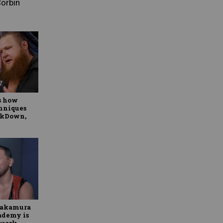
Corbin
s how
hniques
ackDown,
Nakamura
ademy is
twork