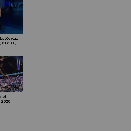
ks Kevin
Dec. 11,
 of
 2020: