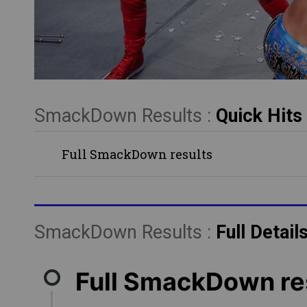
SmackDown Results :
Quick Hits
Full SmackDown results
SmackDown Results :
Full Detail
Full SmackDown re