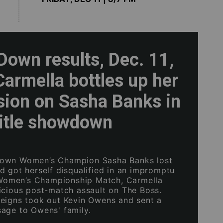
own results, Dec. 11,
armella bottles up her
sion on Sasha Banks in
title showdown
own Women’s Champion Sasha Banks lost
d got herself disqualified in an impromptu
men’s Championship Match, Carmella
icious post-match assault on The Boss.
eigns took out Kevin Owens and sent a
age to Owens' family.