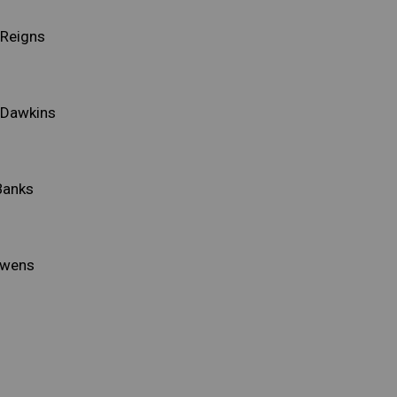
Reigns
 Dawkins
Banks
Owens