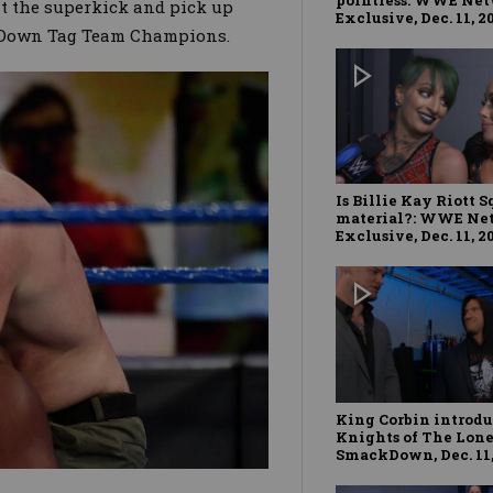
it the superkick and pick up
Exclusive, Dec. 11, 2
ckDown Tag Team Champions.
Is Billie Kay Riott 
material?: WWE Ne
Exclusive, Dec. 11, 2
King Corbin introd
Knights of The Lone
SmackDown, Dec. 11,