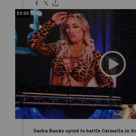
03:00
03:00
Sasha Banks opted to battle Carmella in