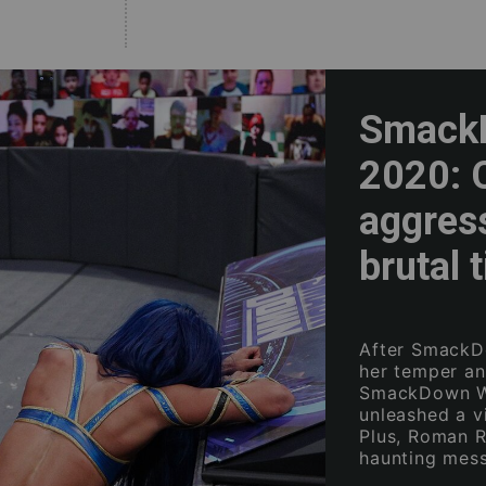
SmackD
2020: C
aggres
brutal 
After SmackD
her temper an
SmackDown Wo
unleashed a v
Plus, Roman R
haunting mess