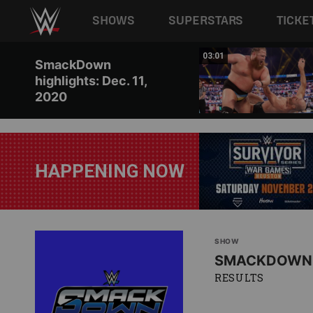
Main navigation
SHOWS
SUPERSTARS
TICKE
Skip to main content
03:02
03:01
SmackDown
highlights: Dec. 11,
2020
HAPPENING NOW
SHOW
SMACKDOWN
RESULTS