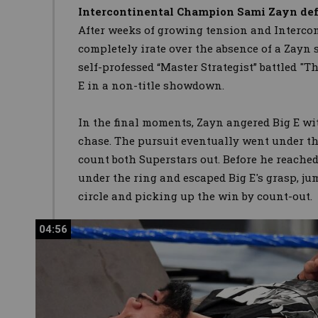
Intercontinental Champion Sami Zayn def.
After weeks of growing tension and Interc
completely irate over the absence of a Zayn s
self-professed “Master Strategist” battled "T
E in a non-title showdown.
In the final moments, Zayn angered Big E wit
chase. The pursuit eventually went under the
count both Superstars out. Before he reached
under the ring and escaped Big E's grasp, j
circle and picking up the win by count-out.
04:56
04:56