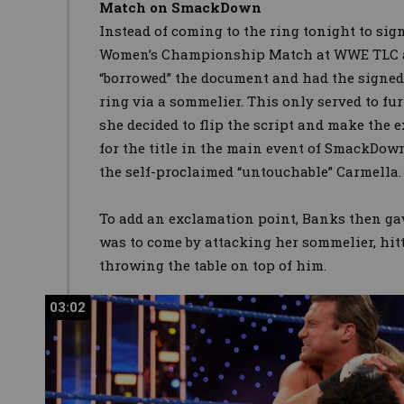
Match on SmackDown
Instead of coming to the ring tonight to si
Women’s Championship Match at WWE TLC a
“borrowed” the document and had the signed 
ring via a sommelier. This only served to fu
she decided to flip the script and make the e
for the title in the main event of SmackDown
the self-proclaimed “untouchable” Carmella.
To add an exclamation point, Banks then ga
was to come by attacking her sommelier, hi
throwing the table on top of him.
03:02
03:02