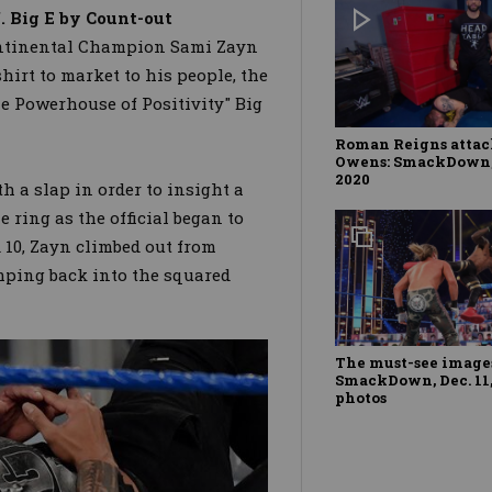
 Big E by Count-out
ontinental Champion Sami Zayn
hirt to market to his people, the
he Powerhouse of Positivity" Big
Roman Reigns attac
Owens: SmackDown, 
2020
h a slap in order to insight a
 ring as the official began to
 10, Zayn climbed out from
umping back into the squared
The must-see images
SmackDown, Dec. 11,
photos