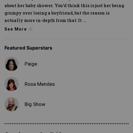
about her baby shower. You’d think this is just her being
grumpy over losing a boyfriend, but the reason is
actually more in-depth from that: It
...
See More
Featured Superstars
Paige
Rosa Mendes
Big Show