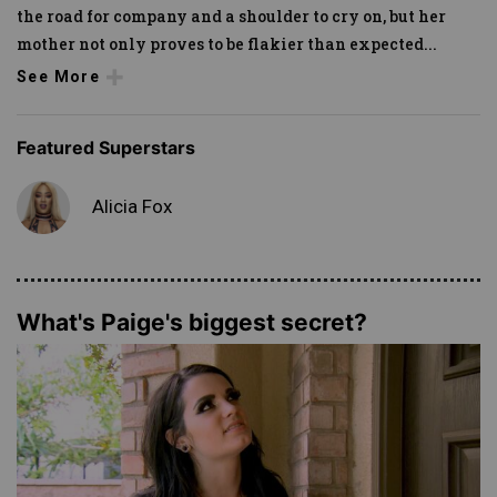
the road for company and a shoulder to cry on, but her
mother not only proves to be flakier than expected
...
See More
Featured Superstars
Alicia Fox
What's Paige's biggest secret?