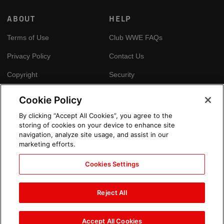
ABOUT
HELP
Terms of Use
Club WWE FAQs
Privacy Policy
Contact Us
Copyright
Security
Your Privacy Choices
Cookie Policy
Cookie Policy
By clicking “Accept All Cookies”, you agree to the
storing of cookies on your device to enhance site
GLOBAL SITES
navigation, analyze site usage, and assist in our
marketing efforts.
Arabic
Cookies Settings
Reject All
Accept All Cookies