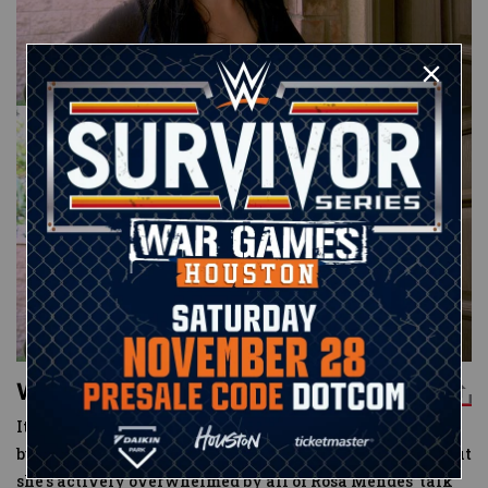
What's Paige's biggest secret?
It’s been a rough go of it for Paige as well. Not only is she
bummed after her relationship with Kevin fizzled out, but
she’s actively overwhelmed by all of Rosa Mendes’ talk