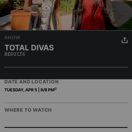
SHOW
TOTAL DIVAS
RESULTS
DATE AND LOCATION
C
TUESDAY, APR 5 | 9
/8 PM
WHERE TO WATCH