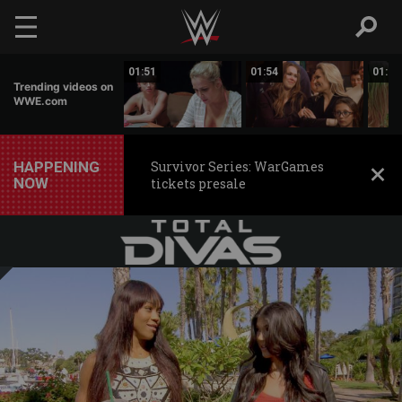
Skip to main content
01:06
01:51
01:54
01:35
Trending videos on
WWE.com
HAPPENING
Survivor Series: WarGames
NOW
tickets presale