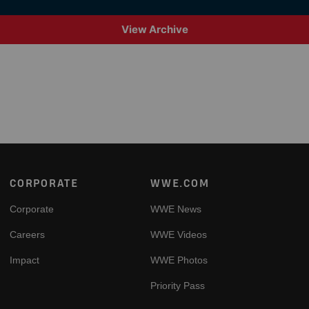
View Archive
Footer
CORPORATE
WWE.COM
Corporate
WWE News
Careers
WWE Videos
Impact
WWE Photos
Priority Pass