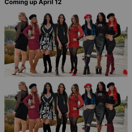
Coming up April 12