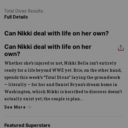
Total Divas Results :
Full Details
Can Nikki deal with life on her own?
Can Nikki deal with life on her
own?
Whether she’s injured or not, Nikki Bella isn’t entirely
ready for a life beyond WWE yet. Brie, on the other hand,
spends this week’s “Total Divas” laying the groundwork
— literally — for her and Daniel Bryan’s dream home in
Washington, which Nikki is horrified to discover doesn’t
actually exist yet; the couple is plan
...
See More
Featured Superstars