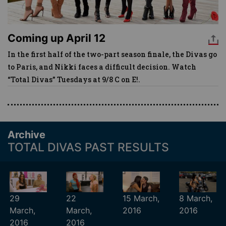
Coming up April 12
In the first half of the two-part season finale, the Divas go
to Paris, and Nikki faces a difficult decision. Watch
“Total Divas” Tuesdays at 9/8 C on E!.
Archive
TOTAL DIVAS PAST RESULTS
29
22
15 March,
8 March,
March,
March,
2016
2016
2016
2016