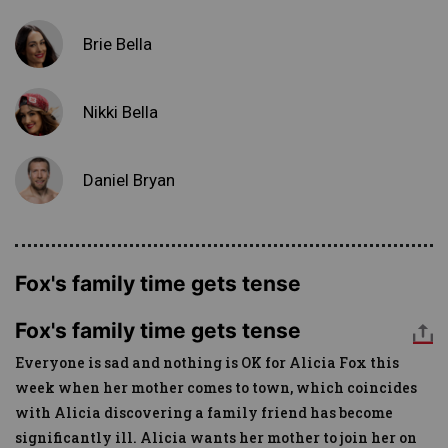
Brie Bella
Nikki Bella
Daniel Bryan
Fox's family time gets tense
Fox's family time gets tense
Everyone is sad and nothing is OK for Alicia Fox this
week when her mother comes to town, which coincides
with Alicia discovering a family friend has become
significantly ill. Alicia wants her mother to join her on