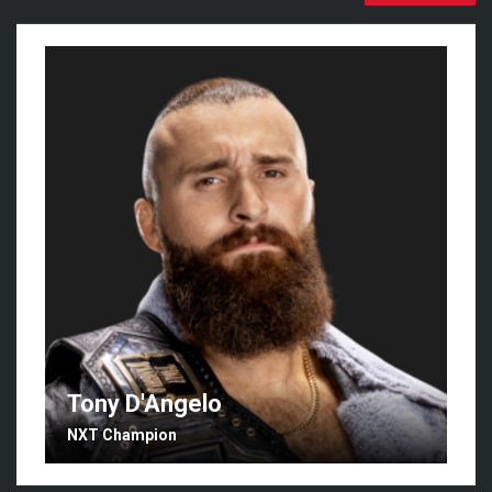
Tony D'Angelo
NXT Champion