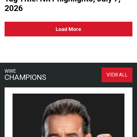
2026
Load More
WWE
VIEW ALL
CHAMPIONS