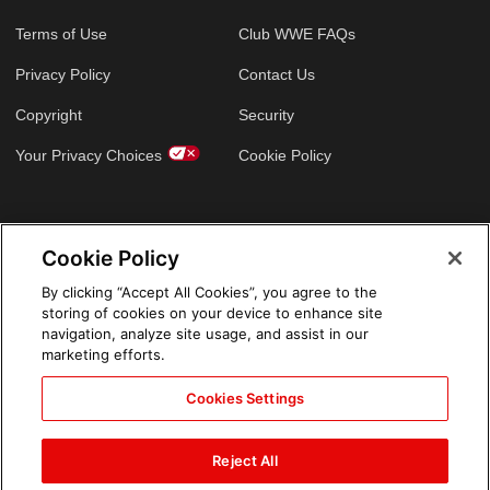
Terms of Use
Club WWE FAQs
Privacy Policy
Contact Us
Copyright
Security
Your Privacy Choices
Cookie Policy
GLOBAL SITES
Cookie Policy
Arabic
By clicking “Accept All Cookies”, you agree to the
storing of cookies on your device to enhance site
navigation, analyze site usage, and assist in our
marketing efforts.
Cookies Settings
Reject All