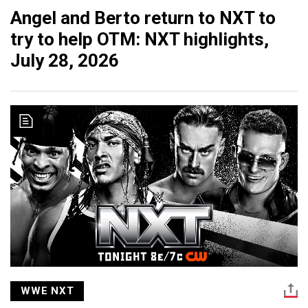
Angel and Berto return to NXT to
try to help OTM: NXT highlights,
July 28, 2026
WWE NXT