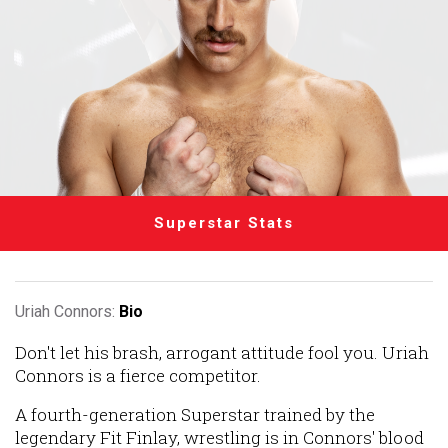
Superstar Stats
Uriah Connors:
Bio
Don't let his brash, arrogant attitude fool you. Uriah
Connors is a fierce competitor.
A fourth-generation Superstar trained by the
legendary Fit Finlay, wrestling is in Connors' blood