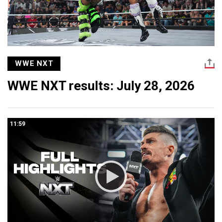
WWE NXT
WWE NXT results: July 28, 2026
11:59