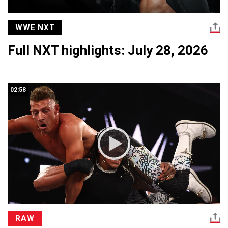
WWE NXT
Full NXT highlights: July 28, 2026
02:58
RAW