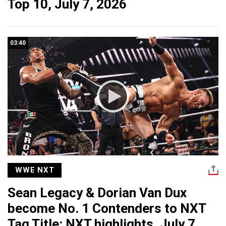
Top 10, July 7, 2026
03:40
WWE NXT
Sean Legacy & Dorian Van Dux
become No. 1 Contenders to NXT
Tag Title: NXT highlights, July 7,