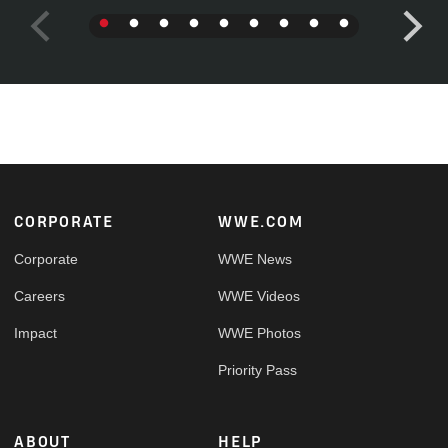
Footer
CORPORATE
WWE.COM
Corporate
WWE News
Careers
WWE Videos
Impact
WWE Photos
Priority Pass
ABOUT
HELP