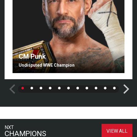
CM Punk
Undisputed WWE Champion
NXT
VIEW ALL
CHAMPIONS