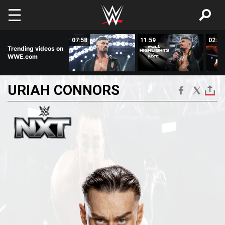
Skip to main content
08:50
07:58
11:59
02:58
Trending videos on
WWE.com
URIAH
CONNORS