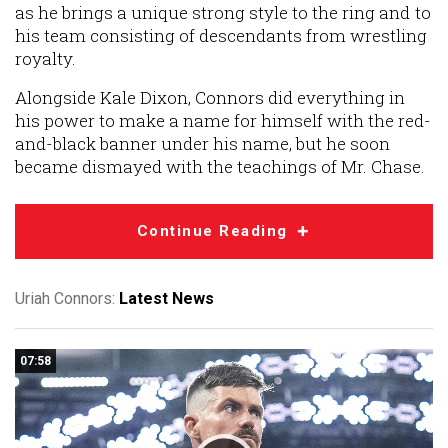
as he brings a unique strong style to the ring and to
his team consisting of descendants from wrestling
royalty.
Alongside Kale Dixon, Connors did everything in
his power to make a name for himself with the red-
and-black banner under his name, but he soon
became dismayed with the teachings of Mr. Chase.
Continue Reading
Uriah Connors:
Latest News
07:58