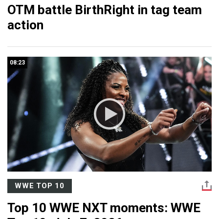
OTM battle BirthRight in tag team
action
08:23
WWE TOP 10
Top 10 WWE NXT moments: WWE