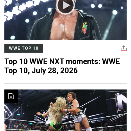
WWE TOP 10
Top 10 WWE NXT moments: WWE
Top 10, July 28, 2026