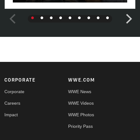
Footer
CORPORATE
WWE.COM
Corporate
WWE News
Careers
WWE Videos
Impact
WWE Photos
Priority Pass