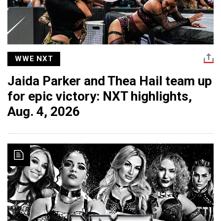
WWE NXT
Jaida Parker and Thea Hail team up
for epic victory: NXT highlights,
Aug. 4, 2026