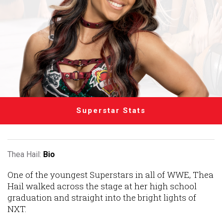
Superstar Stats
Thea Hail:
Bio
One of the youngest Superstars in all of WWE, Thea
Hail walked across the stage at her high school
graduation and straight into the bright lights of
NXT.