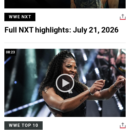
WWE NXT
Full NXT highlights: July 21, 2026
08:23
WWE TOP 10