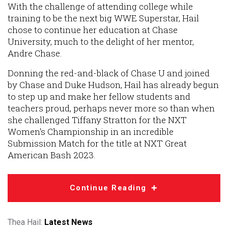
With the challenge of attending college while
training to be the next big WWE Superstar, Hail
chose to continue her education at Chase
University, much to the delight of her mentor,
Andre Chase.
Donning the red-and-black of Chase U and joined
by Chase and Duke Hudson, Hail has already begun
to step up and make her fellow students and
teachers proud, perhaps never more so than when
she challenged Tiffany Stratton for the NXT
Women's Championship in an incredible
Submission Match for the title at NXT Great
American Bash 2023.
Continue Reading
Thea Hail:
Latest News