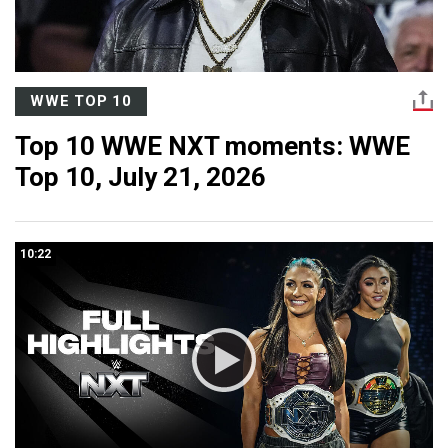
WWE TOP 10
Top 10 WWE NXT moments: WWE
Top 10, July 21, 2026
10:22