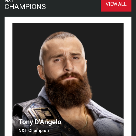
NXT
VIEW ALL
CHAMPIONS
Tony D'Angelo
NXT Champion