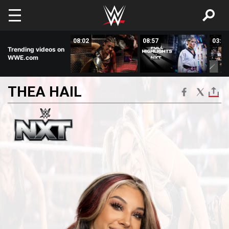
Skip to main content
08:50
08:02
08:57
03:19
Trending videos on
WWE.com
THEA
HAIL