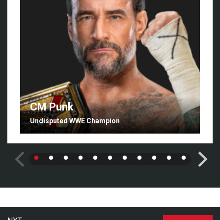
CM Punk
Undisputed WWE Champion