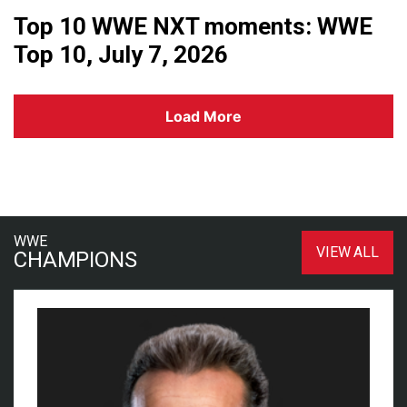
Top 10 WWE NXT moments: WWE
Top 10, July 7, 2026
Load More
WWE
VIEW ALL
CHAMPIONS