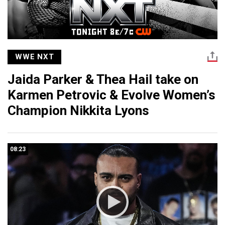
WWE NXT
Jaida Parker & Thea Hail take on
Karmen Petrovic & Evolve Women’s
Champion Nikkita Lyons
08:23