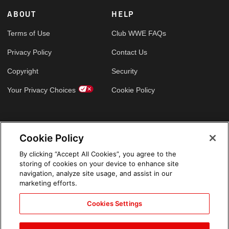
ABOUT
HELP
Terms of Use
Club WWE FAQs
Privacy Policy
Contact Us
Copyright
Security
Your Privacy Choices
Cookie Policy
GLOBAL SITES
Cookie Policy
Arabic
By clicking “Accept All Cookies”, you agree to the
storing of cookies on your device to enhance site
navigation, analyze site usage, and assist in our
marketing efforts.
Cookies Settings