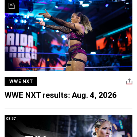
WWE NXT
WWE NXT results: Aug. 4, 2026
08:57