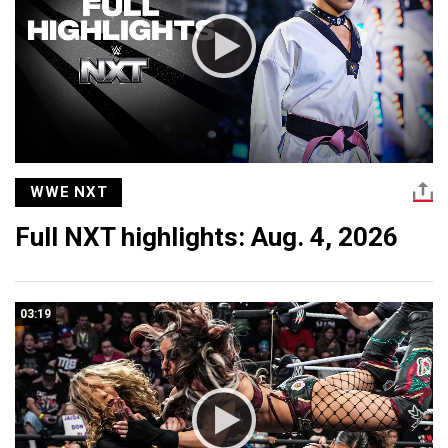
WWE NXT
Full NXT highlights: Aug. 4, 2026
03:19