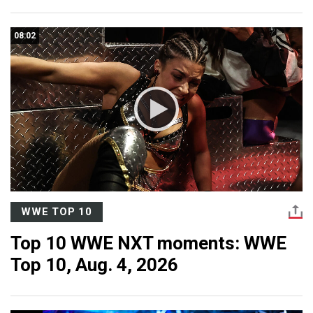
08:02
WWE TOP 10
Top 10 WWE NXT moments: WWE
Top 10, Aug. 4, 2026