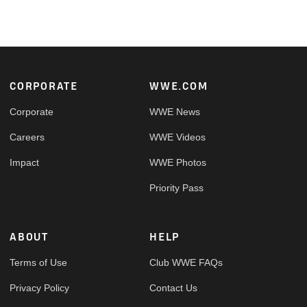
Footer
CORPORATE
WWE.COM
Corporate
WWE News
Careers
WWE Videos
Impact
WWE Photos
Priority Pass
ABOUT
HELP
Terms of Use
Club WWE FAQs
Privacy Policy
Contact Us