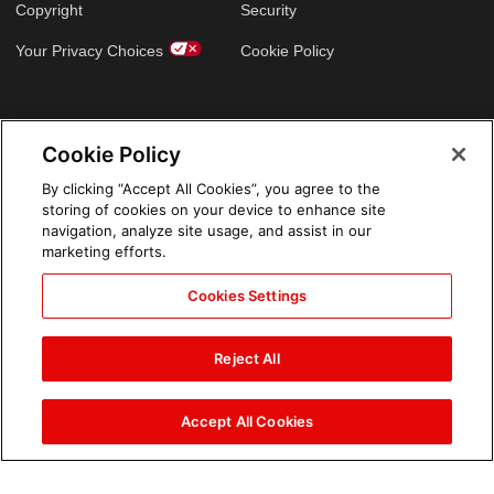
Copyright
Security
Your Privacy Choices
Cookie Policy
GLOBAL SITES
Cookie Policy
Arabic
By clicking “Accept All Cookies”, you agree to the
storing of cookies on your device to enhance site
navigation, analyze site usage, and assist in our
marketing efforts.
Cookies Settings
Reject All
Accept All Cookies