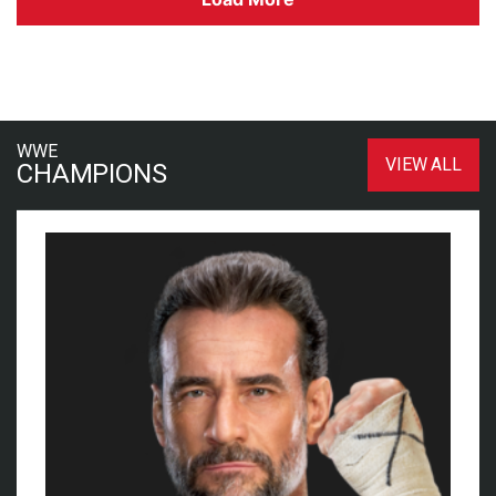
WWE
VIEW ALL
CHAMPIONS