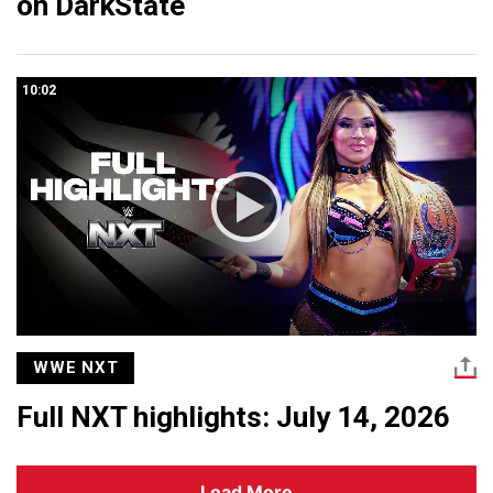
on DarkState
10:02
WWE NXT
Full NXT highlights: July 14, 2026
Load More