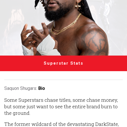
Superstar Stats
Saquon Shugars:
Bio
Some Superstars chase titles, some chase money,
but some just want to see the entire brand burn to
the ground.
The former wildcard of the devastating DarkState,