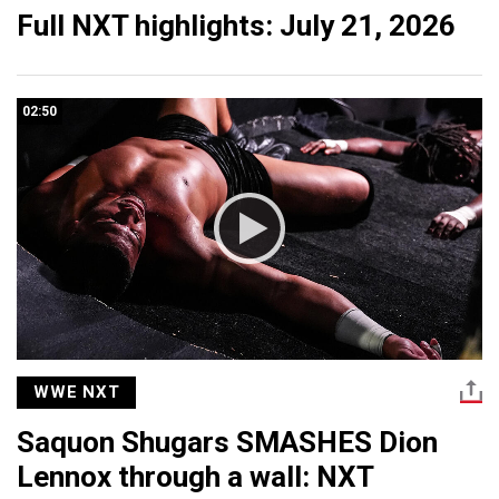
Full NXT highlights: July 21, 2026
02:50
WWE NXT
Saquon Shugars SMASHES Dion
Lennox through a wall: NXT