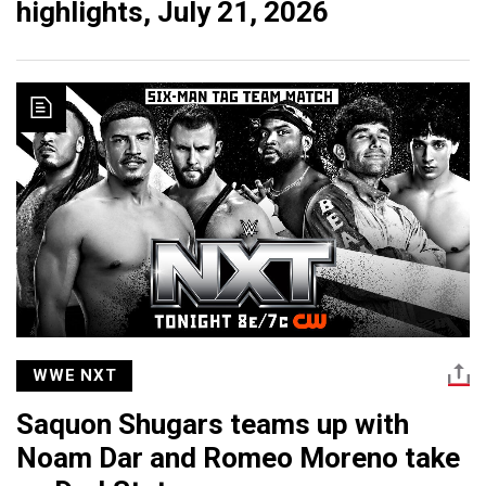
highlights, July 21, 2026
WWE NXT
Saquon Shugars teams up with
Noam Dar and Romeo Moreno take