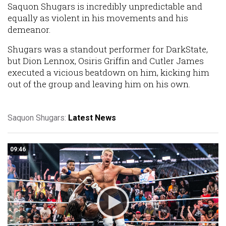
Saquon Shugars is incredibly unpredictable and
equally as violent in his movements and his
demeanor.
Shugars was a standout performer for DarkState,
but Dion Lennox, Osiris Griffin and Cutler James
executed a vicious beatdown on him, kicking him
out of the group and leaving him on his own.
Saquon Shugars:
Latest News
09:46