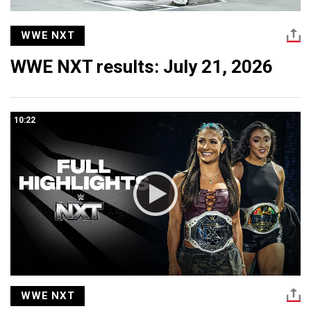
WWE NXT
WWE NXT results: July 21, 2026
10:22
WWE NXT