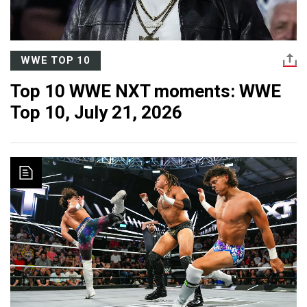
WWE TOP 10
Top 10 WWE NXT moments: WWE
Top 10, July 21, 2026