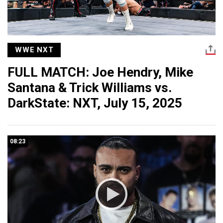
WWE NXT
FULL MATCH: Joe Hendry, Mike
Santana & Trick Williams vs.
DarkState: NXT, July 15, 2025
08:23