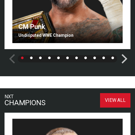
CM Punk
Undisputed WWE Champion
NXT
VIEW ALL
CHAMPIONS