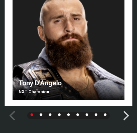
Tony D'Angelo
NXT Champion