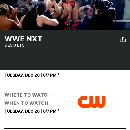
WWE NXT
RESULTS
C
TUESDAY, DEC 26 | 8
/7 PM
WHERE TO WATCH
WHEN TO WATCH
C
TUESDAY, DEC 26 | 8
/7 PM