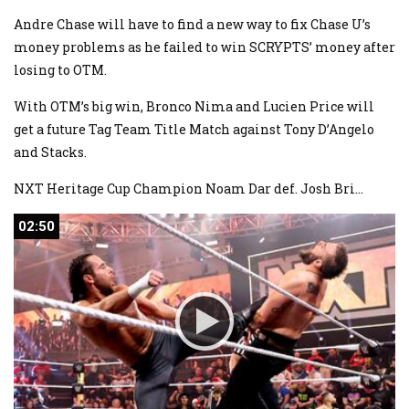
Andre Chase will have to find a new way to fix Chase U’s
money problems as he failed to win SCRYPTS’ money after
losing to OTM.
With OTM’s big win, Bronco Nima and Lucien Price will
get a future Tag Team Title Match against Tony D’Angelo
and Stacks.
NXT Heritage Cup Champion Noam Dar def. Josh Bri
...
02:50
02:50