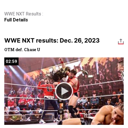
WWE NXT Results :
Full Details
WWE NXT results: Dec. 26, 2023
OTM def. Chase U
02:59
02:59