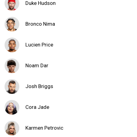
Duke Hudson
Bronco Nima
Lucien Price
Noam Dar
Josh Briggs
Cora Jade
Karmen Petrovic