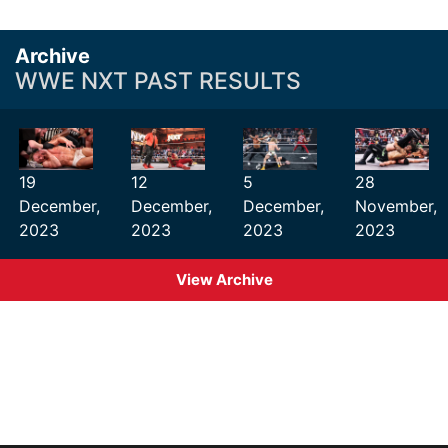
Archive
WWE NXT PAST RESULTS
19
12
5
28
December,
December,
December,
November,
2023
2023
2023
2023
View Archive