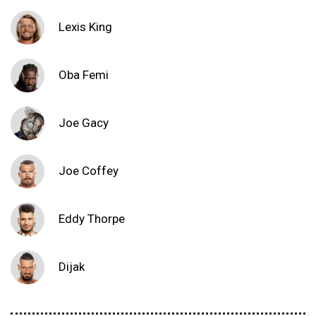
Lexis King
Oba Femi
Joe Gacy
Joe Coffey
Eddy Thorpe
Dijak