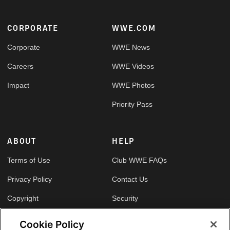
Footer
CORPORATE
WWE.COM
Corporate
WWE News
Careers
WWE Videos
Impact
WWE Photos
Priority Pass
ABOUT
HELP
Terms of Use
Club WWE FAQs
Privacy Policy
Contact Us
Copyright
Security
Your Privacy Choices
Cookie Policy
Cookie Policy