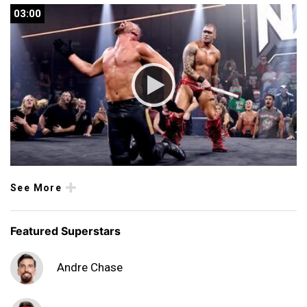
03:00
03:00
See More
Featured Superstars
Andre Chase