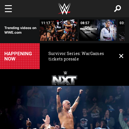
Skip to main content
03:20
11:17
08:57
03:24
Trending videos on
WWE.com
HAPPENING
Survivor Series: WarGames
NOW
tickets presale