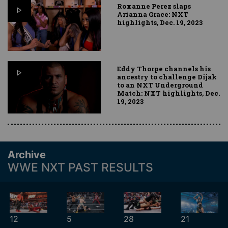
Roxanne Perez slaps
Arianna Grace: NXT
highlights, Dec. 19, 2023
Eddy Thorpe channels his
ancestry to challenge Dijak
to an NXT Underground
Match: NXT highlights, Dec.
19, 2023
Archive
WWE NXT PAST RESULTS
12
5
28
21