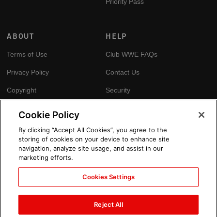
Priority Pass
ABOUT
HELP
Terms of Use
Club WWE FAQs
Privacy Policy
Contact Us
Copyright
Security
Your Privacy Choices
Cookie Policy
Cookie Policy
By clicking “Accept All Cookies”, you agree to the
storing of cookies on your device to enhance site
GLOBAL SITES
navigation, analyze site usage, and assist in our
marketing efforts.
Arabic
Cookies Settings
Reject All