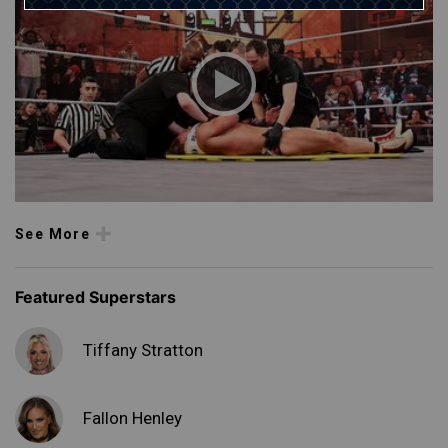
See More
Featured Superstars
Tiffany Stratton
Fallon Henley