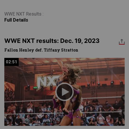
WWE NXT Results :
Full Details
WWE NXT results: Dec. 19, 2023
Fallon Henley def. Tiffany Stratton
02:51
02:51