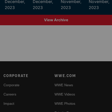
December,
December,
November,
November,
2023
2023
2023
2023
View Archive
Footer
CORPORATE
WWE.COM
Corporate
WWE News
Careers
WWE Videos
Impact
WWE Photos