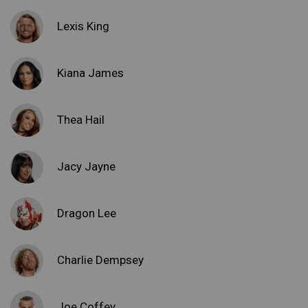
Lexis King
Kiana James
Thea Hail
Jacy Jayne
Dragon Lee
Charlie Dempsey
Joe Coffey