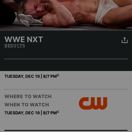
WWE NXT
RESULTS
C
TUESDAY, DEC 19 | 8
/7 PM
WHERE TO WATCH
WHEN TO WATCH
C
TUESDAY, DEC 19 | 8
/7 PM