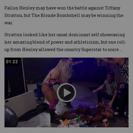
Fallon Henley may have won the battle against Tiffany
Stratton, but The Blonde Bombshell may be winning the
war.
Stratton looked like her usual dominant self showcasing
her amazing blend of power and athleticism, but one roll-
up from Henley allowed the country Superstar to score
...
01:22
01:22