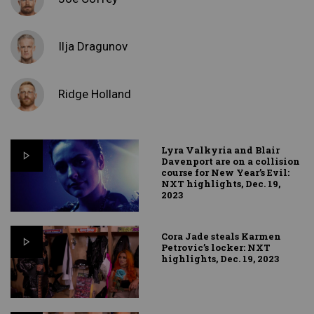
Ilja Dragunov
Ridge Holland
Lyra Valkyria and Blair
Davenport are on a collision
course for New Year’s Evil:
NXT highlights, Dec. 19,
2023
Cora Jade steals Karmen
Petrovic’s locker: NXT
highlights, Dec. 19, 2023