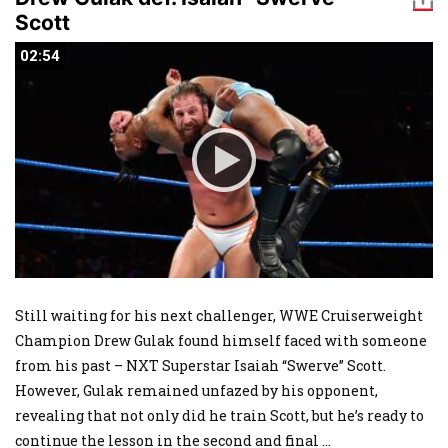
Scott
02:54
02:54
Still waiting for his next challenger, WWE Cruiserweight
Champion Drew Gulak found himself faced with someone
from his past – NXT Superstar Isaiah “Swerve” Scott.
However, Gulak remained unfazed by his opponent,
revealing that not only did he train Scott, but he’s ready to
continue the lesson in the second and final
...