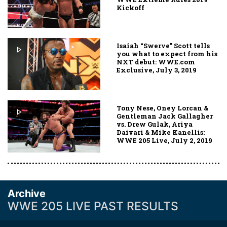
Kickoff
Isaiah “Swerve” Scott tells
you what to expect from his
NXT debut: WWE.com
Exclusive, July 3, 2019
Tony Nese, Oney Lorcan &
Gentleman Jack Gallagher
vs. Drew Gulak, Ariya
Daivari & Mike Kanellis:
WWE 205 Live, July 2, 2019
Archive
WWE 205 LIVE PAST RESULTS