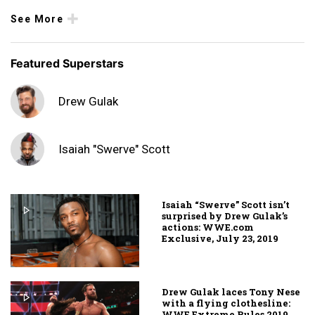
See More
Featured Superstars
Drew Gulak
Isaiah "Swerve" Scott
Isaiah “Swerve” Scott isn’t
surprised by Drew Gulak’s
actions: WWE.com
Exclusive, July 23, 2019
Drew Gulak laces Tony Nese
with a flying clothesline:
WWE Extreme Rules 2019