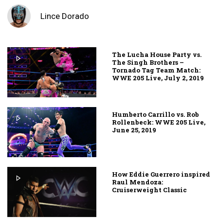
Lince Dorado
The Lucha House Party vs.
The Singh Brothers –
Tornado Tag Team Match:
WWE 205 Live, July 2, 2019
Humberto Carrillo vs. Rob
Rollenbeck: WWE 205 Live,
June 25, 2019
How Eddie Guerrero inspired
Raul Mendoza:
Cruiserweight Classic