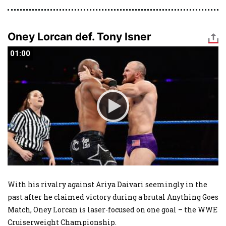
Oney Lorcan def. Tony Isner
01:00
01:00
With his rivalry against Ariya Daivari seemingly in the
past after he claimed victory during a brutal Anything Goes
Match, Oney Lorcan is laser-focused on one goal – the WWE
Cruiserweight Championship.