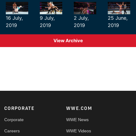
16 July,
9 July,
2 July,
25 June,
2019
2019
2019
2019
View Archive
Footer
CORPORATE
WWE.COM
Corporate
WWE News
Careers
WWE Videos