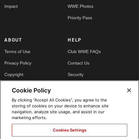
Impact
WWE Photos
Priority Pass
ABOUT
HELP
Terms of Use
Club WWE FAQs
Privacy Policy
Contact Us
Copyright
Security
Your Privacy Choices
Cookie Policy
Cookie Policy
By clicking “Accept All Cookies”, you agree to the
storing of cookies on your device to enhance site
GLOBAL SITES
navigation, analyze site usage, and assist in our
marketing efforts.
Arabic
Cookies Settings