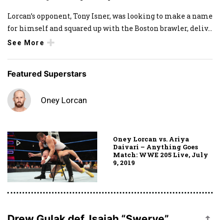
Lorcan’s opponent, Tony Isner, was looking to make a name
for himself and squared up with the Boston brawler, deliv
...
See More
Featured Superstars
Oney Lorcan
Oney Lorcan vs. Ariya
Daivari – Anything Goes
Match: WWE 205 Live, July
9, 2019
Drew Gulak def. Isaiah “Swerve”