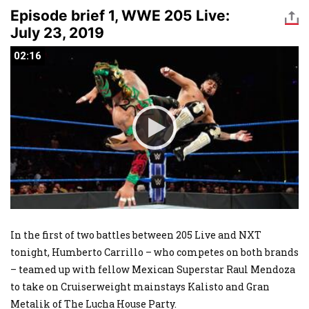
Episode brief 1, WWE 205 Live:
July 23, 2019
02:16
02:16
In the first of two battles between 205 Live and NXT
tonight, Humberto Carrillo – who competes on both brands
– teamed up with fellow Mexican Superstar Raul Mendoza
to take on Cruiserweight mainstays Kalisto and Gran
Metalik of The Lucha House Party.