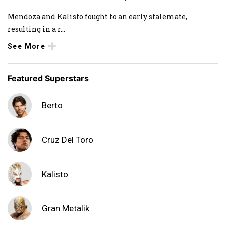
Mendoza and Kalisto fought to an early stalemate,
resulting in a r
...
See More
Featured Superstars
Berto
Cruz Del Toro
Kalisto
Gran Metalik