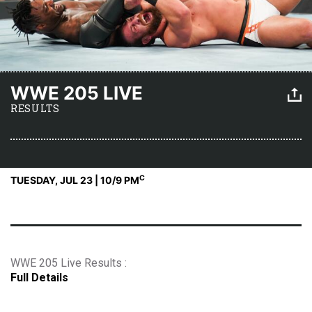
WWE 205 LIVE
RESULTS
C
TUESDAY, JUL 23 | 10
/9 PM
WWE 205 Live Results :
Full Details