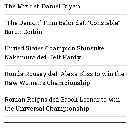
The Miz def. Daniel Bryan
“The Demon” Finn Balor def. “Constable”
Baron Corbin
United States Champion Shinsuke
Nakamura def. Jeff Hardy
Ronda Rousey def. Alexa Bliss to win the
Raw Women’s Championship
Roman Reigns def. Brock Lesnar to win
the Universal Championship