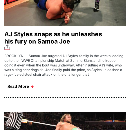
AJ Styles snaps as he unleashes
his fury on Samoa Joe
BROOKLYN — Samoa Joe targeted AJ Styles’ family in the weeks leading
up to their WWE Championship Match at SummerSlam, and he kept on
doing it even when the bout was underway. After insulting AJ’s wife, who
was sitting near ringside, Joe finally paid the price, as Styles unleashed a
rage-fueled steel chair attack on the challenger that
Read More