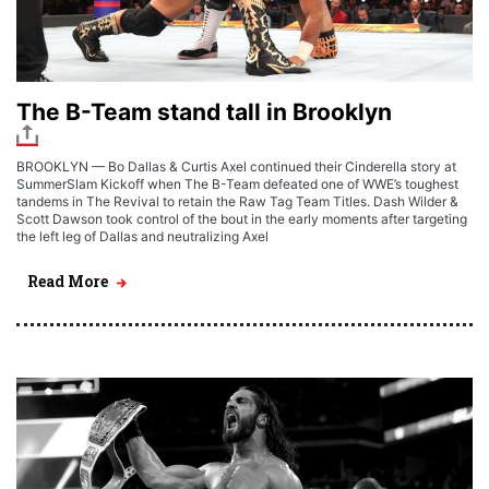
The B-Team stand tall in Brooklyn
BROOKLYN — Bo Dallas & Curtis Axel continued their Cinderella story at
SummerSlam Kickoff when The B-Team defeated one of WWE’s toughest
tandems in The Revival to retain the Raw Tag Team Titles. Dash Wilder &
Scott Dawson took control of the bout in the early moments after targeting
the left leg of Dallas and neutralizing Axel
Read More