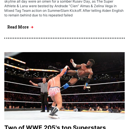
skyline all day were an omen for a somber Rusev Day, as The Super
Athlete & Lana were bested by Andrade “Cien” Almas & Zelina Vega in
Mixed Tag Team action on SummerSlam Kickoff. After telling Aiden English
to remain behind due to his repeated failed
Read More
Two of WWE 205's top Superstars