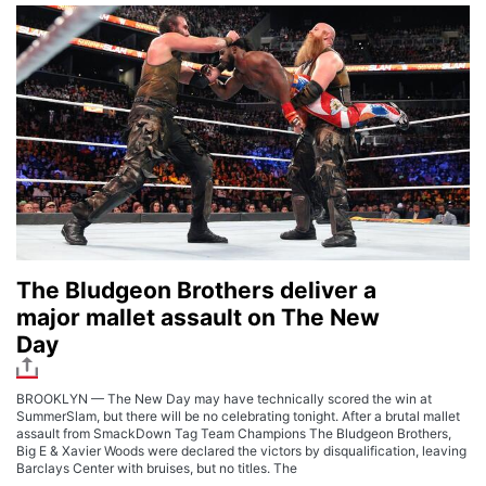
The Bludgeon Brothers deliver a
major mallet assault on The New
Day
BROOKLYN — The New Day may have technically scored the win at
SummerSlam, but there will be no celebrating tonight. After a brutal mallet
assault from SmackDown Tag Team Champions The Bludgeon Brothers,
Big E & Xavier Woods were declared the victors by disqualification, leaving
Barclays Center with bruises, but no titles. The