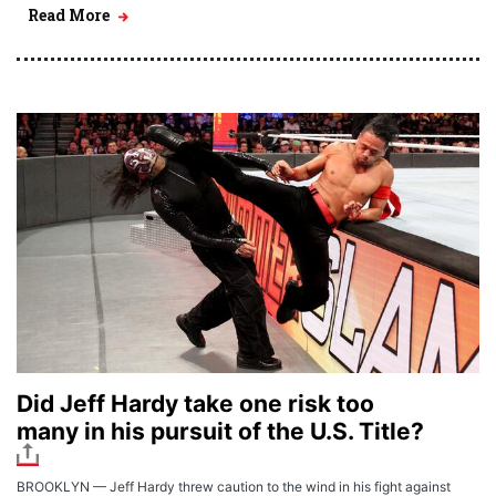
Read More
Did Jeff Hardy take one risk too
many in his pursuit of the U.S. Title?
BROOKLYN — Jeff Hardy threw caution to the wind in his fight against