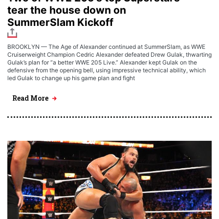
tear the house down on
SummerSlam Kickoff
BROOKLYN — The Age of Alexander continued at SummerSlam, as WWE
Cruiserweight Champion Cedric Alexander defeated Drew Gulak, thwarting
Gulak’s plan for “a better WWE 205 Live.” Alexander kept Gulak on the
defensive from the opening bell, using impressive technical ability, which
led Gulak to change up his game plan and fight
Read More