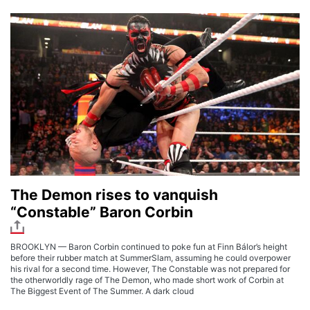
The Demon rises to vanquish
“Constable” Baron Corbin
BROOKLYN — Baron Corbin continued to poke fun at Finn Bálor’s height
before their rubber match at SummerSlam, assuming he could overpower
his rival for a second time. However, The Constable was not prepared for
the otherworldly rage of The Demon, who made short work of Corbin at
The Biggest Event of The Summer. A dark cloud