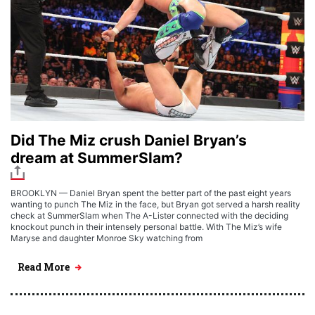
Did The Miz crush Daniel Bryan’s
dream at SummerSlam?
BROOKLYN — Daniel Bryan spent the better part of the past eight years
wanting to punch The Miz in the face, but Bryan got served a harsh reality
check at SummerSlam when The A-Lister connected with the deciding
knockout punch in their intensely personal battle. With The Miz’s wife
Maryse and daughter Monroe Sky watching from
Read More