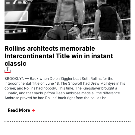
Rollins architects memorable
Intercontinental Title win in instant
classic
BROOKLYN — Back when Dolph Ziggler beat Seth Rollins for the
Intercontinental Title on June 18, The Showoff had Drew McIntyre in his
corner, and Rollins had nobody. This time, The Kingslayer brought a
Lunatic, and that backup from Dean Ambrose made all the difference.
Ambrose proved he had Rollins’ back right from the bell as he
Read More