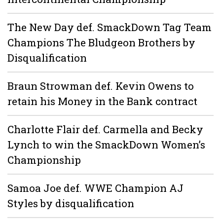
The New Day def. SmackDown Tag Team
Champions The Bludgeon Brothers by
Disqualification
Braun Strowman def. Kevin Owens to
retain his Money in the Bank contract
Charlotte Flair def. Carmella and Becky
Lynch to win the SmackDown Women’s
Championship
Samoa Joe def. WWE Champion AJ
Styles by disqualification