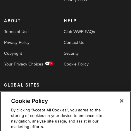
ABOUT
HELP
Terms of Use
Club WWE FAQs
Privacy Policy
Contact Us
Copyright
Security
Your Privacy Choices
Cookie Policy
GLOBAL SITES
Arabic
Cookie Policy
By clicking “Accept All Cookies”, you agree to the
storing of cookies on your device to enhance site
navigation, analyze site usage, and assist in our
marketing efforts.