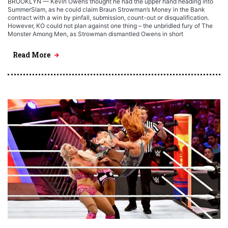
BROOKLYN — Kevin Owens thought he had the upper hand heading into
SummerSlam, as he could claim Braun Strowman’s Money in the Bank
contract with a win by pinfall, submission, count-out or disqualification.
However, KO could not plan against one thing – the unbridled fury of The
Monster Among Men, as Strowman dismantled Owens in short
Read More