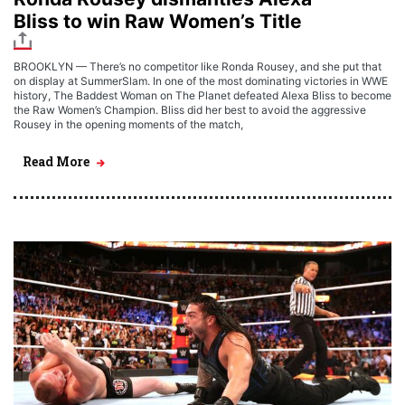
Bliss to win Raw Women’s Title
BROOKLYN — There’s no competitor like Ronda Rousey, and she put that
on display at SummerSlam. In one of the most dominating victories in WWE
history, The Baddest Woman on The Planet defeated Alexa Bliss to become
the Raw Women’s Champion. Bliss did her best to avoid the aggressive
Rousey in the opening moments of the match,
Read More