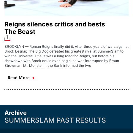
Reigns silences critics and bests
The Beast
BROOKLYN — Roman Reigns finally did it. After three years of wars against
Brock Lesnar, The Big Dog defeated his greatest rival at SummerSlam to
win the Universal Title. It was a long road for Reigns, but before his
showdown with Brock could even begin, he was interrupted by Braun
Strowman. Mr. Monster in the Bank informed the two
Read More
Archive
SUMMERSLAM PAST RESULTS