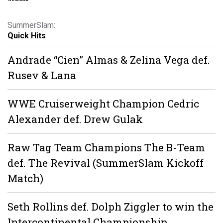
SummerSlam:
Quick Hits
Andrade “Cien” Almas & Zelina Vega def.
Rusev & Lana
WWE Cruiserweight Champion Cedric
Alexander def. Drew Gulak
Raw Tag Team Champions The B-Team
def. The Revival (SummerSlam Kickoff
Match)
Seth Rollins def. Dolph Ziggler to win the
Intercontinental Championship