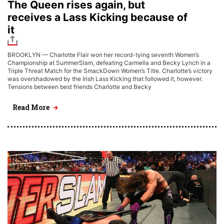
The Queen rises again, but
receives a Lass Kicking because of
it
BROOKLYN — Charlotte Flair won her record-tying seventh Women’s
Championship at SummerSlam, defeating Carmella and Becky Lynch in a
Triple Threat Match for the SmackDown Women’s Title. Charlotte’s victory
was overshadowed by the Irish Lass Kicking that followed it, however.
Tensions between best friends Charlotte and Becky
Read More