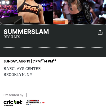
SUMMERSLAM
RESULTS
ET
PT
SUNDAY, AUG 19 | 7 PM
/4 PM
BARCLAYS CENTER
BROOKLYN, NY
Presented by
|