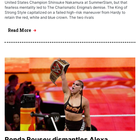
United States Champion Shinsuke Nakamura at SummerSlam, but that
fearless mentality led to The Charismatic Enigma’s demise. The King of
Strong Style capitalized on a failed high-risk maneuver from Hardy to
retain the red, white and blue crown. The two rivals
Read More
Ronda Rousey dismantles Alexa