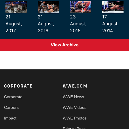
21
21
23
17
August,
August,
August,
August,
2017
2016
2015
2014
View Archive
Footer
CORPORATE
WWE.COM
Corporate
WWE News
Careers
WWE Videos
Impact
WWE Photos
Priority Pass