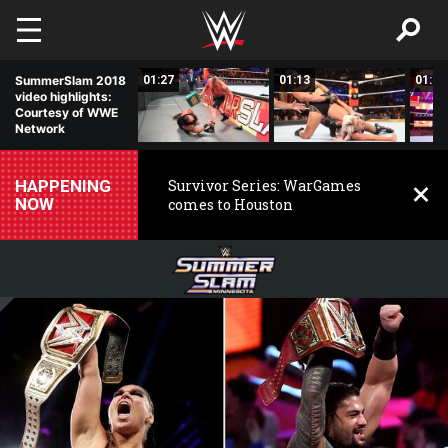
Skip to main content
01:20
SummerSlam 2018
01:27
01:13
01:11
video highlights:
Courtesy of WWE
Network
HAPPENING
Survivor Series: WarGames
NOW
comes to Houston