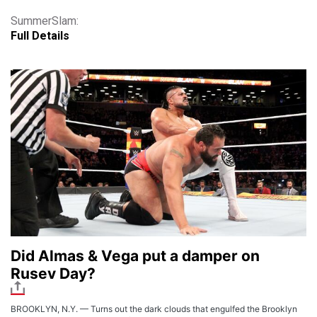
SummerSlam:
Full Details
Did Almas & Vega put a damper on
Rusev Day?
BROOKLYN, N.Y. — Turns out the dark clouds that engulfed the Brooklyn