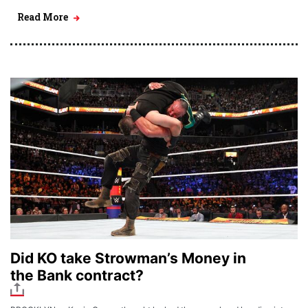
Read More
Did KO take Strowman’s Money in
the Bank contract?