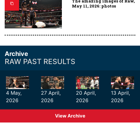
The amazing images of Raw,
May 11, 2026: photos
Archive
RAW PAST RESULTS
4 May,
27 April,
20 April,
13 April,
2026
2026
2026
2026
View Archive