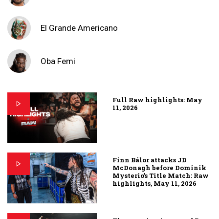
El Grande Americano
Oba Femi
Full Raw highlights: May
11, 2026
Finn Bálor attacks JD
McDonagh before Dominik
Mysterio’s Title Match: Raw
highlights, May 11, 2026