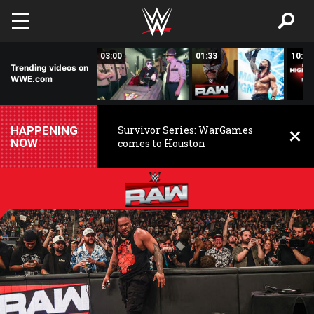
Skip to main content
02:20
03:00
01:33
10:00
Trending videos on
WWE.com
HAPPENING
Survivor Series: WarGames
NOW
comes to Houston