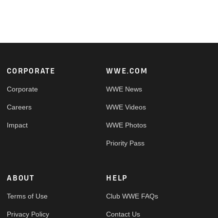
Footer
CORPORATE
WWE.COM
Corporate
WWE News
Careers
WWE Videos
Impact
WWE Photos
Priority Pass
ABOUT
HELP
Terms of Use
Club WWE FAQs
Privacy Policy
Contact Us