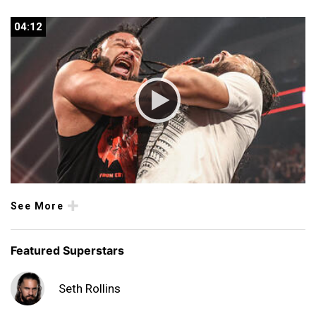
04:12
04:12
See More
Featured Superstars
Seth Rollins