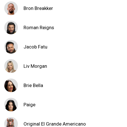
Bron Breakker
Roman Reigns
Jacob Fatu
Liv Morgan
Brie Bella
Paige
Original El Grande Americano