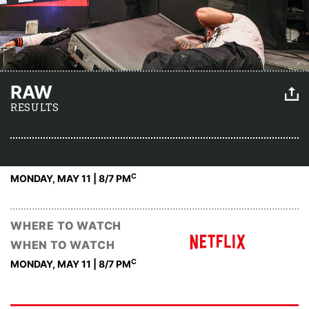
RAW
RESULTS
C
MONDAY, MAY 11 | 8
/7 PM
WHERE TO WATCH
WHEN TO WATCH
C
MONDAY, MAY 11 | 8
/7 PM