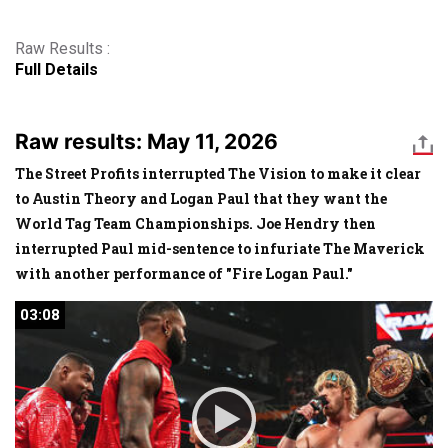
Raw Results :
Full Details
Raw results: May 11, 2026
The Street Profits interrupted The Vision to make it clear
to Austin Theory and Logan Paul that they want the
World Tag Team Championships. Joe Hendry then
interrupted Paul mid-sentence to infuriate The Maverick
with another performance of "Fire Logan Paul."
03:08
03:08