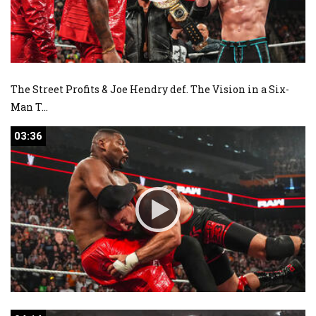
The Street Profits & Joe Hendry def. The Vision in a Six-
Man T
...
03:36
03:36