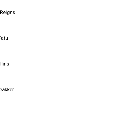
Reigns
Fatu
llins
eakker