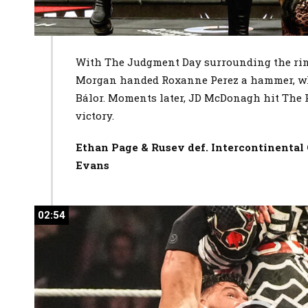
With The Judgment Day surrounding the ring
Morgan handed Roxanne Perez a hammer, whi
Bálor. Moments later, JD McDonagh hit The P
victory.
Ethan Page & Rusev def. Intercontinenta
Evans
02:54
02:54