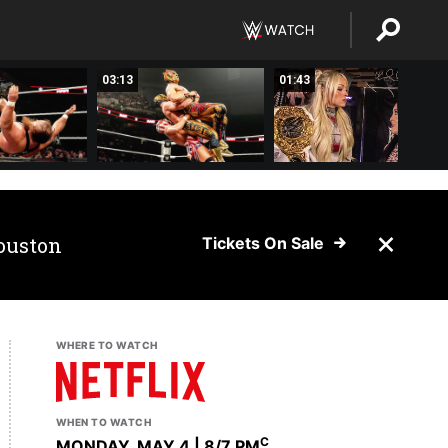
03:13
01:43
ouston
Tickets On Sale
WHERE TO WATCH
WHEN TO WATCH
C
MONDAY, MAY 4 | 8
/7 PM