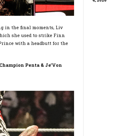
4, 2026
 in the final moments, Liv
ch she used to strike Finn
rince with a headbutt for the
l Champion Penta & Je’Von