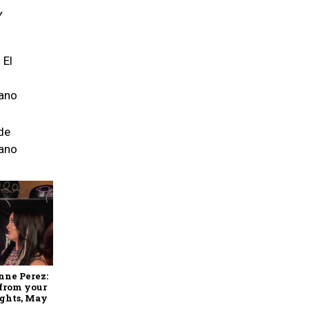
Y
 El
ano
de
ano
nne Perez:
 from your
ights, May