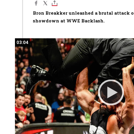
Bron Breakker unleashed a brutal attack o
showdown at WWE Backlash.
03:04
03:04