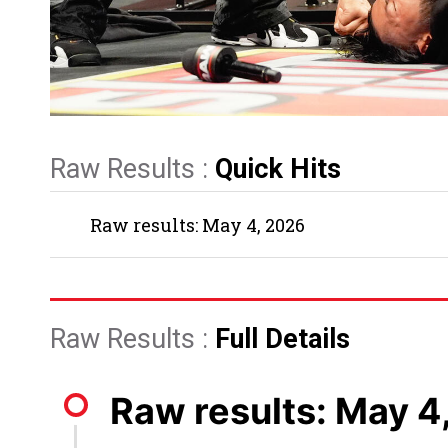
Raw Results :
Quick Hits
Raw results: May 4, 2026
Raw Results :
Full Details
Raw results: May 4