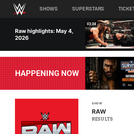
Main navigation
SHOWS
SUPERSTARS
TICKE
Skip to main content
09:37
03:24
Raw highlights: May 4,
2026
HAPPENING NOW
SHOW
RAW
RESULTS