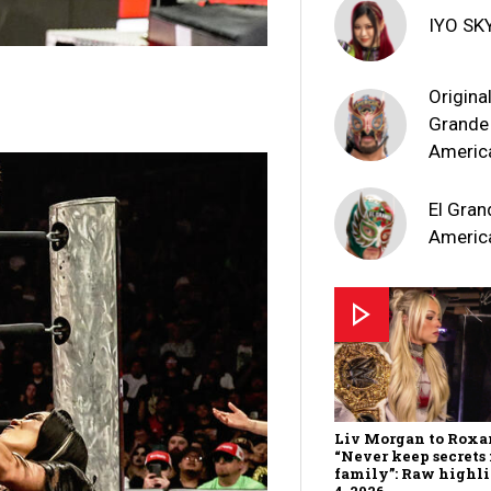
IYO SK
Original
Grande
Americ
El Gran
Americ
Liv Morgan to Roxa
“Never keep secrets
family”: Raw highl