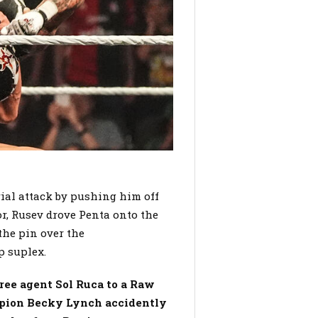
rial attack by pushing him off
or, Rusev drove Penta onto the
the pin over the
p suplex.
ee agent Sol Ruca to a Raw
mpion Becky Lynch accidently