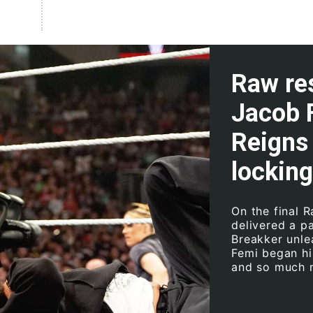
Raw res
Jacob 
Reigns 
locking
On the final 
delivered a p
Breakker unle
Femi began hi
and so much 