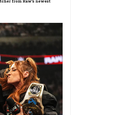
atcher from Raw’s newest