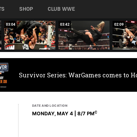
TS
SHOP
CLUB WWE
03:04
03:42
02:09
Survivor Series: WarGames comes to H
DATE AND LOCATION
C
MONDAY, MAY 4 | 8
/7 PM