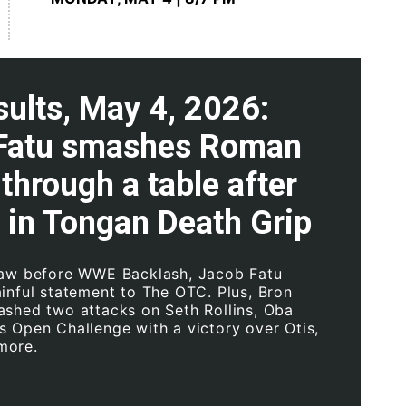
ults, May 4, 2026:
Fatu smashes Roman
through a table after
 in Tongan Death Grip
Raw before WWE Backlash, Jacob Fatu
ainful statement to The OTC. Plus, Bron
ashed two attacks on Seth Rollins, Oba
s Open Challenge with a victory over Otis,
more.