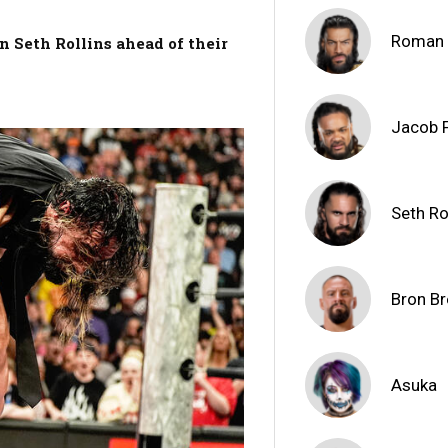
Roman 
n Seth Rollins ahead of their
Jacob 
Seth Ro
Bron Br
Asuka