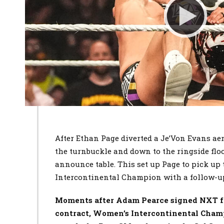
After Ethan Page diverted a Je’Von Evans ae
the turnbuckle and down to the ringside flo
announce table. This set up Page to pick up 
Intercontinental Champion with a follow-u
Moments after Adam Pearce signed NXT fr
contract, Women’s Intercontinental Cha