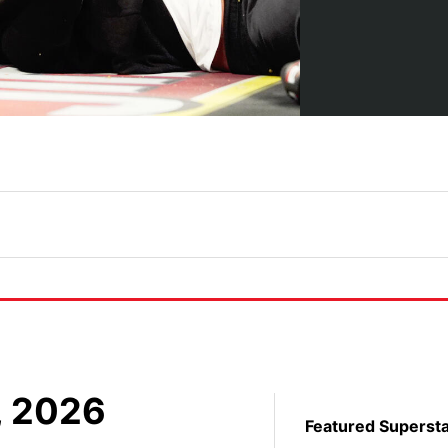
, 2026
Featured Superst