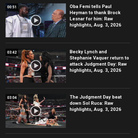
Oba Femi tells Paul
00:51
Heyman to thank Brock
Lesnar for him: Raw
highlights, Aug. 3, 2026
Becky Lynch and
03:42
Stephanie Vaquer return to
attack Judgment Day: Raw
highlights, Aug. 3, 2026
The Judgment Day beat
03:04
down Sol Ruca: Raw
highlights, Aug. 3, 2026