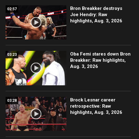
Bron Breakker destroys
02:57
Joe Hendry: Raw
highlights, Aug. 3, 2026
Oba Femi stares down Bron
03:23
Breakker: Raw highlights,
Aug. 3, 2026
Brock Lesnar career
03:28
retrospective: Raw
highlights, Aug. 3, 2026