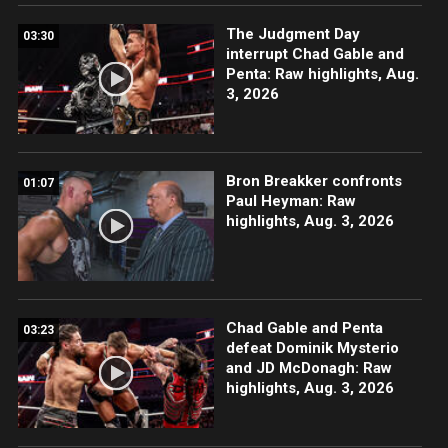
The Judgment Day
03:30
interrupt Chad Gable and
Penta: Raw highlights, Aug.
3, 2026
Bron Breakker confronts
01:07
Paul Heyman: Raw
highlights, Aug. 3, 2026
Chad Gable and Penta
03:23
defeat Dominik Mysterio
and JD McDonagh: Raw
highlights, Aug. 3, 2026