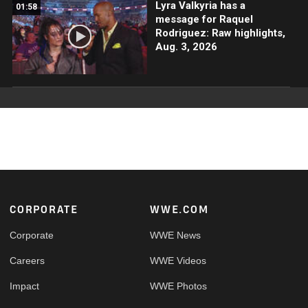
Lyra Valkyria has a
01:58
message for Raquel
Rodriguez: Raw highlights,
Aug. 3, 2026
Footer
CORPORATE
WWE.COM
Corporate
WWE News
Careers
WWE Videos
Impact
WWE Photos