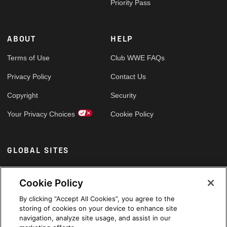
Priority Pass
ABOUT
HELP
Terms of Use
Club WWE FAQs
Privacy Policy
Contact Us
Copyright
Security
Your Privacy Choices
Cookie Policy
GLOBAL SITES
Arabic
Cookie Policy
By clicking “Accept All Cookies”, you agree to the
storing of cookies on your device to enhance site
navigation, analyze site usage, and assist in our