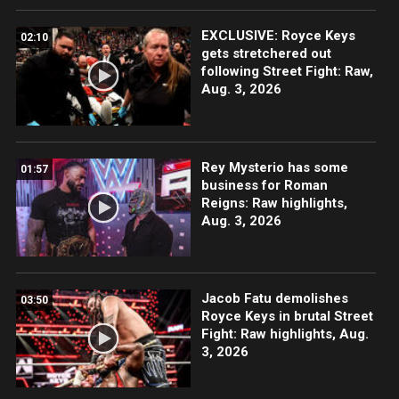
EXCLUSIVE: Royce Keys
02:10
gets stretchered out
following Street Fight: Raw,
Aug. 3, 2026
Rey Mysterio has some
01:57
business for Roman
Reigns: Raw highlights,
Aug. 3, 2026
Jacob Fatu demolishes
03:50
Royce Keys in brutal Street
Fight: Raw highlights, Aug.
3, 2026