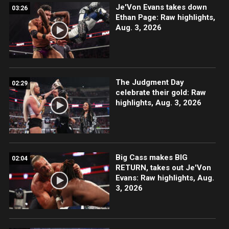
Je'Von Evans takes down
03:26
Ethan Page: Raw highlights,
Aug. 3, 2026
The Judgment Day
02:29
celebrate their gold: Raw
highlights, Aug. 3, 2026
Big Cass makes BIG
02:04
RETURN, takes out Je'Von
Evans: Raw highlights, Aug.
3, 2026