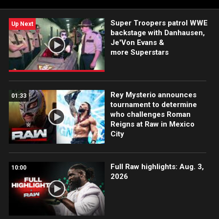
and more.
Super Troopers patrol WWE
Up Next
backstage with Danhausen,
Je'Von Evans &
more Superstars
Rey Mysterio announces
01:33
tournament to determine
who challenges Roman
Reigns at Raw in Mexico
City
Full Raw highlights: Aug. 3,
10:00
2026