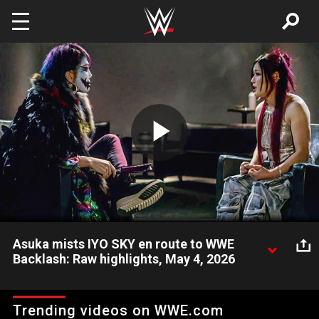
Skip to main content
Play
Video
Asuka mists IYO SKY en route to WWE
Backlash: Raw highlights, May 4, 2026
The Empress of Tomorrow attacks The Genius of the SKY
before their showdown at WWE Backlash. Catch WWE action
Trending videos on WWE.com
on the ESPN App, Netflix, USA Network, CW Network, Peacock,