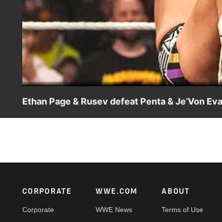
Ethan Page & Rusev defeat Penta & Je’Von Eva
Ethan Page and Rusev take down Intercontinental Champio
WWE action on the ESPN App, Netflix, USA Network, CW 
Footer
CORPORATE
WWE.COM
ABOUT
Corporate
WWE News
Terms of Use