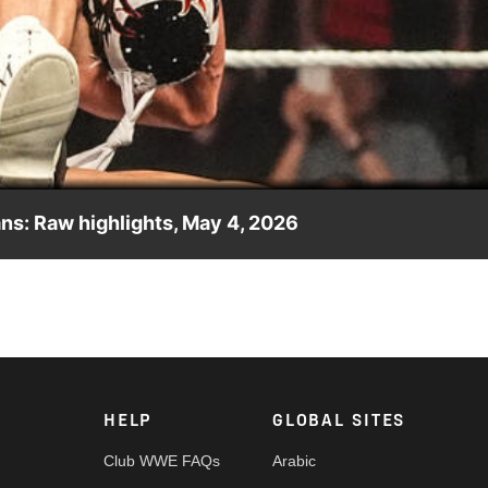
Video
ns: Raw highlights, May 4, 2026
n Penta and Je’Von Evans in an explosive tag team match. Catc
Network, Peacock, and more.
HELP
GLOBAL SITES
Club WWE FAQs
Arabic