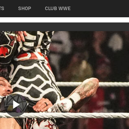
TS
SHOP
CLUB WWE
Play