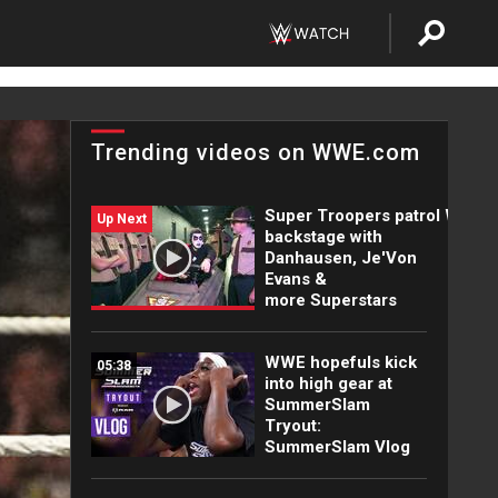
Trending videos on WWE.com
Super Troopers patrol WWE
Up Next
backstage with
Danhausen, Je'Von
Evans &
more Superstars
WWE hopefuls kick
05:38
into high gear at
SummerSlam
Tryout:
SummerSlam Vlog