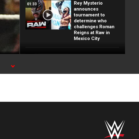
Rey Mysterio
01:33
announces
tournament to
determine who
challenges Roman
Reigns at Raw in
Mexico City
Top 10 Monday
12:57
Night Raw moments:
WWE Top 10, Aug.
h
3, 2026
Full Raw highlights:
10:00
Aug. 3, 2026
EXCLUSIVE: Royce
02:10