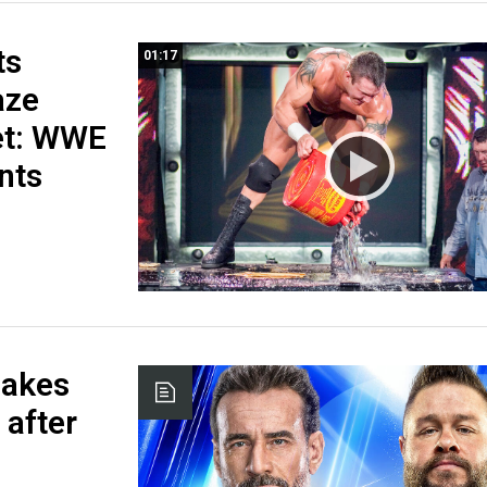
ts
01:17
aze
et: WWE
nts
hakes
after