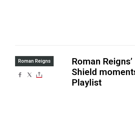
Roman Reigns’ 
Roman Reigns
Shield moment
Playlist