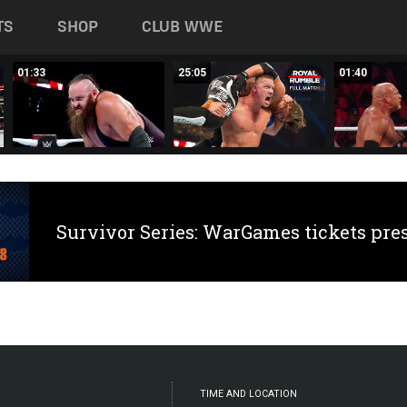
TS
SHOP
CLUB WWE
01:33
25:05
01:40
Survivor Series: WarGames tickets pre
TIME AND LOCATION