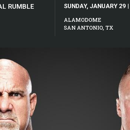
AL RUMBLE
SUNDAY, JANUARY 29 |
ALAMODOME
SAN ANTONIO, TX