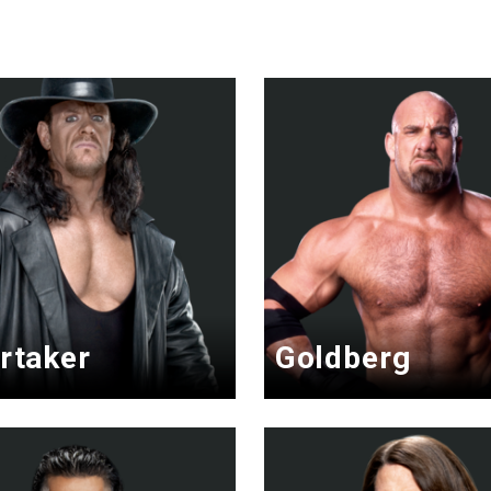
rtaker
Goldberg