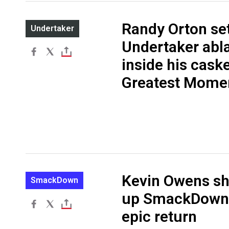
Randy Orton se
Undertaker
Undertaker abl
inside his cask
Greatest Mome
Kevin Owens s
SmackDown
up SmackDown 
epic return