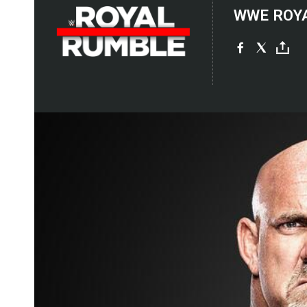
WWE ROY