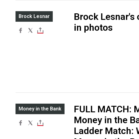
Brock Lesnar's 
Brock Lesnar
in photos
FULL MATCH: M
Money in the Bank
Money in the B
Ladder Match: