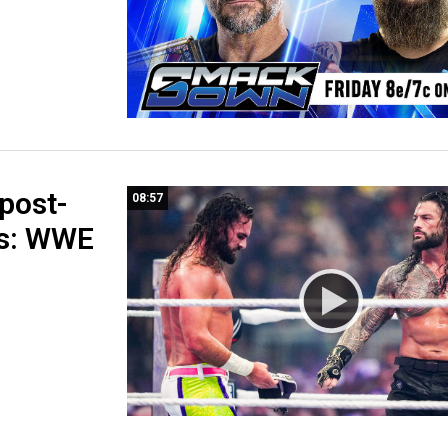
post-
08:57
s: WWE