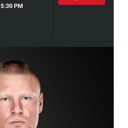
 5:30 PM