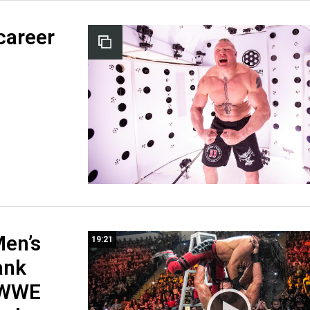
career
en’s
19:21
ank
 WWE