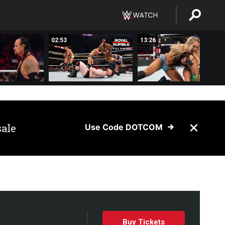
02:53
13:26
sale
Use Code DOTCOM
Buy Tickets