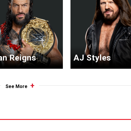
n Reigns
AJ Styles
See More