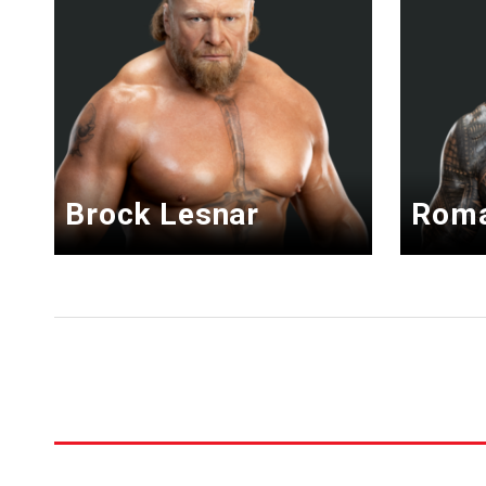
Brock Lesnar
Roma