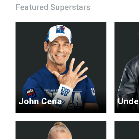
Featured Superstars
John Cena
Unde