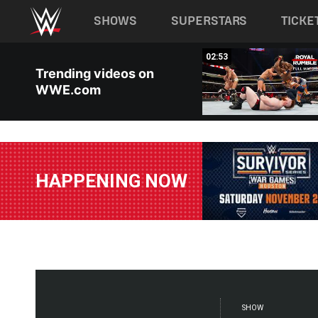
Main navigation
SHOWS
SUPERSTARS
TICKE
Skip to main content
00:17
02:53
Trending videos on
WWE.com
HAPPENING NOW
SHOW