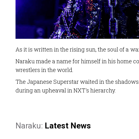
As it is written in the rising sun, the soul of a wa
Naraku made a name for himself in his home cou
wrestlers in the world.
The Japanese Superstar waited in the shadows fo
during an upheaval in NXT's hierarchy.
Naraku:
Latest News