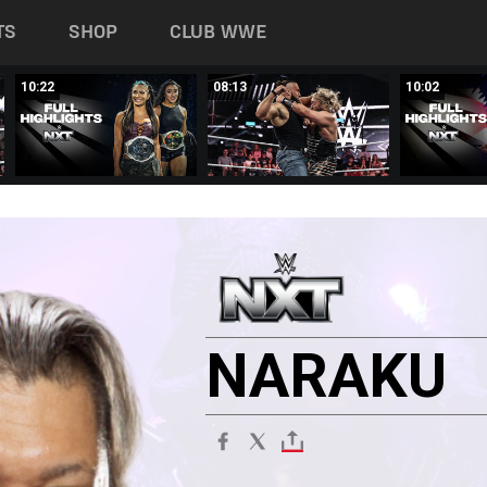
TS
SHOP
CLUB WWE
10:22
08:13
10:02
NARAKU