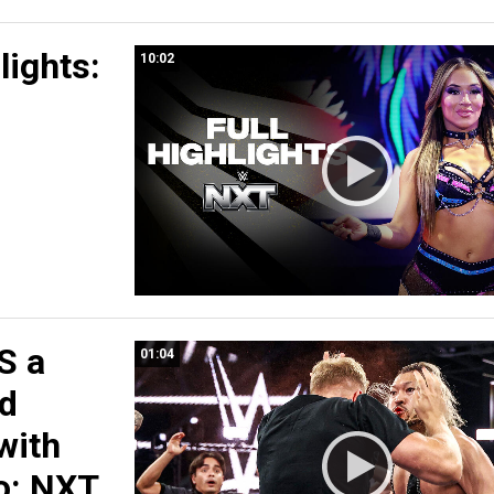
lights:
10:02
S a
01:04
rd
with
o: NXT