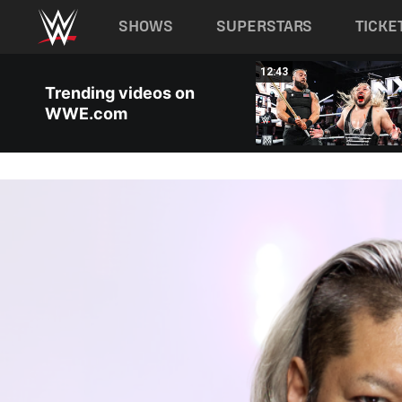
Main navigation
SHOWS
SUPERSTARS
TICKE
Skip to main content
08:10
12:43
Trending videos on
WWE.com