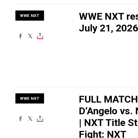
WWE NXT res
WWE NXT
July 21, 2026
FULL MATCH:
WWE NXT
D’Angelo vs.
| NXT Title St
Fight: NXT