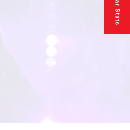
Superstar Stats