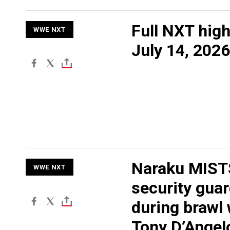
Full NXT high
WWE NXT
July 14, 2026
Naraku MIST
WWE NXT
security gua
during brawl 
Tony D’Angel