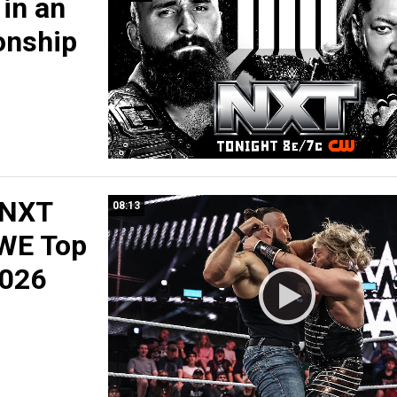
in an
nship
 NXT
08:13
WE Top
2026