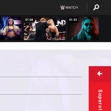
01:04
01:33