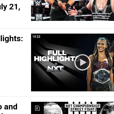
ly 21,
lights:
10:22
o and