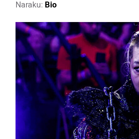
Naraku:
Bio