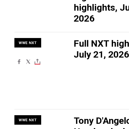
highlights, Ju
2026
Full NXT high
WWE NXT
July 21, 2026
Tony D'Angel
WWE NXT