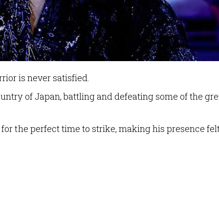
rrior is never satisfied.
ntry of Japan, battling and defeating some of the gre
r the perfect time to strike, making his presence fel