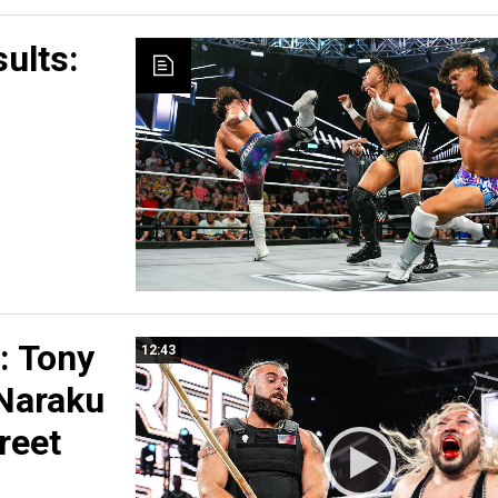
ults:
 Tony
12:43
 Naraku
reet