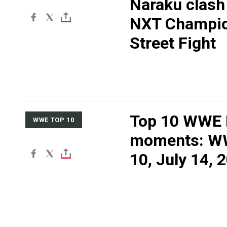
Naraku clash 
NXT Champio
Street Fight
Top 10 WWE
WWE TOP 10
moments: W
10, July 14, 