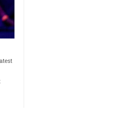
atest
t