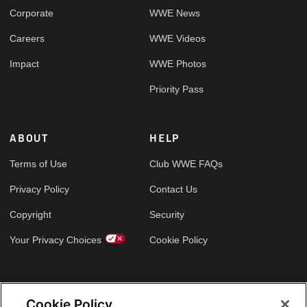
Corporate
WWE News
Careers
WWE Videos
Impact
WWE Photos
Priority Pass
ABOUT
HELP
Terms of Use
Club WWE FAQs
Privacy Policy
Contact Us
Copyright
Security
Your Privacy Choices
Cookie Policy
GLOBAL SITES
Cookie Policy