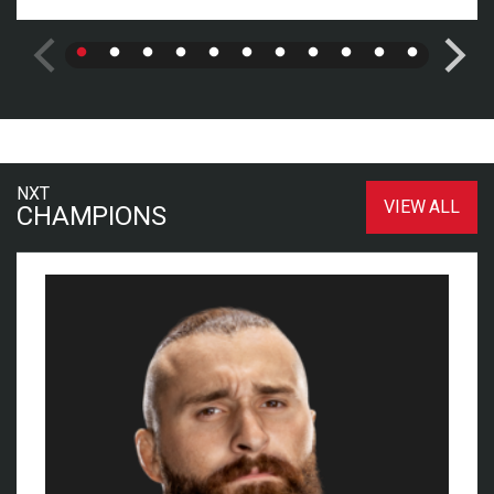
NXT
VIEW ALL
CHAMPIONS