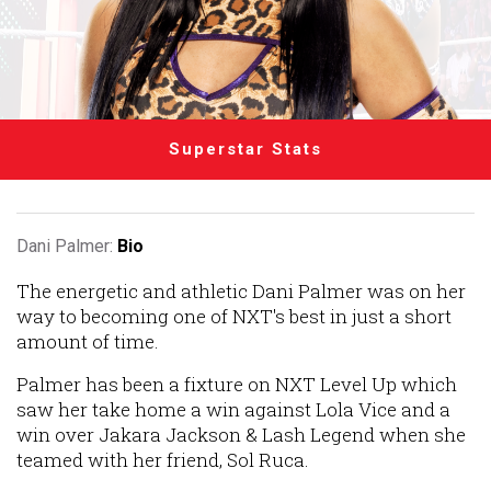
Superstar Stats
Dani Palmer:
Bio
The energetic and athletic Dani Palmer was on her
way to becoming one of NXT's best in just a short
amount of time.
Palmer has been a fixture on NXT Level Up which
saw her take home a win against Lola Vice and a
win over Jakara Jackson & Lash Legend when she
teamed with her friend, Sol Ruca.