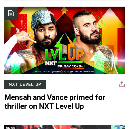
NXT LEVEL UP
Mensah and Vance primed for
thriller on NXT Level Up
06:00