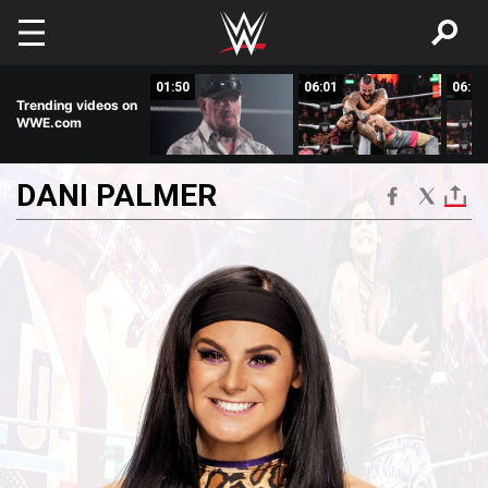
Skip to main content
03:40
01:50
06:01
06:00
Trending videos on
WWE.com
DANI
PALMER