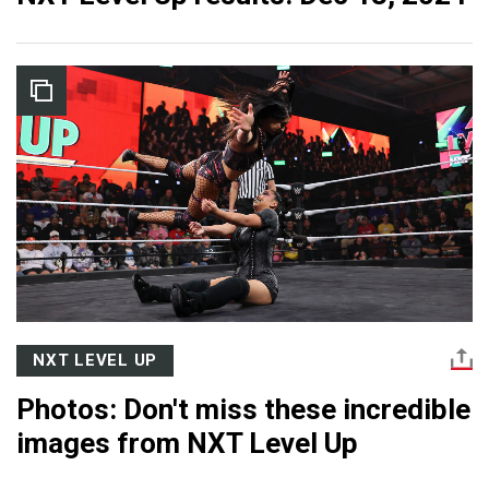
NXT LEVEL UP
Photos: Don't miss these incredible
images from NXT Level Up