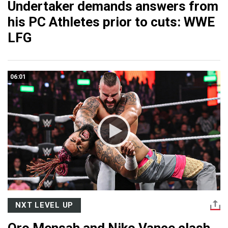
Undertaker demands answers from
his PC Athletes prior to cuts: WWE
LFG
06:01
NXT LEVEL UP