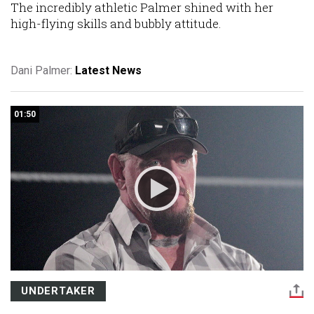
The incredibly athletic Palmer shined with her
high-flying skills and bubbly attitude.
Dani Palmer:
Latest News
01:50
UNDERTAKER