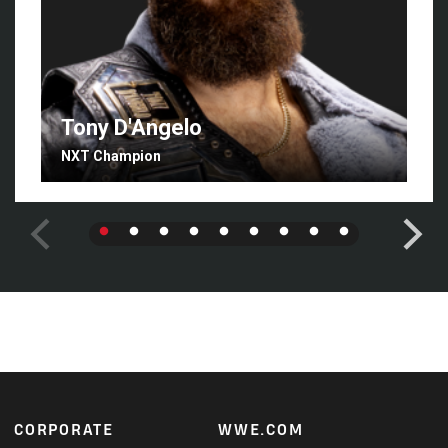
Tony D'Angelo
NXT Champion
Footer
CORPORATE
WWE.COM