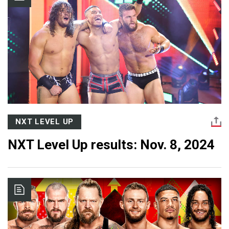
NXT LEVEL UP
NXT Level Up results: Nov. 8, 2024