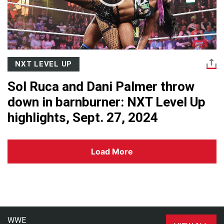
NXT LEVEL UP
Sol Ruca and Dani Palmer throw
down in barnburner: NXT Level Up
highlights, Sept. 27, 2024
Load More
WWE