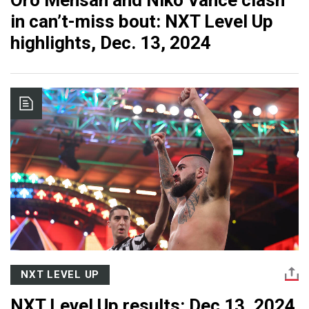
Oro Mensah and Niko Vance clash
in can’t-miss bout: NXT Level Up
highlights, Dec. 13, 2024
NXT LEVEL UP
NXT Level Up results: Dec 13, 2024