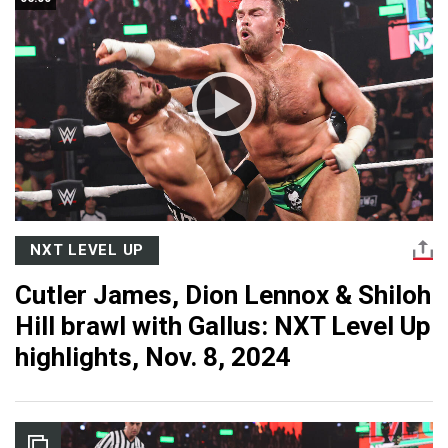
NXT LEVEL UP
Cutler James, Dion Lennox & Shiloh
Hill brawl with Gallus: NXT Level Up
highlights, Nov. 8, 2024