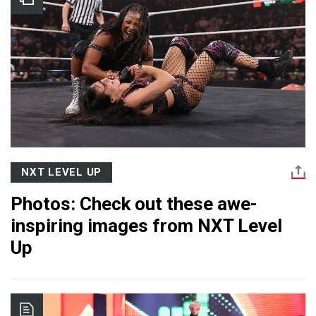
NXT LEVEL UP
Photos: Check out these awe-
inspiring images from NXT Level
Up