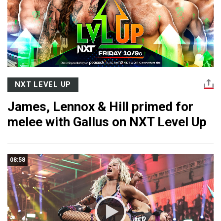
NXT LEVEL UP
James, Lennox & Hill primed for
melee with Gallus on NXT Level Up
08:58