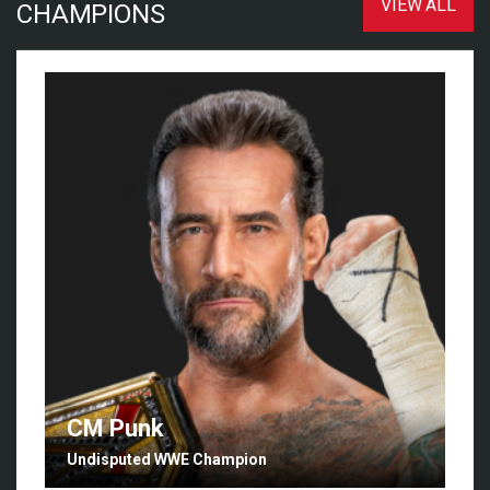
VIEW ALL
CHAMPIONS
CM Punk
Undisputed WWE Champion