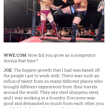
WWE.COM:
How did you grow as a competitor
during that time?
JOE:
The biggest growth that I had was based off
the people I got to work with. There was such an
influx of talent from so many different places who
brought different experiences from their travels
around the world. They say steel sharpens steel,
and I was working in a foundry. Everyone was
good and demanded so much from each other, you