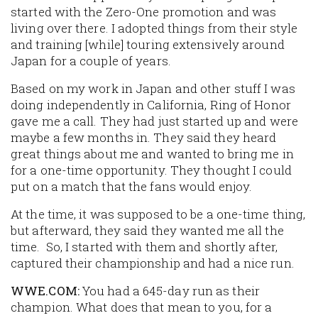
started with the Zero-One promotion and was
living over there. I adopted things from their style
and training [while] touring extensively around
Japan for a couple of years.
Based on my work in Japan and other stuff I was
doing independently in California, Ring of Honor
gave me a call. They had just started up and were
maybe a few months in. They said they heard
great things about me and wanted to bring me in
for a one-time opportunity. They thought I could
put on a match that the fans would enjoy.
At the time, it was supposed to be a one-time thing,
but afterward, they said they wanted me all the
time. So, I started with them and shortly after,
captured their championship and had a nice run.
WWE.COM:
You had a 645-day run as their
champion. What does that mean to you, for a