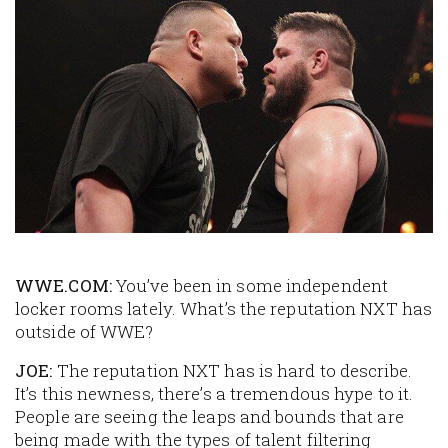
Image
WWE.COM:
You’ve been in some independent
locker rooms lately. What’s the reputation NXT has
outside of WWE?
JOE:
The reputation NXT has is hard to describe.
It’s this newness, there’s a tremendous hype to it.
People are seeing the leaps and bounds that are
being made with the types of talent filtering