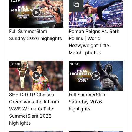
12:16
Full SummerSlam
Roman Reigns vs. Seth
Sunday 2026 highlights
Rollins | World
Heavyweight Title
Match: photos
01:39
10:30
SHE DID IT! Chelsea
Full SummerSlam
Green wins the Interim
Saturday 2026
WWE Women’s Title:
highlights
SummerSlam 2026
highlights