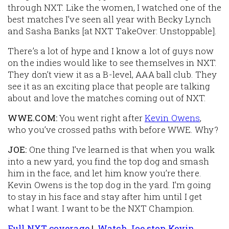
through NXT. Like the women, I watched one of the
best matches I’ve seen all year with Becky Lynch
and Sasha Banks [at NXT TakeOver: Unstoppable].
There’s a lot of hype and I know a lot of guys now
on the indies would like to see themselves in NXT.
They don’t view it as a B-level, AAA ball club. They
see it as an exciting place that people are talking
about and love the matches coming out of NXT.
WWE.COM:
You went right after
Kevin Owens
,
who you’ve crossed paths with before WWE. Why?
JOE:
One thing I’ve learned is that when you walk
into a new yard, you find the top dog and smash
him in the face, and let him know you’re there.
Kevin Owens is the top dog in the yard. I’m going
to stay in his face and stay after him until I get
what I want. I want to be the NXT Champion.
Full NXT coverage
|
Watch Joe stop Kevin