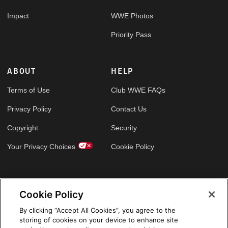
Impact
WWE Photos
Priority Pass
ABOUT
HELP
Terms of Use
Club WWE FAQs
Privacy Policy
Contact Us
Copyright
Security
Your Privacy Choices
Cookie Policy
GLOBAL SITES
Cookie Policy
Arabic
By clicking “Accept All Cookies”, you agree to the
storing of cookies on your device to enhance site