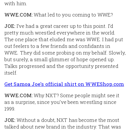
with him.
WWE.COM:
What led to you coming to WWE?
JOE:
I’ve had a great career up to this point. I’d
pretty much wrestled everywhere in the world.
The one place that eluded me was WWE. I had put
out feelers to a few friends and confidants in
WWE. They did some probing on my behalf. Slowly,
but surely, a small glimmer of hope opened up.
Talks progressed and the opportunity presented
itself.
Get Samoa Joe's official shirt on WWEShop.com
WWE.COM:
Why NXT? Some people might see it
as a surprise, since you’ve been wrestling since
1999.
JOE:
Without a doubt, NXT has become the most
talked about new brand in the industry. That was