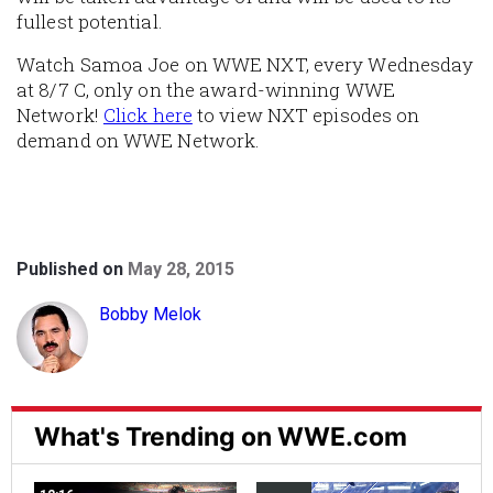
fullest potential.
Watch Samoa Joe on WWE NXT, every Wednesday
at 8/7 C, only on the award-winning WWE
Network!
Click here
to view NXT episodes on
demand on WWE Network.
Published on
May 28, 2015
Bobby Melok
What's Trending on WWE.com