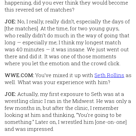
happening, did you ever think they would become
this revered set of matches?
JOE:
No, I really, really didn’t, especially the days of
[the matches]. At the time, for two young guys,
who really didn’t do much in the way of going that
long — especially me; I think my longest match
was 40 minutes — it was insane. We just went out
there and did it. It was one of those moments
where you let the emotion and the crowd click.
WWE.COM:
You’ve mixed it up with
Seth Rollins
as
well. What was your experience with him?
JOE:
Actually, my first exposure to Seth was at a
wrestling clinic I ran in the Midwest. He was only a
few months in, but after the clinic, I remember
looking at him and thinking, “You’re going to be
something.” Later on, I wrestled him [one-on-one]
and was impressed.