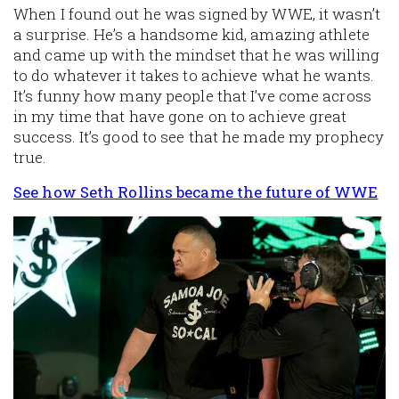
When I found out he was signed by WWE, it wasn’t
a surprise. He’s a handsome kid, amazing athlete
and came up with the mindset that he was willing
to do whatever it takes to achieve what he wants.
It’s funny how many people that I’ve come across
in my time that have gone on to achieve great
success. It’s good to see that he made my prophecy
true.
See how Seth Rollins became the future of WWE
Image