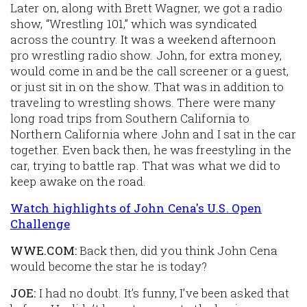
Later on, along with Brett Wagner, we got a radio
show, “Wrestling 101,” which was syndicated
across the country. It was a weekend afternoon
pro wrestling radio show. John, for extra money,
would come in and be the call screener or a guest,
or just sit in on the show. That was in addition to
traveling to wrestling shows. There were many
long road trips from Southern California to
Northern California where John and I sat in the car
together. Even back then, he was freestyling in the
car, trying to battle rap. That was what we did to
keep awake on the road.
Watch highlights of John Cena's U.S. Open
Challenge
WWE.COM:
Back then, did you think John Cena
would become the star he is today?
JOE:
I had no doubt. It’s funny, I’ve been asked that