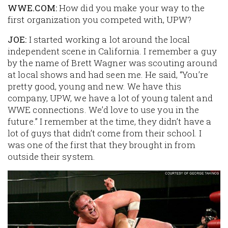
WWE.COM:
How did you make your way to the
first organization you competed with, UPW?
JOE:
I started working a lot around the local
independent scene in California. I remember a guy
by the name of Brett Wagner was scouting around
at local shows and had seen me. He said, “You’re
pretty good, young and new. We have this
company, UPW, we have a lot of young talent and
WWE connections. We’d love to use you in the
future.” I remember at the time, they didn’t have a
lot of guys that didn’t come from their school. I
was one of the first that they brought in from
outside their system.
Image