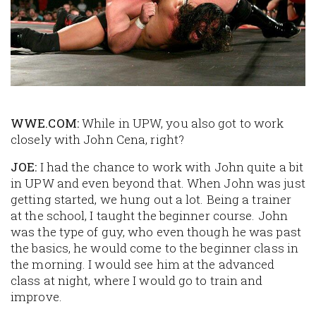
WWE.COM:
While in UPW, you also got to work
closely with John Cena, right?
JOE:
I had the chance to work with John quite a bit
in UPW and even beyond that. When John was just
getting started, we hung out a lot. Being a trainer
at the school, I taught the beginner course. John
was the type of guy, who even though he was past
the basics, he would come to the beginner class in
the morning. I would see him at the advanced
class at night, where I would go to train and
improve.