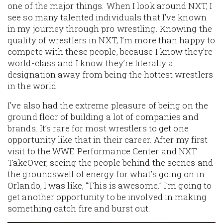
one of the major things. When I look around NXT, I
see so many talented individuals that I’ve known
in my journey through pro wrestling. Knowing the
quality of wrestlers in NXT, I’m more than happy to
compete with these people, because I know they’re
world-class and I know they’re literally a
designation away from being the hottest wrestlers
in the world.
I’ve also had the extreme pleasure of being on the
ground floor of building a lot of companies and
brands. It’s rare for most wrestlers to get one
opportunity like that in their career. After my first
visit to the WWE Performance Center and NXT
TakeOver, seeing the people behind the scenes and
the groundswell of energy for what’s going on in
Orlando, I was like, “This is awesome.” I’m going to
get another opportunity to be involved in making
something catch fire and burst out.