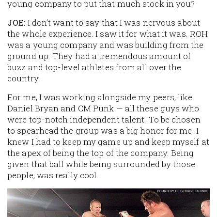
young company to put that much stock in you?
JOE:
I don’t want to say that I was nervous about
the whole experience. I saw it for what it was. ROH
was a young company and was building from the
ground up. They had a tremendous amount of
buzz and top-level athletes from all over the
country.
For me, I was working alongside my peers, like
Daniel Bryan and CM Punk — all these guys who
were top-notch independent talent. To be chosen
to spearhead the group was a big honor for me. I
knew I had to keep my game up and keep myself at
the apex of being the top of the company. Being
given that ball while being surrounded by those
people, was really cool.
Image