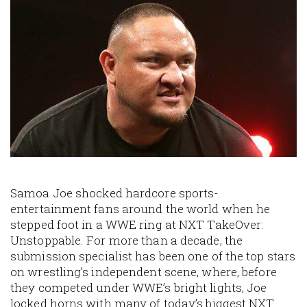
Image
Samoa Joe shocked hardcore sports-
entertainment fans around the world when he
stepped foot in a WWE ring at NXT TakeOver:
Unstoppable. For more than a decade, the
submission specialist has been one of the top stars
on wrestling’s independent scene, where, before
they competed under WWE’s bright lights, Joe
locked horns with many of today’s biggest NXT