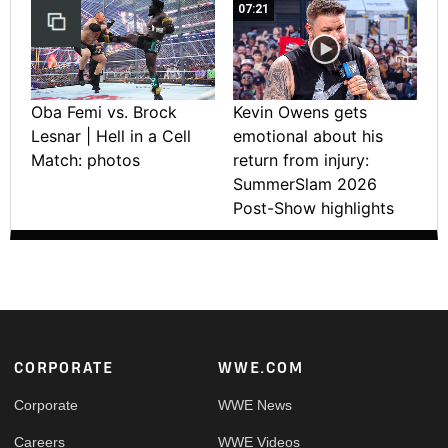
07:21
Oba Femi vs. Brock
Kevin Owens gets
Lesnar | Hell in a Cell
emotional about his
Match: photos
return from injury:
SummerSlam 2026
Post-Show highlights
Footer
CORPORATE
WWE.COM
Corporate
WWE News
Careers
WWE Videos