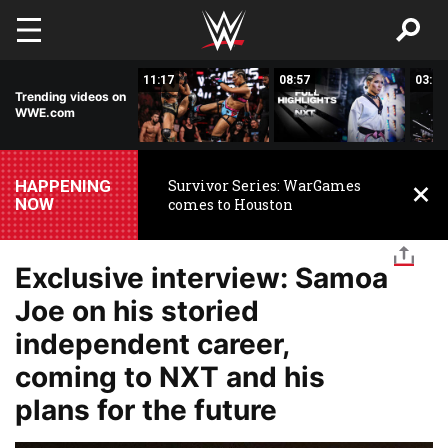
Skip to main content
03:20
11:17
08:57
03:24
Trending videos on
WWE.com
HAPPENING
Survivor Series: WarGames
NOW
comes to Houston
Exclusive interview: Samoa
Joe on his storied
independent career,
coming to NXT and his
plans for the future