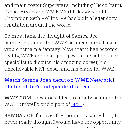
and main roster Superstars, including Hideo Itami,
Daniel Bryan and WWE World Heavyweight
Champion Seth Rollins. He has built a legendary
reputation around the world.
To most fans, the thought of Samoa Joe
competing under the WWE banner seemed like it
would remain a fantasy. Now that it has become
reality, WWE.com caught up with the submission
specialist to discuss his amazing career, his
unbelievable NXT debut and his plans for WWE.
Watch Samoa Joe's debut on WWE Network
|
Photos of Joe's independent career
WWE.COM:
How does it feel to finally be under the
WWE umbrella and a part of
NXT
?
SAMOA JOE:
I’m over the moon. It’s something I
never really thought I would have the opportunity