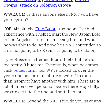
Owens' attack on Solomon Crowe
WWE.COM:
Is there anyone else in NXT you have
your eye on?
JOE:
Absolutely.
Finn Bálor
is someone I’ve had
experience with. I helped start the New Japan Dojo
in Los Angeles. I remember seeing him and what
he was able to do. And now, he’s No. 1 contender, so
if it’s not going to be Kevin, it’s going to be [Bálor].
Tyler Breeze is a tremendous athlete, but he’s far
too pretty. It bugs me. Eventually, when he comes
back,
Hideo Itami
, too. We’ve locked up over the
years and had our fair share of wars. I’m more
than happy to have another with him. There are a
lot of unresolved personal issues there. Hopefully,
we can get into the ring and sort them out.
WWE.COM:
Beyond the NXT Title, do you have any