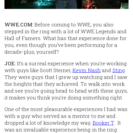
WWE.COM:
Before coming to WWE, you also
stepped in the ring with a lot of WWE Legends and
Hall of Famers. What has that experience done for
you, even though you’ve been performing for a
decade-plus, yourself?
JOE:
It’s a surreal experience when you’re working
with guys like Scott Steiner,
Kevin Nash
and
Sting
.
They were guys that I grew up watching and I saw
the heights that they achieved. To walk into work
and see you’re going head to head with these guys,
it makes you think you’re doing something right.
One of the most pleasurable experiences I had was
with a guy who served as a mentor to me and
dropped a lot of knowledge my way,
Booker T
. It
was an invaluable experience being in the ring