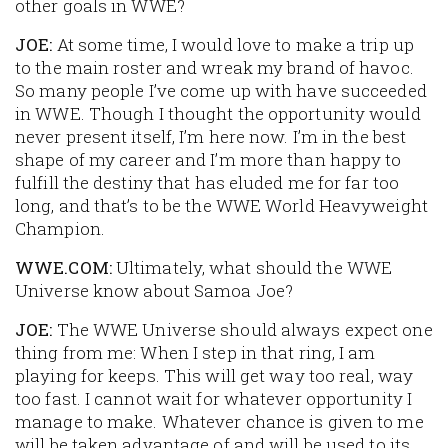
other goals in WWE?
JOE:
At some time, I would love to make a trip up
to the main roster and wreak my brand of havoc.
So many people I’ve come up with have succeeded
in WWE. Though I thought the opportunity would
never present itself, I’m here now. I’m in the best
shape of my career and I’m more than happy to
fulfill the destiny that has eluded me for far too
long, and that’s to be the WWE World Heavyweight
Champion.
WWE.COM:
Ultimately, what should the WWE
Universe know about Samoa Joe?
JOE:
The WWE Universe should always expect one
thing from me: When I step in that ring, I am
playing for keeps. This will get way too real, way
too fast. I cannot wait for whatever opportunity I
manage to make. Whatever chance is given to me
will be taken advantage of and will be used to its