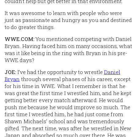
couldn’t help but get better in that environment.
It was awesome to learn with people who were
just as passionate and hungry as you and destined
to do greater things.
WWE.COM:
You mentioned competing with Daniel
Bryan. Having faced him on many occasions, what
was it like being in the ring with Bryan in his pre-
WWE days?
JOE:
I’ve had the opportunity to wrestle
Daniel
Bryan
through several phases of his career, except
for his time in WWE. What I remember is that he
was great the first time I wrestled him, and he kept
getting better every match afterward. He would
push me because he would improve so much. The
first time I wrestled him, he had just come from
Shawn Michaels’ school and was tremendously
gifted. The next time, was after he wrestled in New
Japan and absorbed so much over there. He was