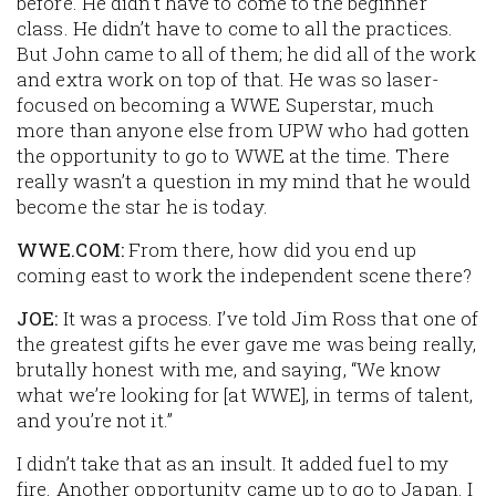
before. He didn’t have to come to the beginner
class. He didn’t have to come to all the practices.
But John came to
all
of them; he did all of the work
and extra work on top of that. He was so laser-
focused on becoming a WWE Superstar, much
more than anyone else from UPW who had gotten
the opportunity to go to WWE at the time. There
really wasn’t a question in my mind that he would
become the star he is today.
WWE.COM:
From there, how did you end up
coming east to work the independent scene there?
JOE:
It was a process. I’ve told Jim Ross that one of
the greatest gifts he ever gave me was being really,
brutally honest with me, and saying, “We know
what we’re looking for [at WWE], in terms of talent,
and you’re not it.”
I didn’t take that as an insult. It added fuel to my
fire. Another opportunity came up to go to Japan. I