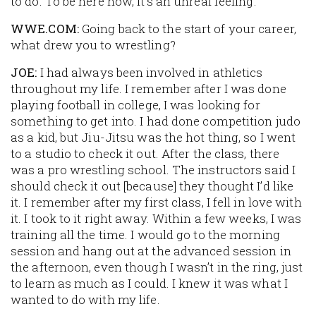
to do. To be here now, it’s an unreal feeling.
WWE.COM:
Going back to the start of your career,
what drew you to wrestling?
JOE:
I had always been involved in athletics
throughout my life. I remember after I was done
playing football in college, I was looking for
something to get into. I had done competition judo
as a kid, but Jiu-Jitsu was the hot thing, so I went
to a studio to check it out. After the class, there
was a pro wrestling school. The instructors said I
should check it out [because] they thought I’d like
it. I remember after my first class, I fell in love with
it. I took to it right away. Within a few weeks, I was
training all the time. I would go to the morning
session and hang out at the advanced session in
the afternoon, even though I wasn’t in the ring, just
to learn as much as I could. I knew it was what I
wanted to do with my life.