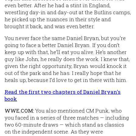
even better. After he had a stint in England,
wrestling day-in and day-out at the Butlins camps,
he picked up the nuances in their style and
brought it back, and was even better.
You never face the same Daniel Bryan, but you’re
going to face a
better
Daniel Bryan. If you don’t
keep up with that, he’ll eat you alive. He’s another
guy like John; he really does the work. I knew that,
given the right opportunity, Bryan would knock it
out of the park and he has. I really hope that he
heals up, because I’d love to get in there with him.
Read the first two chapters of Daniel Bryan's
book
WWE.COM:
You also mentioned CM Punk, who
you faced in a series of three matches — including
two 60-minute draws — which stand as classics
on the independent scene. As they were