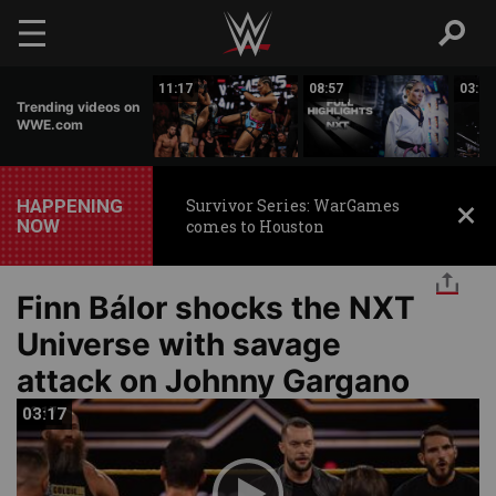
Skip to main content
03:20
11:17
08:57
03:24
Trending videos on
WWE.com
HAPPENING
Survivor Series: WarGames
NOW
comes to Houston
Finn Bálor shocks the NXT
Universe with savage
attack on Johnny Gargano
03:17
03:17