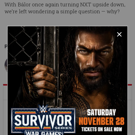
With Bálor once again turning NXT upside down,
we're left wondering a simple question — why?
Published on
October 23, 2019
Jordan Garretson
What's Trending on WWE.com
12:16