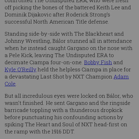
confronted The Undisputed ERA, who were fresh
off picking the bones of the battered Keith Lee and
Dominik Dijakovic after Roderick Strong's
successful North American Title defense.
Standing side-by-side with The Blackheart and
Johnny Wrestling, Bálor stunned all in attendance
when he instead caught Gargano on the nose with
a Pele Kick, leaving The Undisputed ERA to
decimate Ciampa four-on-one.
Bobby Fish
and
Kyle O'Reilly
held the helpless Ciampa in place for
a devastating Last Shot by NXT Champion
Adam
Cole
.
But all incredulous eyes were locked on Bálor, who
wasn't finished. He sent Gargano and the ringside
barricade toppling with a thunderous dropkick
before punctuating his confounding actions by
spiking The Heart and Soul of NXT head-first on
the ramp with the 1916 DDT.