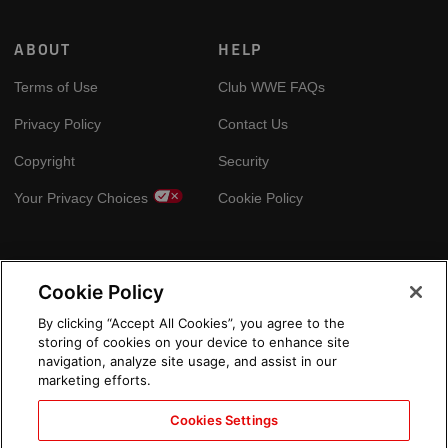
ABOUT
HELP
Terms of Use
Club WWE FAQs
Privacy Policy
Contact Us
Copyright
Security
Your Privacy Choices
Cookie Policy
GLOBAL SITES
Cookie Policy
Arabic
By clicking “Accept All Cookies”, you agree to the
storing of cookies on your device to enhance site
navigation, analyze site usage, and assist in our
marketing efforts.
Cookies Settings