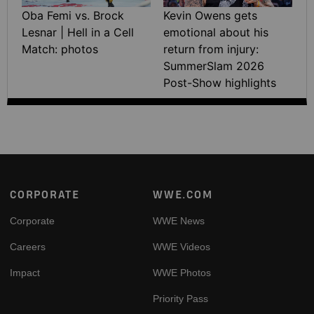
Oba Femi vs. Brock
Kevin Owens gets
Lesnar | Hell in a Cell
emotional about his
Match: photos
return from injury:
SummerSlam 2026
Post-Show highlights
Footer
CORPORATE
WWE.COM
Corporate
WWE News
Careers
WWE Videos
Impact
WWE Photos
Priority Pass