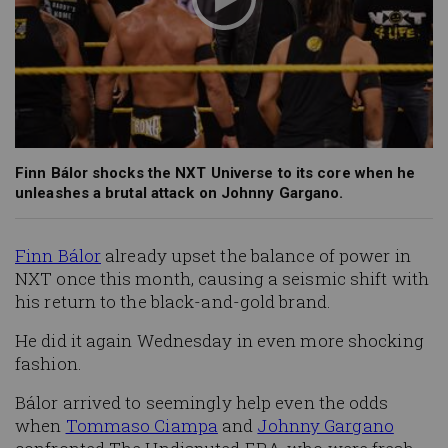
Finn Bálor shocks the NXT Universe to its core when he
unleashes a brutal attack on Johnny Gargano.
Finn Bálor
already upset the balance of power in
NXT once this month, causing a seismic shift with
his return to the black-and-gold brand.
He did it again Wednesday in even more shocking
fashion.
Bálor arrived to seemingly help even the odds
when
Tommaso Ciampa
and
Johnny Gargano