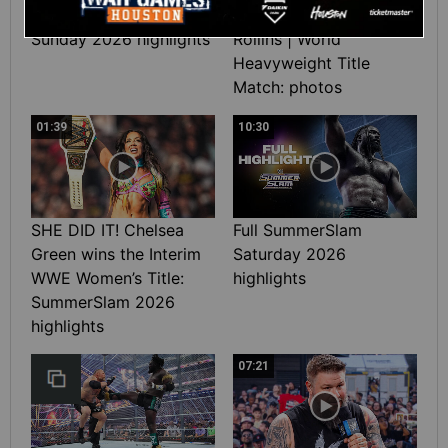
Full SummerSlam
Roman Reigns vs. Seth
Sunday 2026 highlights
Rollins | World
Heavyweight Title
Match: photos
01:39
10:30
SHE DID IT! Chelsea
Full SummerSlam
Green wins the Interim
Saturday 2026
WWE Women’s Title:
highlights
SummerSlam 2026
highlights
07:21