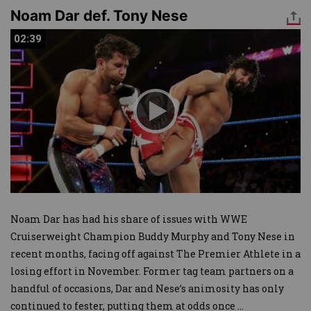
Noam Dar def. Tony Nese
02:39
02:39
Noam Dar has had his share of issues with WWE
Cruiserweight Champion Buddy Murphy and Tony Nese in
recent months, facing off against The Premier Athlete in a
losing effort in November. Former tag team partners on a
handful of occasions, Dar and Nese’s animosity has only
continued to fester, putting them at odds once
...