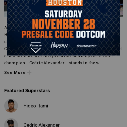
After suffering a crushing defeat to Mustafa Ali last year,
Hideo Itami returned to action and continued to not only
demand respect but set his sights on the WWE
Cruiserweight Championship. In the process, Itami forged
a new alliance with Ariya Daivari and only the former
champion – Cedric Alexander – stands in the w
...
See More
Featured Superstars
Hideo Itami
Cedric Alexander