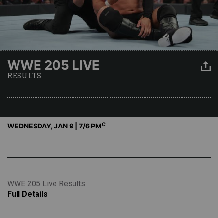
WWE 205 LIVE
RESULTS
C
WEDNESDAY, JAN 9 | 7
/6 PM
WWE 205 Live Results :
Full Details