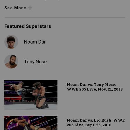
See More
Featured Superstars
Noam Dar
Tony Nese
Noam Dar vs. Tony Nese:
WWE 205 Live, Nov. 21, 2018
Noam Dar vs. Lio Rush: WWE
205 Live, Sept. 26, 2018