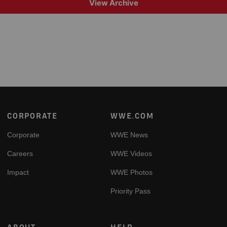
View Archive
Footer
CORPORATE
WWE.COM
Corporate
WWE News
Careers
WWE Videos
Impact
WWE Photos
Priority Pass