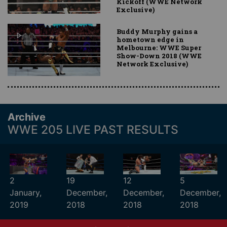
Kickoff (WWE Network
Exclusive)
Buddy Murphy gains a
hometown edge in
Melbourne: WWE Super
Show-Down 2018 (WWE
Network Exclusive)
Archive
WWE 205 LIVE PAST RESULTS
2
19
12
5
January,
December,
December,
December,
2019
2018
2018
2018