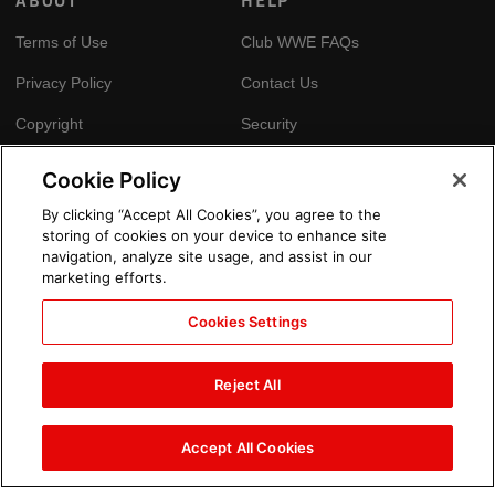
ABOUT
HELP
Terms of Use
Club WWE FAQs
Privacy Policy
Contact Us
Copyright
Security
Your Privacy Choices
Cookie Policy
Cookie Policy
By clicking “Accept All Cookies”, you agree to the
storing of cookies on your device to enhance site
GLOBAL SITES
navigation, analyze site usage, and assist in our
marketing efforts.
Arabic
Cookies Settings
Reject All
Accept All Cookies