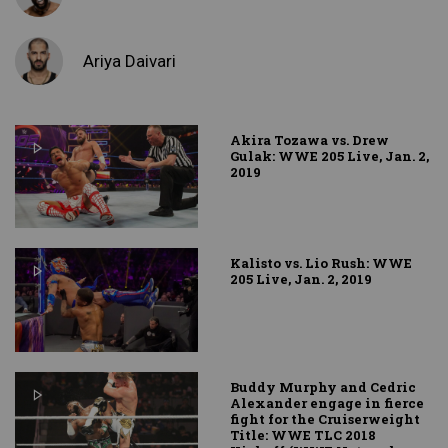
Ariya Daivari
Akira Tozawa vs. Drew
Gulak: WWE 205 Live, Jan. 2,
2019
Kalisto vs. Lio Rush: WWE
205 Live, Jan. 2, 2019
Buddy Murphy and Cedric
Alexander engage in fierce
fight for the Cruiserweight
Title: WWE TLC 2018