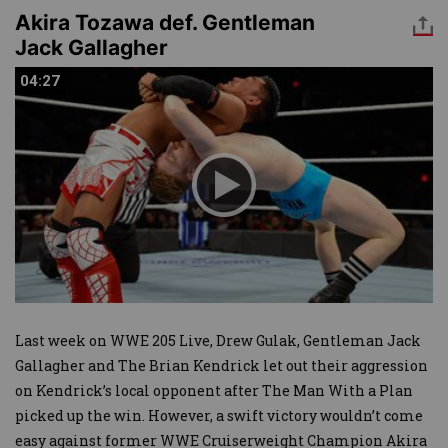
Akira Tozawa def. Gentleman
Jack Gallagher
04:27
04:27
Last week on WWE 205 Live, Drew Gulak, Gentleman Jack
Gallagher and The Brian Kendrick let out their aggression
on Kendrick’s local opponent after The Man With a Plan
picked up the win. However, a swift victory wouldn’t come
easy against former WWE Cruiserweight Champion Akira