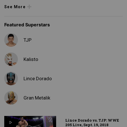
See More
Featured Superstars
TJP
Kalisto
Lince Dorado
Gran Metalik
Lince Dorado vs. TJP: WWE
205 Live, Sept. 19, 2018