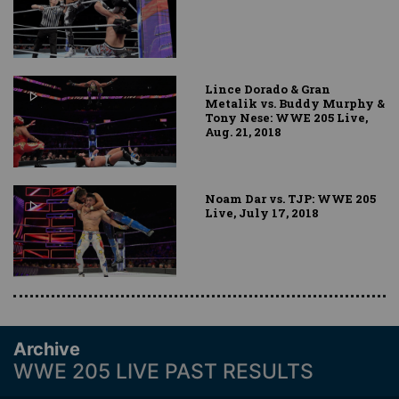
Lince Dorado & Gran
Metalik vs. Buddy Murphy &
Tony Nese: WWE 205 Live,
Aug. 21, 2018
Noam Dar vs. TJP: WWE 205
Live, July 17, 2018
Archive
WWE 205 LIVE PAST RESULTS