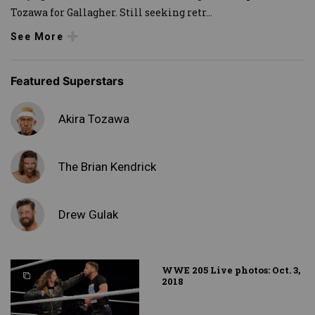
Tozawa for Gallagher. Still seeking retr
...
See More
Featured Superstars
Akira Tozawa
The Brian Kendrick
Drew Gulak
WWE 205 Live photos: Oct. 3,
2018