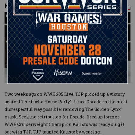
Kalisto def. TJP
04:10
04:10
Two weeks ago on WWE 205 Live, TJP picked up a victory
against The Lucha House Party’s Lince Dorado in the most
disrespectful way possible: removing The Golden Lynx’
mask. Seeking retribution for Dorado, fired up former
WWE Cruiserweight Champion Kalisto was ready slug it
out with TJP. TJP taunted Kalisto by wearing
...