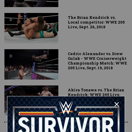
The Brian Kendrick vs.
Local competitor: WWE 205
Live, Sept. 26, 2018
Cedric Alexander vs. Drew
Gulak - WWE Cruiserweight
Championship Match: WWE
205 Live, Sept. 19, 2018
Akira Tozawa vs. The Brian
Kendrick: WWE 205 Live,
Aug. 28, 2018