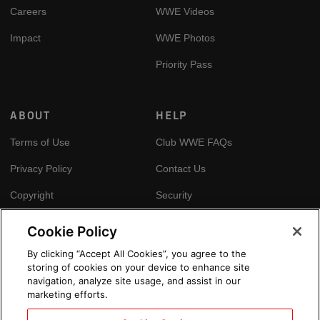
Careers
WWE Videos
Impact
WWE Photos
Priority Pass
ABOUT
HELP
Terms of Use
Club WWE FAQs
Privacy Policy
Contact Us
Copyright
Security
Your Privacy Choices
Cookie Policy
Cookie Policy
By clicking “Accept All Cookies”, you agree to the
storing of cookies on your device to enhance site
GLOBAL SITES
navigation, analyze site usage, and assist in our
marketing efforts.
Arabic