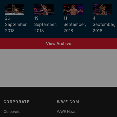
26
19
11
4
September,
September,
September,
September,
2018
2018
2018
2018
View Archive
Footer
CORPORATE
WWE.COM
Corporate
WWE News