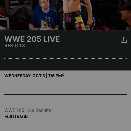
WWE 205 LIVE
RESULTS
C
WEDNESDAY, OCT 3 | 7
/6 PM
WWE 205 Live Results :
Full Details