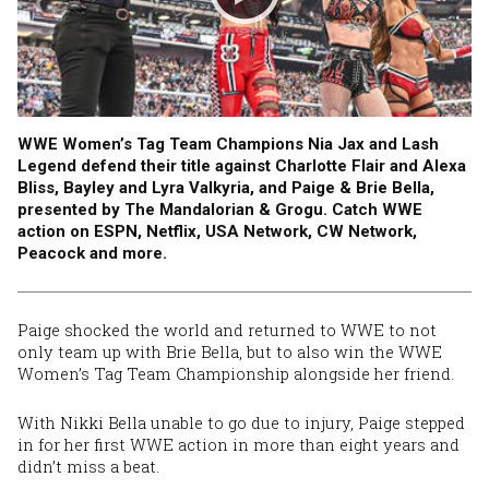
WWE Women’s Tag Team Champions Nia Jax and Lash
Legend defend their title against Charlotte Flair and Alexa
Bliss, Bayley and Lyra Valkyria, and Paige & Brie Bella,
presented by The Mandalorian & Grogu. Catch WWE
action on ESPN, Netflix, USA Network, CW Network,
Peacock and more.
Paige shocked the world and returned to WWE to not
only team up with Brie Bella, but to also win the WWE
Women’s Tag Team Championship alongside her friend.
With Nikki Bella unable to go due to injury, Paige stepped
in for her first WWE action in more than eight years and
didn’t miss a beat.