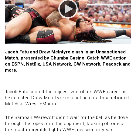
Jacob Fatu and Drew McIntyre clash in an Unsanctioned
Match, presented by Chumba Casino. Catch WWE action
on ESPN, Netflix, USA Network, CW Network, Peacock and
more.
Jacob Fatu scored the biggest win of his WWE career as
he defeated Drew McIntyre in a hellacious Unsanctioned
Match
at WrestleMania
.
The Samoan Werewolf didn’t wait for the bell as he dove
through the ropes onto his opponent, kicking off one of
the most incredible fights WWE has seen in years.