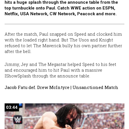
hits a huge splash through the announce table from the
top turnbuckle onto Paul. Catch WWE action on ESPN,
Netflix, USA Network, CW Network, Peacock and more.
After the match, Paul snapped on Speed and clocked him
with the loaded right hand. But The Usos and Knight
refused to let The Maverick bully his own partner further
after the bell.
Jimmy, Jey and The Megastar helped Speed to his feet
and encouraged him to hit Paul with a massive
IShowSplash through the announce table.
Jacob Fatu def. Drew McIntyre | Unsanctioned Match
03:44
03:44