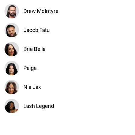
Drew McIntyre
Jacob Fatu
Brie Bella
Paige
Nia Jax
Lash Legend