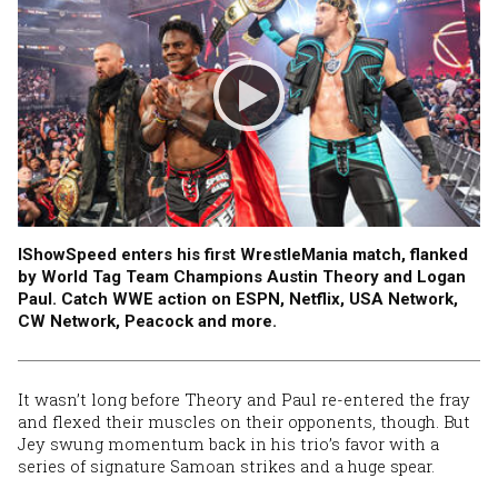
IShowSpeed enters his first WrestleMania match, flanked
by World Tag Team Champions Austin Theory and Logan
Paul. Catch WWE action on ESPN, Netflix, USA Network,
CW Network, Peacock and more.
It wasn’t long before Theory and Paul re-entered the fray
and flexed their muscles on their opponents, though. But
Jey swung momentum back in his trio’s favor with a
series of signature Samoan strikes and a huge spear.