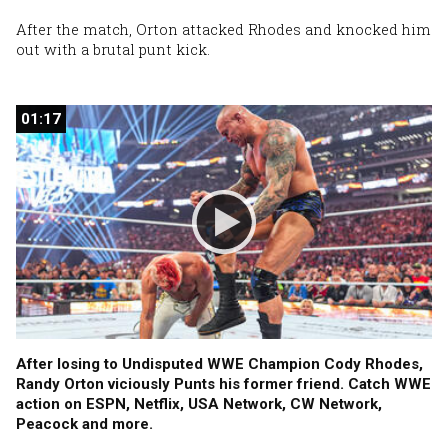
After the match, Orton attacked Rhodes and knocked him
out with a brutal punt kick.
01:17
01:17
After losing to Undisputed WWE Champion Cody Rhodes,
Randy Orton viciously Punts his former friend. Catch WWE
action on ESPN, Netflix, USA Network, CW Network,
Peacock and more.