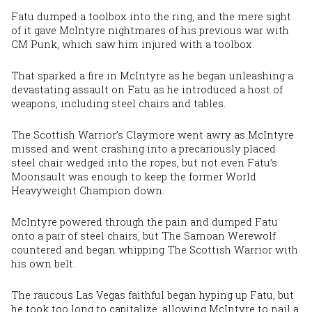
Fatu dumped a toolbox into the ring, and the mere sight
of it gave McIntyre nightmares of his previous war with
CM Punk, which saw him injured with a toolbox.
That sparked a fire in McIntyre as he began unleashing a
devastating assault on Fatu as he introduced a host of
weapons, including steel chairs and tables.
The Scottish Warrior’s Claymore went awry as McIntyre
missed and went crashing into a precariously placed
steel chair wedged into the ropes, but not even Fatu’s
Moonsault was enough to keep the former World
Heavyweight Champion down.
McIntyre powered through the pain and dumped Fatu
onto a pair of steel chairs, but The Samoan Werewolf
countered and began whipping The Scottish Warrior with
his own belt.
The raucous Las Vegas faithful began hyping up Fatu, but
he took too long
to capitalize
,
allowing
McIntyre to nail a