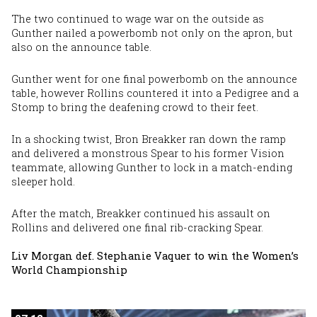
The two continued to wage war on the outside as
Gunther nailed a powerbomb not only on the apron, but
also on the announce table.
Gunther went for one final powerbomb on the announce
table, however Rollins countered it into a Pedigree and a
Stomp to bring the deafening crowd to their feet.
In a shocking twist, Bron Breakker ran down the ramp
and delivered a monstrous Spear to his former Vision
teammate, allowing Gunther to lock in a match-ending
sleeper hold.
After the match, Breakker continued his assault on
Rollins and delivered one final rib-cracking Spear.
Liv Morgan def. Stephanie Vaquer to win the Women’s
World Championship