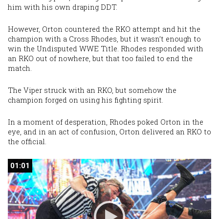
him with his own draping DDT.
However, Orton countered the RKO attempt and hit the
champion with a Cross Rhodes, but it wasn’t enough to
win the Undisputed WWE Title. Rhodes responded with
an RKO out of nowhere, but that too failed to end the
match.
The Viper struck with an RKO, but somehow the
champion forged on using his fighting spirit.
In a moment of desperation, Rhodes poked Orton in the
eye, and in an act of confusion, Orton delivered an RKO to
the official.
01:01
01:01