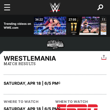
Skip to main content
02:56
34:22
27:05
11:44
Trending videos on
WWE.com
WRESTLEMANIA
MATCH RESULTS
SATURDAY, APR 18 | 6
/5 PM
C
WHERE TO WATCH
WHEN TO WATCH
SATURDAY, APR 18 | 6
/5 PM
C