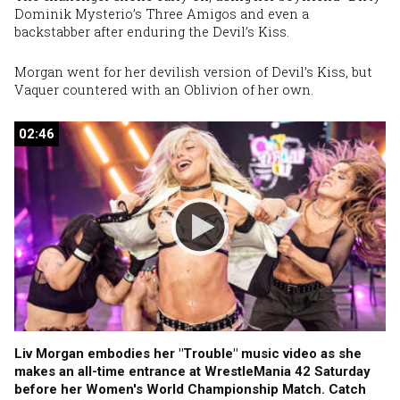
Dominik Mysterio’s Three Amigos and even a
backstabber after enduring the Devil’s Kiss.
Morgan went for her devilish version of Devil’s Kiss, but
Vaquer countered with an Oblivion of her own.
02:46
02:46
Liv Morgan embodies her "Trouble" music video as she
makes an all-time entrance at WrestleMania 42 Saturday
before her Women's World Championship Match. Catch