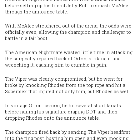
before setting up his friend Jelly Roll to smash McAfee
through the announce table.
With McAfee stretchered out of the arena, the odds were
officially even, allowing the champion and challenger to
battle in a fair bout.
The American Nightmare wasted little time in attacking
the surgically repaired back of Orton, striking it and
wrenching it, causing
him
to crumble in pain.
The Viper was clearly compromised, but he went for
broke by knocking Rhodes from the top rope and hit a
Superplex that injured not only him, but Rhodes as well.
In vintage Orton fashion, he hit several short lariats
before nailing his signature draping DDT and then
dropping Rhodes onto the announce table.
The champion fired back by sending The Viper headfirst
into the ring post, busting him open and even mocking