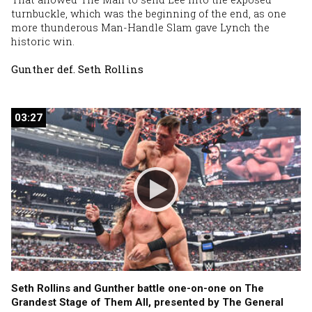
turnbuckle, which was the beginning of the end, as one
more thunderous Man-Handle Slam gave Lynch the
historic win.
Gunther def. Seth Rollins
03:27
03:27
Seth Rollins and Gunther battle one-on-one on The
Grandest Stage of Them All, presented by The General