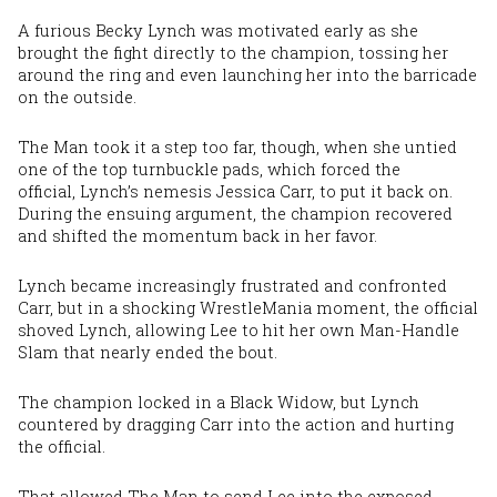
A furious Becky Lynch was motivated early as she
brought the fight directly to the champion, tossing her
around the ring and even launching her into the barricade
on the outside.
The Man took it a step too far, though, when she untied
one of the top turnbuckle pads, which forced the
official, Lynch’s nemesis Jessica Carr, to put it back on.
During the ensuing argument, the champion recovered
and shifted the momentum back in her favor.
Lynch became increasingly frustrated and confronted
Carr, but in a shocking WrestleMania moment, the official
shoved Lynch, allowing Lee to hit her own Man-Handle
Slam that nearly ended the bout.
The champion locked in a Black Widow, but Lynch
countered by dragging Carr into the action and hurting
the official.
That allowed The Man to send Lee into the exposed