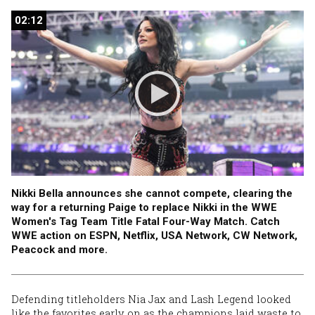
02:12
02:12
Nikki Bella announces she cannot compete, clearing the
way for a returning Paige to replace Nikki in the WWE
Women's Tag Team Title Fatal Four-Way Match. Catch
WWE action on ESPN, Netflix, USA Network, CW Network,
Peacock and more.
Defending titleholders Nia Jax and Lash Legend looked
like the favorites early on as the champions laid waste to