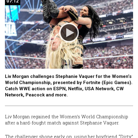
07:12
07:12
Liv Morgan challenges Stephanie Vaquer for the Women’s
World Championship, presented by Fortnite (Epic Games).
Catch WWE action on ESPN, Netflix, USA Network, CW
Network, Peacock and more.
Liv Morgan regained the Women’s World Championship
after a hard-fought match against Stephanie Vaquer.
The challenger shone early on, using her boyfriend “Dirty”