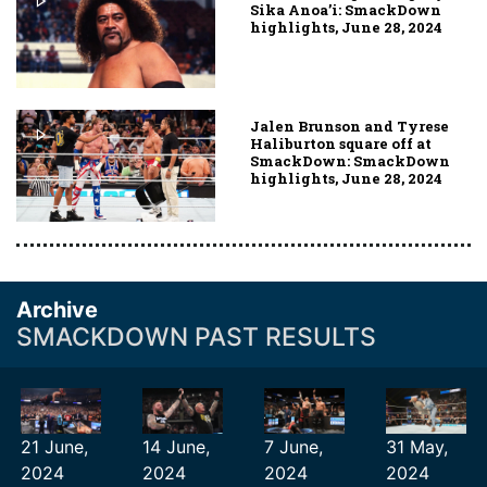
Sika Anoa’i: SmackDown
highlights, June 28, 2024
Jalen Brunson and Tyrese
Haliburton square off at
SmackDown: SmackDown
highlights, June 28, 2024
Archive
SMACKDOWN PAST RESULTS
21 June,
14 June,
7 June,
31 May,
2024
2024
2024
2024