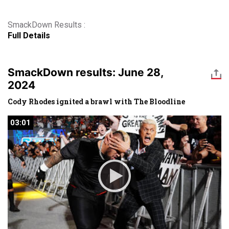
SmackDown Results :
Full Details
SmackDown results: June 28,
2024
Cody Rhodes ignited a brawl with The Bloodline
03:01
03:01