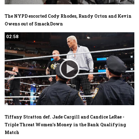
The NYPD escorted Cody Rhodes, Randy Orton and Kevin
Owens out of SmackDown
02:58
02:58
Tiffany Stratton def. Jade Cargill and Candice LeRae -
Triple Threat Women's Money in the Bank Qualifying
Match