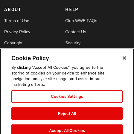
ABOUT
HELP
Terms of Use
Club WWE FAQs
Privacy Policy
Contact Us
Copyright
Security
Your Privacy Choices
Cookie Policy
Cookie Policy
By clicking “Accept All Cookies”, you agree to the
storing of cookies on your device to enhance site
GLOBAL SITES
navigation, analyze site usage, and assist in our
marketing efforts.
Arabic
Cookies Settings
Reject All
Accept All Cookies