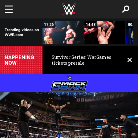
Skip to main content
02:44
17:26
14:43
00:59
Trending videos on
WWE.com
HAPPENING
Survivor Series: WarGames
NOW
tickets presale