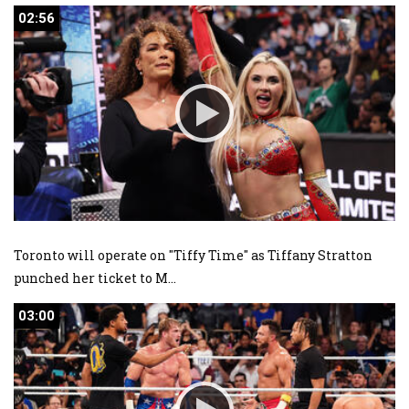
02:56
02:56
Toronto will operate on "Tiffy Time" as Tiffany Stratton
punched her ticket to M
...
03:00
03:00