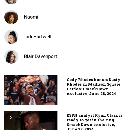
Naomi
Indi Hartwell
Blair Davenport
Cody Rhodes honors Dusty
Rhodes in Madison Square
Garden: SmackDown
exclusive, June 28, 2024
ESPN analyst Ryan Clark is
ready to get in the ring:
SmackDown exclusive,
June 28, 2024