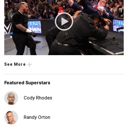
See More
Featured Superstars
Cody Rhodes
Randy Orton