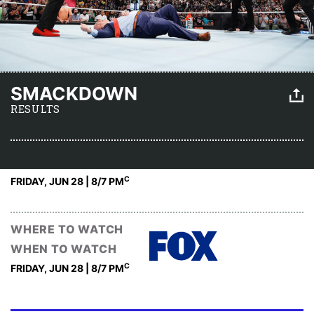
SMACKDOWN
RESULTS
C
FRIDAY, JUN 28 | 8
/7 PM
WHERE TO WATCH
WHEN TO WATCH
C
FRIDAY, JUN 28 | 8
/7 PM