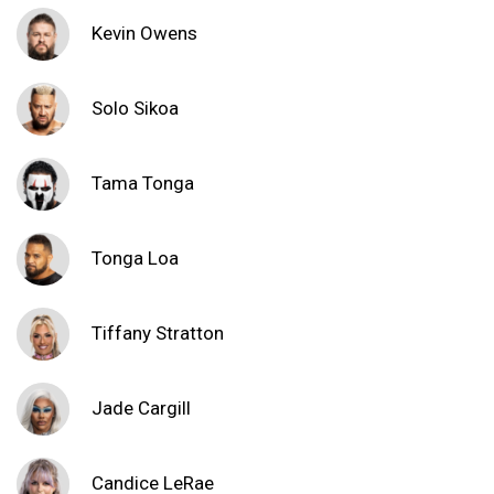
Kevin Owens
Solo Sikoa
Tama Tonga
Tonga Loa
Tiffany Stratton
Jade Cargill
Candice LeRae