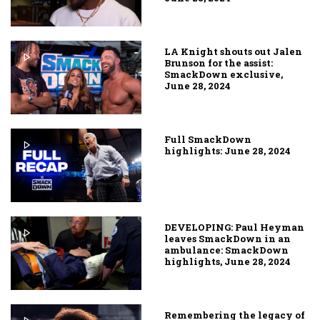
LA Knight shouts out Jalen
Brunson for the assist:
SmackDown exclusive,
June 28, 2024
Full SmackDown
highlights: June 28, 2024
DEVELOPING: Paul Heyman
leaves SmackDown in an
ambulance: SmackDown
highlights, June 28, 2024
Remembering the legacy of