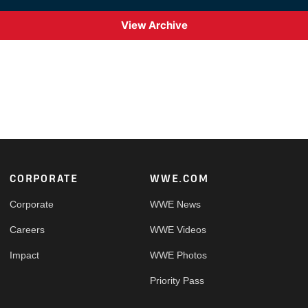
View Archive
Footer
CORPORATE
WWE.COM
Corporate
WWE News
Careers
WWE Videos
Impact
WWE Photos
Priority Pass