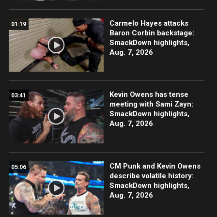
Carmelo Hayes attacks
01:19
Baron Corbin backstage:
SmackDown highlights,
Aug. 7, 2026
Kevin Owens has tense
03:41
meeting with Sami Zayn:
SmackDown highlights,
Aug. 7, 2026
CM Punk and Kevin Owens
05:06
describe volatile history:
SmackDown highlights,
Aug. 7, 2026