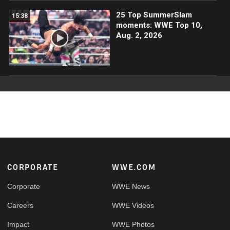
25 Top SummerSlam
15:38
moments: WWE Top 10,
Aug. 2, 2026
Footer
CORPORATE
WWE.COM
Corporate
WWE News
Careers
WWE Videos
Impact
WWE Photos