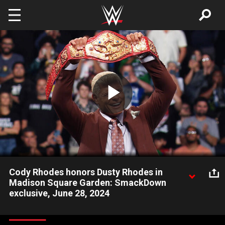
Skip to main content
Play
Video
Cody Rhodes honors Dusty Rhodes in
Madison Square Garden: SmackDown
exclusive, June 28, 2024
Undisputed WWE Champion thanks the New York City crowd
and talks about what Madison Square Garden means to his