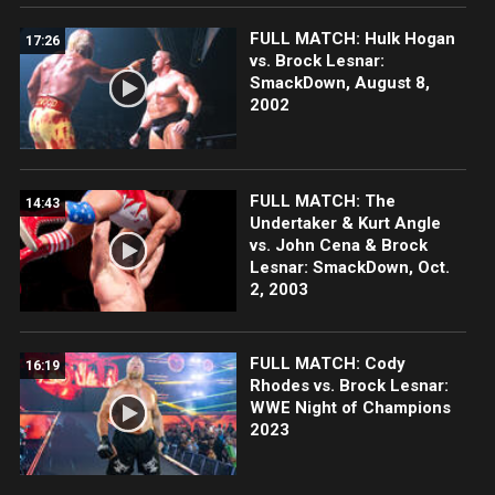
FULL MATCH: Hulk Hogan
17:26
vs. Brock Lesnar:
SmackDown, August 8,
2002
FULL MATCH: The
14:43
Undertaker & Kurt Angle
vs. John Cena & Brock
Lesnar: SmackDown, Oct.
2, 2003
FULL MATCH: Cody
16:19
Rhodes vs. Brock Lesnar:
WWE Night of Champions
2023