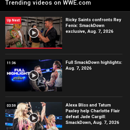
Trending videos on WWE.com
family. Catch WWE action on Peacock, WWE Network, FOX,
USA Network, Sony India and more.
Ricky Saints confronts Rey
Up Next
Fenix: SmackDown
exclusive, Aug. 7, 2026
Full SmackDown highlights:
11:36
Aug. 7, 2026
Alexa Bliss and Tatum
03:59
Paxley help Charlotte Flair
defeat Jade Cargill:
SmackDown, Aug. 7, 2026