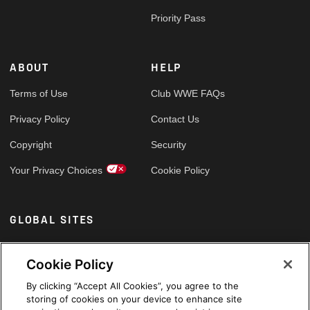
Priority Pass
ABOUT
HELP
Terms of Use
Club WWE FAQs
Privacy Policy
Contact Us
Copyright
Security
Your Privacy Choices
Cookie Policy
GLOBAL SITES
Arabic
Cookie Policy
By clicking “Accept All Cookies”, you agree to the
storing of cookies on your device to enhance site