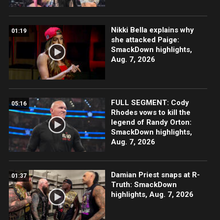
Nikki Bella explains why
01:19
she attacked Paige:
SmackDown highlights,
Aug. 7, 2026
FULL SEGMENT: Cody
05:16
Rhodes vows to kill the
legend of Randy Orton:
SmackDown highlights,
Aug. 7, 2026
Damian Priest snaps at R-
01:37
Truth: SmackDown
highlights, Aug. 7, 2026