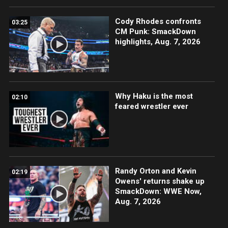
Cody Rhodes confronts
03:25
CM Punk: SmackDown
highlights, Aug. 7, 2026
Why Haku is the most
02:10
feared wrestler ever
Randy Orton and Kevin
02:19
Owens' returns shake up
SmackDown: WWE Now,
Aug. 7, 2026