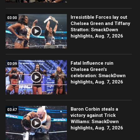
Irresistible Forces lay out
03:00
Chelsea Green and Tiffany
Stratton: SmackDown
highlights, Aug. 7, 2026
Fatal Influence ruin
03:09
Chelsea Green's
celebration: SmackDown
highlights, Aug. 7, 2026
Baron Corbin steals a
03:47
victory against Trick
Williams: SmackDown
highlights, Aug. 7, 2026