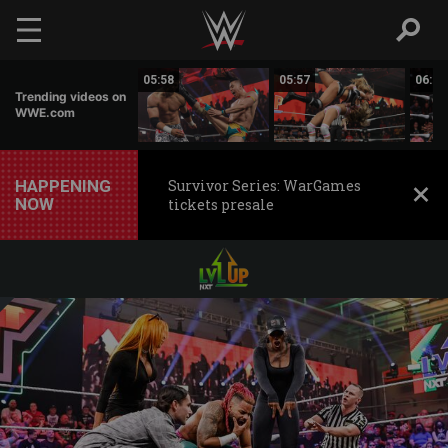
Skip to main content
05:55
05:58
05:57
06:01
Trending videos on
WWE.com
HAPPENING
Survivor Series: WarGames
NOW
tickets presale