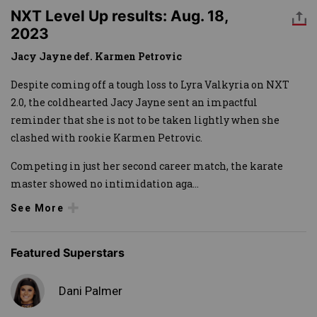
NXT Level Up results: Aug. 18,
2023
Jacy Jayne def. Karmen Petrovic
Despite coming off a tough loss to Lyra Valkyria on NXT
2.0, the coldhearted Jacy Jayne sent an impactful
reminder that she is not to be taken lightly when she
clashed with rookie Karmen Petrovic.
Competing in just her second career match, the karate
master showed no intimidation aga
...
See More
Featured Superstars
Dani Palmer