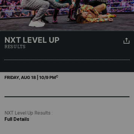
NXT LEVEL UP
RESULTS
C
FRIDAY, AUG 18 | 10
/9 PM
NXT Level Up Results :
Full Details