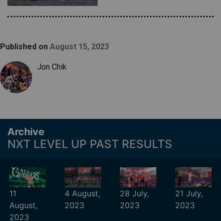
Published on
August 15, 2023
Jon Chik
Archive
NXT LEVEL UP PAST RESULTS
11
4 August,
28 July,
21 July,
August,
2023
2023
2023
2023