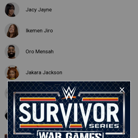
Jacy Jayne
Ikemen Jiro
Oro Mensah
Jakara Jackson
Noam Dar
Lash Legend