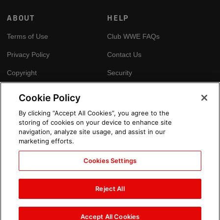
ABOUT
HELP
Terms of Use
Club WWE FAQs
Privacy Policy
Contact Us
Copyright
Security
Your Privacy Choices
Cookie Policy
Cookie Policy
By clicking “Accept All Cookies”, you agree to the
storing of cookies on your device to enhance site
GLOBAL SITES
navigation, analyze site usage, and assist in our
marketing efforts.
Arabic
Cookies Settings
Reject All
Accept All Cookies