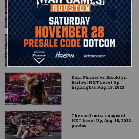
Ikemen Jiro vs. Oro Mensah:
NXT Level Up highlights,
Aug. 18, 2023
Karmen Petrovic vs. Jacy
Jayne: NXT Level Up
highlights, Aug. 18, 2023
Dani Palmer vs. Brooklyn
Barlow: NXT Level Up
highlights, Aug. 18, 2023
The can't-miss images of
NXT Level Up, Aug. 18, 2023:
photos