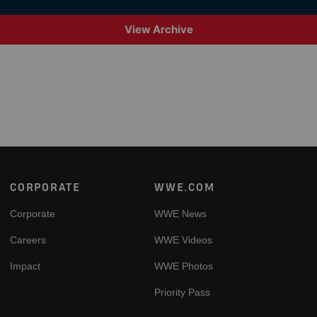
View Archive
Footer
CORPORATE
WWE.COM
Corporate
WWE News
Careers
WWE Videos
Impact
WWE Photos
Priority Pass