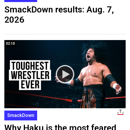
SmackDown results: Aug. 7,
2026
02:10
SmackDown
Why Haku is the most feared