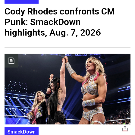
Cody Rhodes confronts CM
Punk: SmackDown
highlights, Aug. 7, 2026
SmackDown