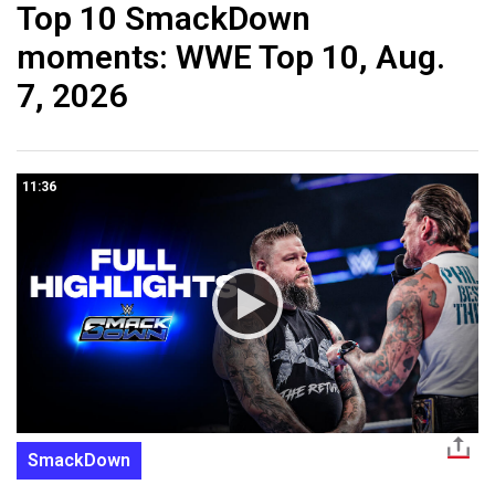
Top 10 SmackDown
moments: WWE Top 10, Aug.
7, 2026
11:36
SmackDown