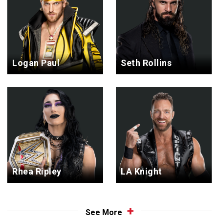
Logan Paul
Seth Rollins
Rhea Ripley
LA Knight
See More