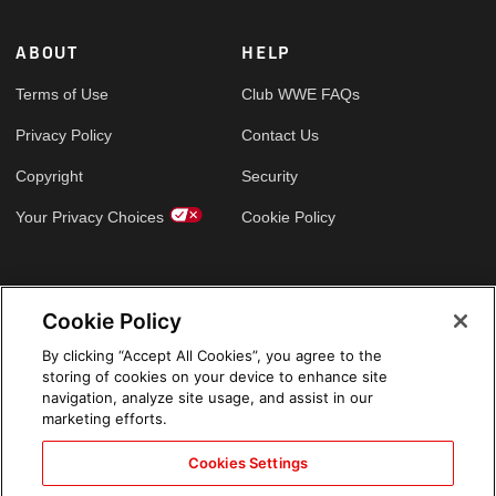
ABOUT
HELP
Terms of Use
Club WWE FAQs
Privacy Policy
Contact Us
Copyright
Security
Your Privacy Choices
Cookie Policy
GLOBAL SITES
Cookie Policy
Arabic
By clicking “Accept All Cookies”, you agree to the
storing of cookies on your device to enhance site
navigation, analyze site usage, and assist in our
marketing efforts.
Cookies Settings