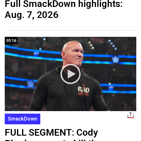
Full SmackDown highlights:
Aug. 7, 2026
05:16
SmackDown
FULL SEGMENT: Cody