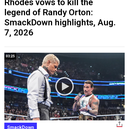
Rhodes vows to kill the
legend of Randy Orton:
SmackDown highlights, Aug.
7, 2026
03:25
SmackDown