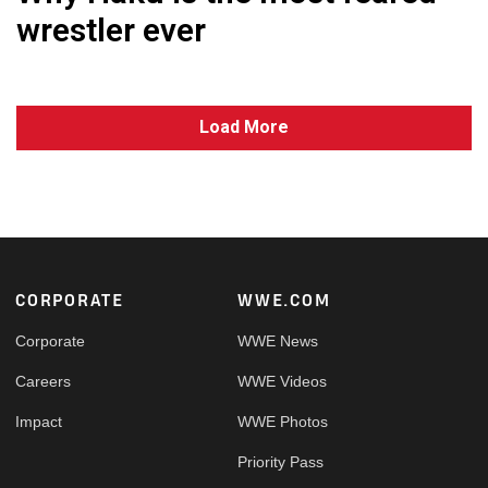
wrestler ever
Load More
Footer
CORPORATE
WWE.COM
Corporate
WWE News
Careers
WWE Videos
Impact
WWE Photos
Priority Pass