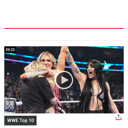
09:23
WWE Top 10