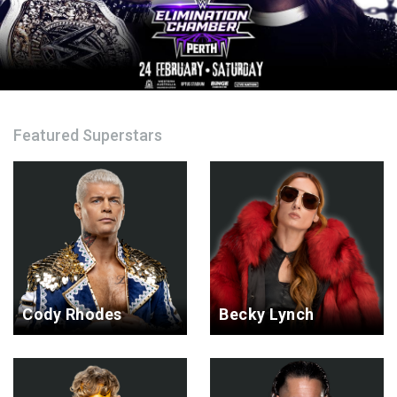
Featured Superstars
Cody Rhodes
Becky Lynch