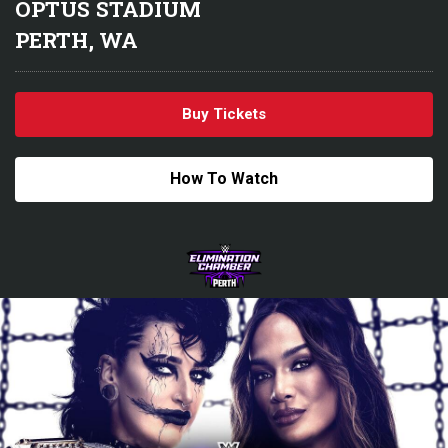
OPTUS STADIUM
PERTH, WA
Buy Tickets
How To Watch