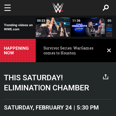
Skip to main content
00:54
09:23
11:36
05:16
Trending videos on
WWE.com
HAPPENING
Survivor Series: WarGames
NOW
comes to Houston
THIS SATURDAY!
ELIMINATION CHAMBER
SATURDAY, FEBRUARY 24 | 5:30 PM