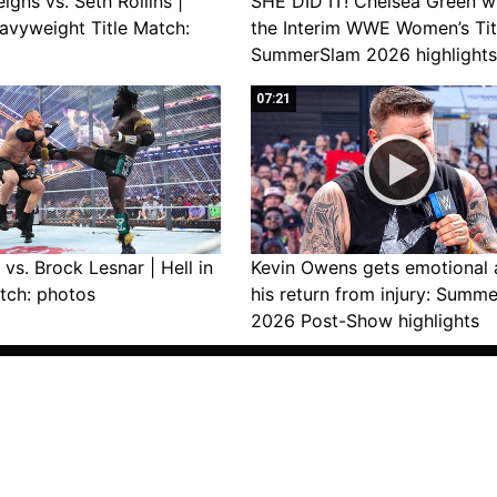
gns vs. Seth Rollins |
SHE DID IT! Chelsea Green w
avyweight Title Match:
the Interim WWE Women’s Tit
SummerSlam 2026 highlights
07:21
vs. Brock Lesnar | Hell in
Kevin Owens gets emotional 
tch: photos
his return from injury: Summ
2026 Post-Show highlights