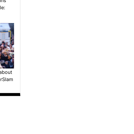
ins
le:
about
erSlam