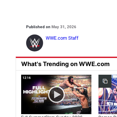
Published on
May 31, 2026
WWE.com Staff
What's Trending on WWE.com
12:16