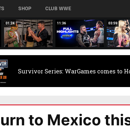
TS
SHOP
CLUB WWE
01:24
11:36
03:59
Survivor Series: WarGames comes to H
rn to Mexico thi