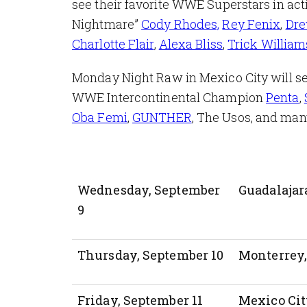
see their favorite WWE Superstars in 
Nightmare”
Cody Rhodes,
Rey Fenix
,
Dre
Charlotte Flair
,
Alexa Bliss
,
Trick William
Monday Night Raw in Mexico City will se
WWE Intercontinental Champion
Penta
,
Oba Femi
,
GUNTHER
, The Usos, and ma
Wednesday, September
Guadalajar
9
Thursday, September 10
Monterrey
Friday, September 11
Mexico Cit