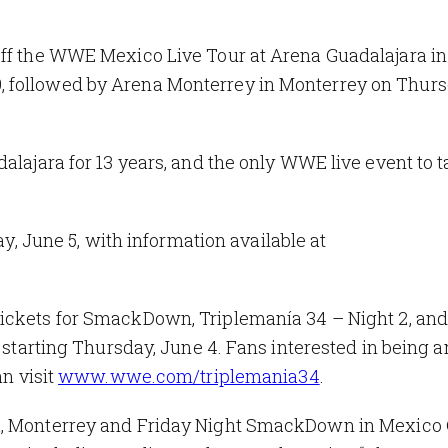
off the WWE Mexico Live Tour at Arena Guadalajara in
 followed by Arena Monterrey in Monterrey on Thurs
alajara for 13 years, and the only WWE live event to 
ay, June 5, with information available at
 tickets for SmackDown
,
Triplemanía 34 – Night 2
,
and
e starting Thursday, June 4. Fans interested in being
an visit
www.wwe.com/triplemania34
.
ra, Monterrey and Friday Night SmackDown
in Mexico 