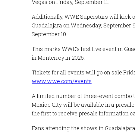
Vegas on Friday, September 11.
Additionally, WWE Superstars will kick 
Guadalajara on Wednesday, September 9,
September 10.
This marks WWE’s first live event in Guad
in Monterrey in 2026.
Tickets for all events will go on sale Frid
www.wwe.com/events
.
A limited number of three-event combo
Mexico City will be available in a presal
the first to receive presale information c
Fans attending the shows in Guadalaja