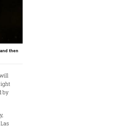
 and then
will
Night
d by
y,
 Las