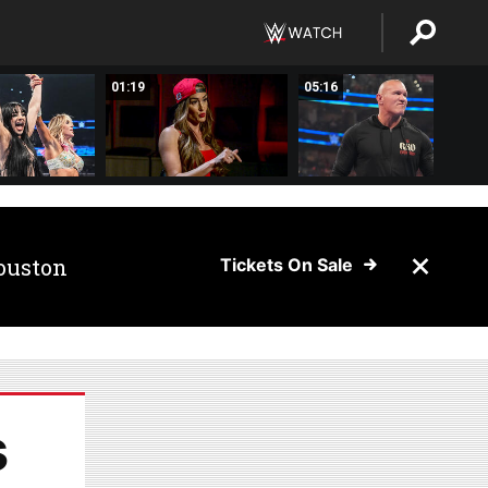
01:19
05:16
ouston
Tickets On Sale
s