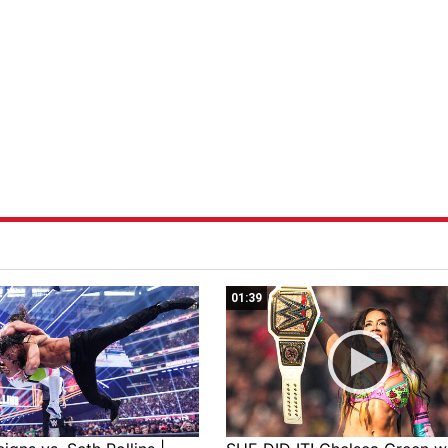
01:39