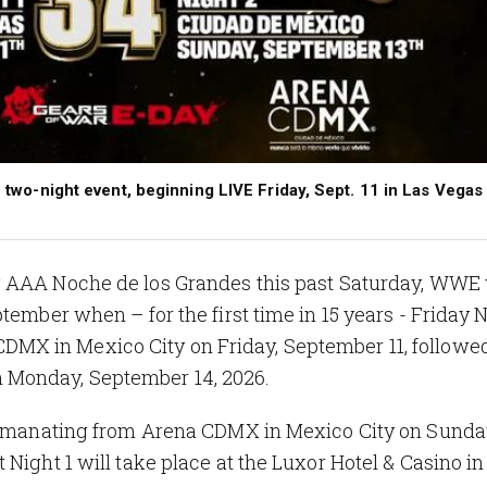
ic two-night event, beginning LIVE Friday, Sept. 11 in Las Vegas
g AAA Noche de los Grandes this past Saturday, WWE 
tember when – for the first time in 15 years - Friday 
DMX in Mexico City on Friday, September 11, followe
 Monday, September 14, 2026.
4 emanating from Arena CDMX in Mexico City on Sunda
Night 1 will take place at the Luxor Hotel & Casino in