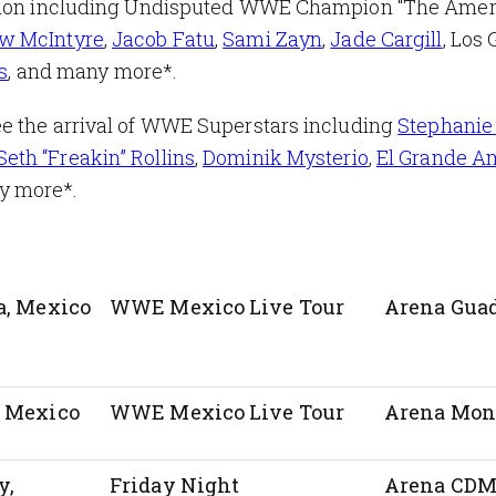
action including Undisputed WWE Champion “The Ame
w McIntyre
,
Jacob Fatu
,
Sami Zayn
,
Jade Cargill
, Los 
s
, and many more*.
e the arrival of WWE Superstars including
Stephanie
Seth “Freakin” Rollins
,
Dominik Mysterio
,
El Grande A
ny more*.
a, Mexico
WWE Mexico Live Tour
Arena Guad
, Mexico
WWE Mexico Live Tour
Arena Mon
y,
Friday Night
Arena CD