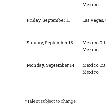
Mexico
Friday, September 11
Las Vegas, 
Sunday, September 13
Mexico Cit
Mexico
Monday, September 14
Mexico Cit
Mexico
*Talent subject to change.