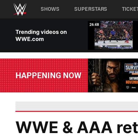
Main navigation
SHOWS
SUPERSTARS
TICKE
Skip to main content
11:29
26:48
Trending videos on
WWE.com
HAPPENING NOW
WWE & AAA retu