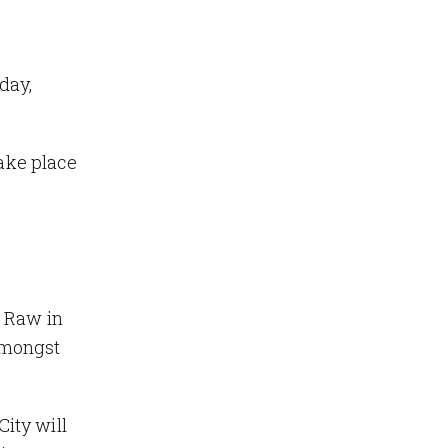
day,
take place
 Raw in
 amongst
City will