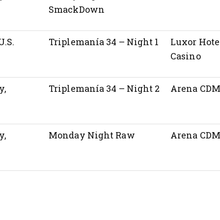
SmackDown
U.S.
Triplemanía 34 – Night 1
Luxor Hote
Casino
y,
Triplemanía 34 – Night 2
Arena CD
y,
Monday Night Raw
Arena CD