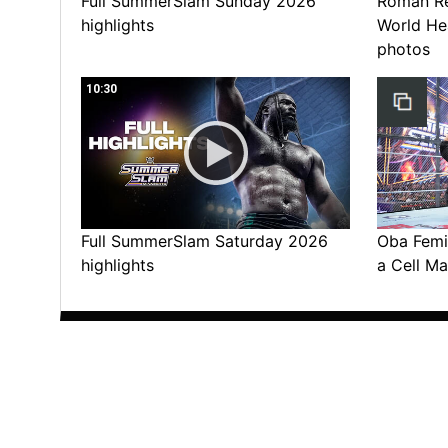
Full SummerSlam Sunday 2026
Roman Rei
highlights
World He
photos
10:30
Full SummerSlam Saturday 2026
Oba Femi 
highlights
a Cell Ma