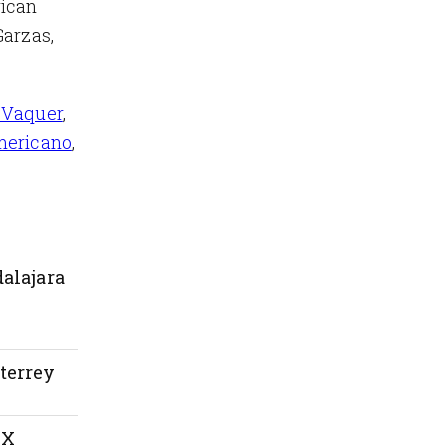
rican
Garzas,
 Vaquer
,
mericano
,
alajara
terrey
MX