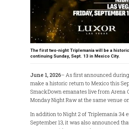
The first two-night Triplemania will be a histor
continuing Sunday, Sept. 13 in Mexico City.
June 1, 2026
– As first announced durin
make a historic return to Mexico this Sep
SmackDown
emanates live from Arena C
Monday Night Raw at the same venue on
In addition to Night 2 of Triplemanía 3
September 13, it was also announced that 