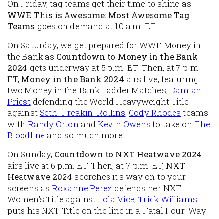
On Friday, tag teams get their time to shine as
WWE This is Awesome: Most Awesome Tag
Teams
goes on demand at 10 a.m. ET.
On Saturday, we get prepared for WWE Money in
the Bank as
Countdown to Money in the Bank
2024
gets underway at 5 p.m. ET. Then, at 7 p.m.
ET,
Money in the Bank 2024
airs live, featuring
two Money in the Bank Ladder Matches,
Damian
Priest
defending the World Heavyweight Title
against
Seth "Freakin" Rollins
,
Cody Rhodes
teams
with
Randy Orton
and
Kevin Owens
to take on
The
Blood
line
and so much more.
On Sunday,
Countdown to NXT Heatwave 2024
airs live at 6 p.m. ET. Then, at 7 p.m. ET,
NXT
Heatwave 2024
scorches it's way on to your
screens as
Roxanne Perez
defends her NXT
Women's Title against
Lola Vice
,
Trick Williams
puts his NXT Title on the line in a Fatal Four-Way