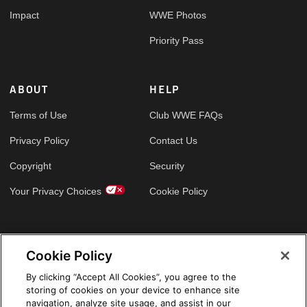
Impact
WWE Photos
Priority Pass
ABOUT
HELP
Terms of Use
Club WWE FAQs
Privacy Policy
Contact Us
Copyright
Security
Your Privacy Choices
Cookie Policy
GLOBAL SITES
Cookie Policy
Arabic
By clicking “Accept All Cookies”, you agree to the
storing of cookies on your device to enhance site
navigation, analyze site usage, and assist in our