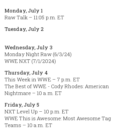
Monday, July 1
Raw Talk – 11:05 p.m. ET
Tuesday, July 2
Wednesday, July 3
Monday Night Raw (6/3/24)
WWE NXT (7/1/2024)
Thursday, July 4
This Week in WWE – 7 p.m. ET
The Best of WWE - Cody Rhodes: American
Nightmare – 10 a.m. ET
Friday, July 5
NXT Level Up – 10 p.m. ET
WWE This is Awesome: Most Awesome Tag
Teams – 10 a.m. ET