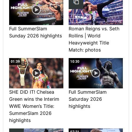
Full SummerSlam
Roman Reigns vs. Seth
Sunday 2026 highlights
Rollins | World
Heavyweight Title
Match: photos
01:39
10:30
SHE DID IT! Chelsea
Full SummerSlam
Green wins the Interim
Saturday 2026
WWE Women’s Title:
highlights
SummerSlam 2026
highlights
07:21