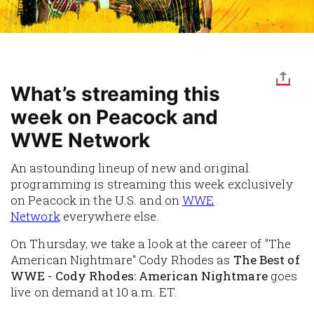
What’s streaming this
week on Peacock and
WWE Network
An astounding lineup of new and original
programming is streaming this week exclusively
on
Peacock
in the U.S. and on
WWE
Network
everywhere else.
On Thursday, we take a look at the career of "The
American Nightmare" Cody Rhodes as
The Best of
WWE - Cody Rhodes: American Nightmare
goes
live on demand at 10 a.m. ET.