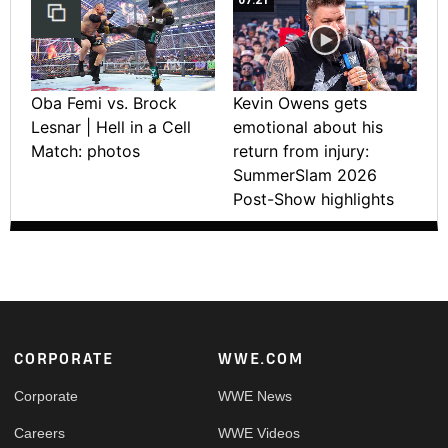
Oba Femi vs. Brock
Kevin Owens gets
Lesnar | Hell in a Cell
emotional about his
Match: photos
return from injury:
SummerSlam 2026
Post-Show highlights
Footer
CORPORATE
WWE.COM
Corporate
WWE News
Careers
WWE Videos