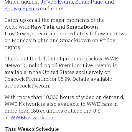
Match against
Je'Von Evans
,
Ethan Page
, and
Shawn Spears
and more.
Catch up on all the major moments of the
week with
Raw Talk
and
SmackDown
LowDown,
streaming immediately following Raw
on Monday nights and SmackDown on Friday
nights.
Check out the full list of premieres below. WWE
Network, including all Premium Live Events, is
available in the United States exclusively on
Peacock Premium for $5.99. Details available
at
PeacockTV.com
.
With more than 10,000 hours of video on demand,
WWE Network is also available to WWE fans in
more than 180 countries outside the U.S.
at
WWENetwork.com
.
This Week’s Schedule