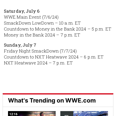
Saturday, July 6
WWE Main Event (7/6/24)
SmackDown LowDown – 10 a.m. ET
Countdown to Money in the Bank 2024 – 5 p.m. ET
Money in the Bank 2024 – 7 p.m. ET
Sunday, July 7
Friday Night SmackDown (7/7/24)
Countdown to NXT Heatwave 2024 – 6 p.m. ET
NXT Heatwave 2024 – 7 p.m. ET
What's Trending on WWE.com
12:16