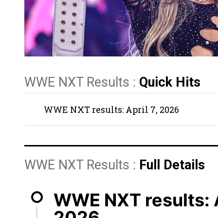
WWE NXT Results :
Quick Hits
WWE NXT results: April 7, 2026
WWE NXT Results :
Full Details
WWE NXT results: A
2026