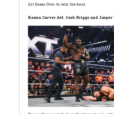
hit Dame Over to win the bout.
Keanu Carver def. Josh Briggs and Jasper 
Image