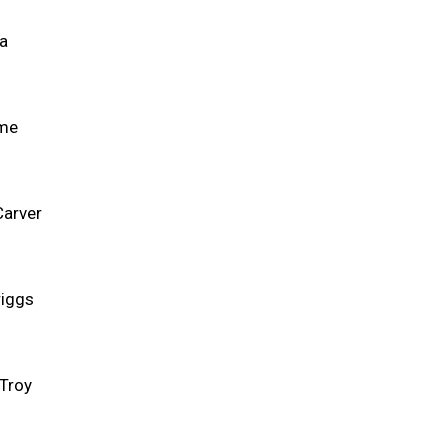
ca
ame
Carver
riggs
 Troy