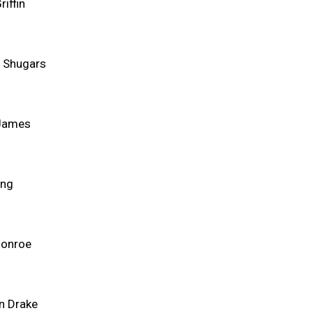
riffin
 Shugars
 James
ing
Monroe
n Drake