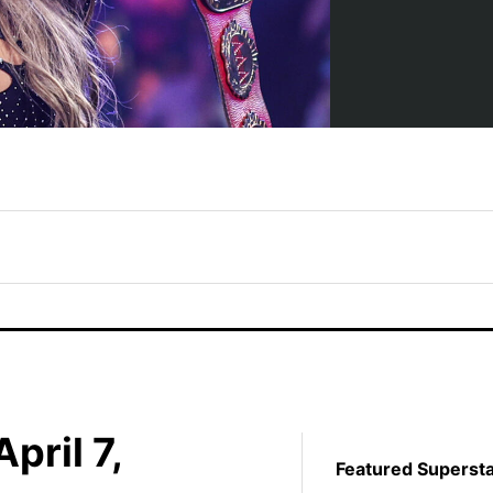
pril 7,
Featured Superst