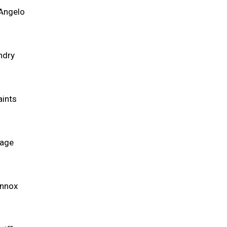
'Angelo
ndry
aints
Page
ennox