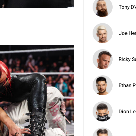
Tony D
Joe He
Ricky S
Ethan 
Dion L