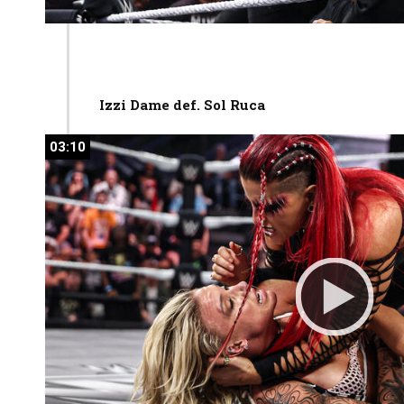
Izzi Dame def. Sol Ruca
03:10
03:10