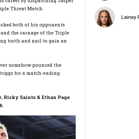
is career by dispatching Jasper
riple Threat Match.
Lainey 
acked both of his opponents
r and the carnage of the Triple
ing tooth and nail to gain an
arver somehow pounced the
Briggs for a match-ending
 Ricky Saints & Ethan Page
ch