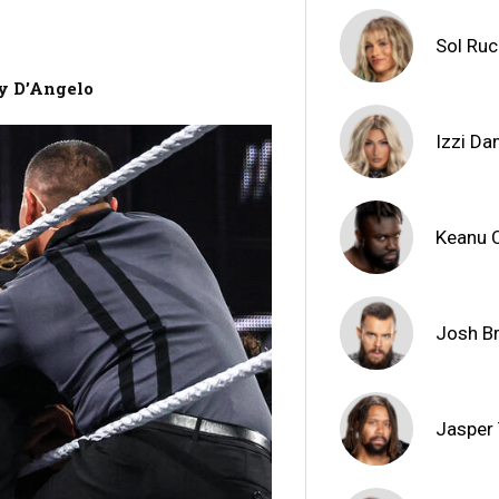
Sol Ru
ny D’Angelo
Izzi D
Keanu 
Josh B
Jasper