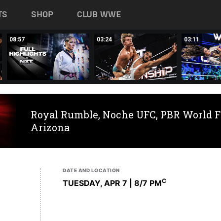
TS
SHOP
CLUB WWE
08:57
03:24
03:11
Royal Rumble, Noche UFC, PBR World F
Arizona
DATE AND LOCATION
C
TUESDAY, APR 7 | 8
/7 PM