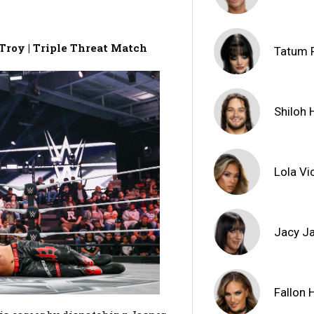
Troy | Triple Threat Match
Tatum 
Shiloh H
Lola Vi
Jacy J
Fallon 