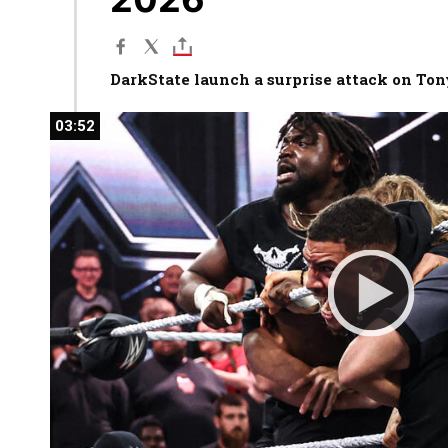
DarkState launch a surprise attack on To
03:52
03:52