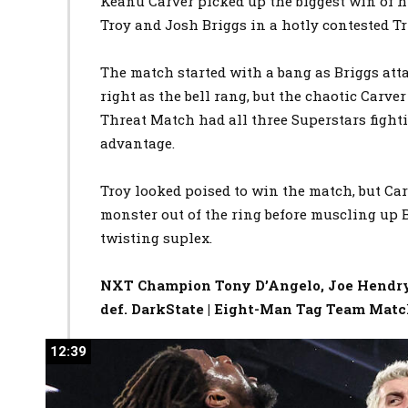
Keanu Carver picked up the biggest win of h
Troy and Josh Briggs in a hotly contested T
The match started with a bang as Briggs att
right as the bell rang, but the chaotic Carve
Threat Match had all three Superstars fight
advantage.
Troy looked poised to win the match, but C
monster out of the ring before muscling up 
twisting suplex.
NXT Champion Tony D’Angelo, Joe Hendry,
def. DarkState | Eight-Man Tag Team Mat
12:39
12:39