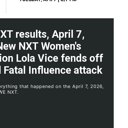
 results, April 7,
New NXT Women's
on Lola Vice fends off
l Fatal Influence attack
rything that happened on the April 7, 2026,
WE NXT.