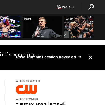
08:06
03:19
inals coming to
Royal Rumble Location Revealed
WHERE TO WATCH
WHEN TO WATCH
C
TUESDAY, APR 7 | 8
/7 PM