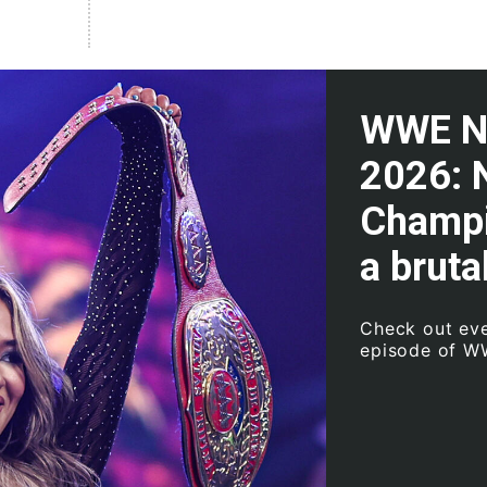
WWE NXT
2026: 
Champi
a bruta
Check out eve
episode of W