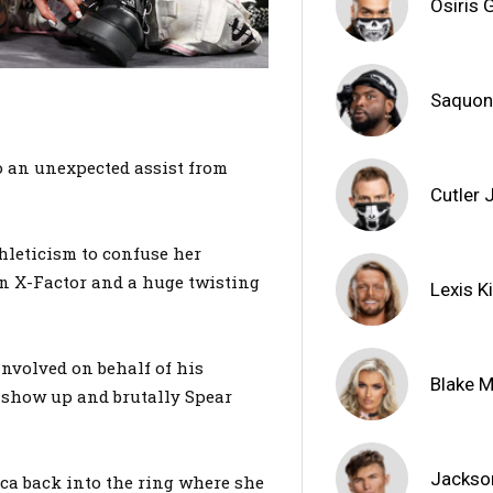
Osiris G
Saquon
o an unexpected assist from
Cutler
hleticism to confuse her
an X-Factor and a huge twisting
Lexis K
involved on behalf of his
Blake 
 show up and brutally Spear
Jackso
ca back into the ring where she