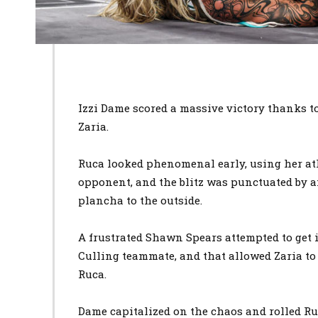
Izzi Dame scored a massive victory thanks t
Zaria.
Ruca looked phenomenal early, using her at
opponent, and the blitz was punctuated by 
plancha to the outside.
A frustrated Shawn Spears attempted to get 
Culling teammate, and that allowed Zaria to
Ruca.
Dame capitalized on the chaos and rolled Ru