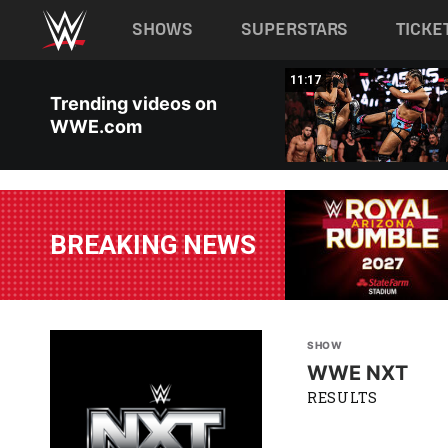
Main navigation
SHOWS
SUPERSTARS
TICKE
Skip to main content
03:20
11:17
Trending videos on
WWE.com
BREAKING NEWS
SHOW
WWE NXT
RESULTS