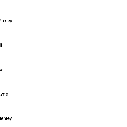
Paxley
ill
ce
ayne
Henley