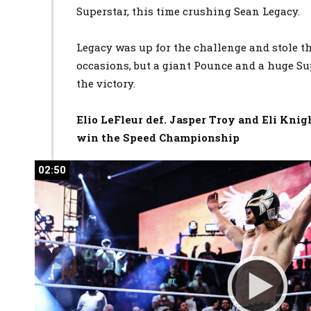
Superstar, this time crushing Sean Legacy.
Legacy was up for the challenge and stole 
occasions, but a giant Pounce and a huge Su
the victory.
Elio LeFleur def. Jasper Troy and Eli Knig
win the Speed Championship
02:50
02:50