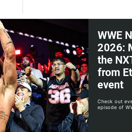
WWE NX
2026: 
the NX
from E
event
Check out eve
episode of 