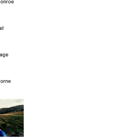
Monroe
il
Page
Borne