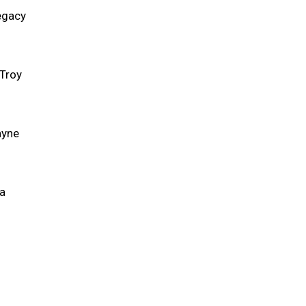
egacy
 Troy
ayne
ca