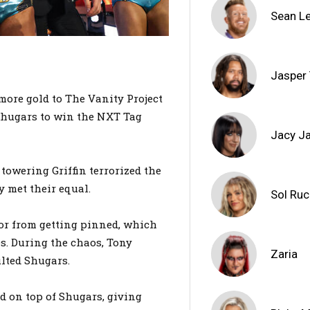
Sean L
Jasper
ore gold to The Vanity Project
 Shugars to win the NXT Tag
Jacy J
towering Griffin terrorized the
y met their equal.
Sol Ru
r from getting pinned, which
s. During the chaos, Tony
Zaria
lted Shugars.
d on top of Shugars, giving