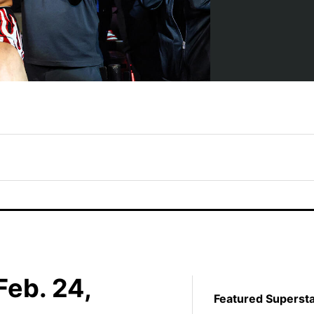
eb. 24,
Featured Superst