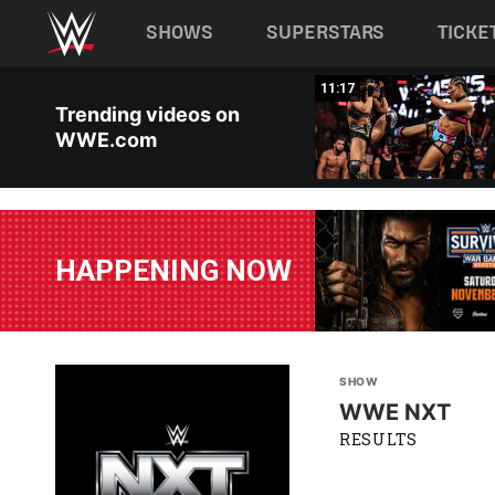
Main navigation
SHOWS
SUPERSTARS
TICKE
Skip to main content
03:20
11:17
Trending videos on
WWE.com
HAPPENING NOW
SHOW
WWE NXT
RESULTS