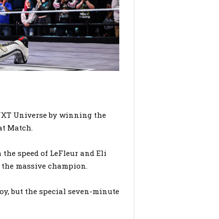
NXT Universe by winning the
at Match.
 the speed of LeFleur and Eli
ll the massive champion.
oy, but the special seven-minute