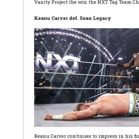
Vanity Project the win the NXT Tag Team C
Keanu Carver def. Sean Legacy
Image
Keanu Carver continues to impress in his fi