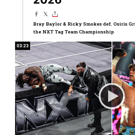
Bray Baylor & Ricky Smokes def. Osiris Gr
the NXT Tag Team Championship
03:23
03:23