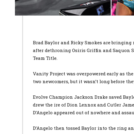
Brad Baylor and Ricky Smokes are bringing m
after dethroning Osiris Griffin and Saquon
Team Title.
Vanity Project was overpowered early as the 
two newcomers, but it wasn’t long before the
Evolve Champion Jackson Drake saved Baylo
drew the ire of Dion Lennox and Cutler Jame
D’Angelo appeared out of nowhere and assau
D’Angelo then tossed Baylor into the ring an