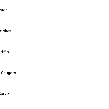
ylor
Smokes
riffin
 Shugars
Carver