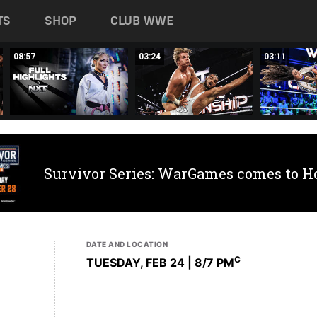
TS
SHOP
CLUB WWE
08:57
03:24
03:11
Survivor Series: WarGames comes to H
DATE AND LOCATION
C
TUESDAY, FEB 24 | 8
/7 PM