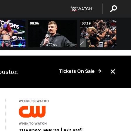
08:06
03:19
ouston
Tickets On Sale
WHERE TO WATCH
WHEN TO WATCH
C
TUESDAY, FEB 24 | 8
/7 PM