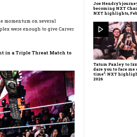
Joe Hendry’s journe
becoming NXT Cha
NXT highlights, Feb.
the momentum on several
plex were enough to give Carver
ht in a Triple Threat Match to
Tatum Paxley to Izz
dare you to face me 
time”: NXT highlight
2026