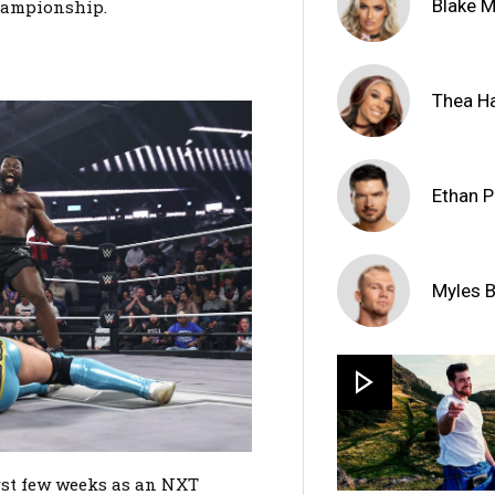
Blake 
hampionship.
Thea Ha
Ethan 
Myles 
rst few weeks as an NXT