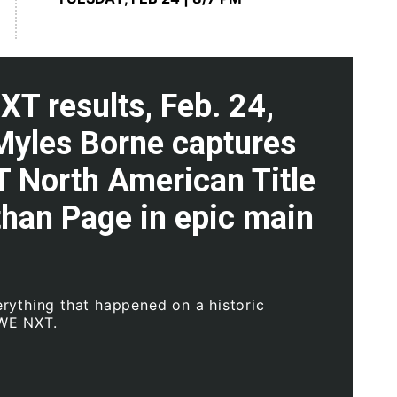
T results, Feb. 24,
Myles Borne captures
T North American Title
than Page in epic main
rything that happened on a historic
WWE NXT.