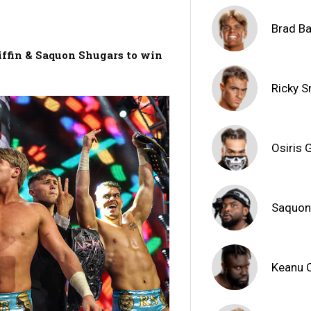
Brad Ba
iffin & Saquon Shugars to win
Ricky 
Osiris G
Saquon
Keanu 