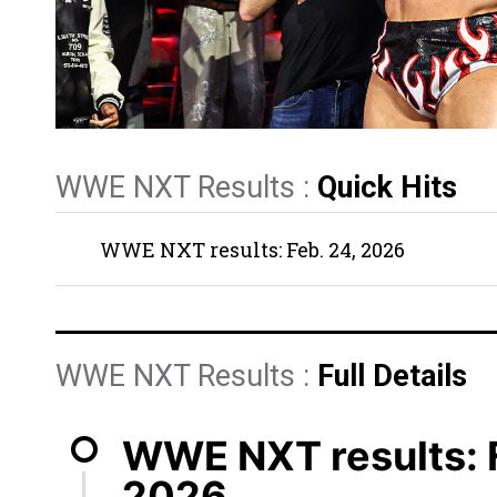
WWE NXT Results :
Quick Hits
WWE NXT results: Feb. 24, 2026
WWE NXT Results :
Full Details
WWE NXT results: F
2026