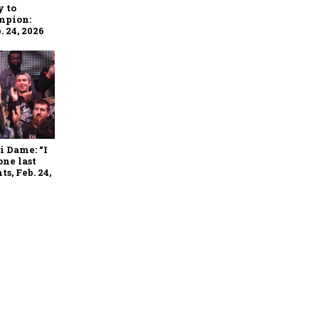
y to
mpion:
 24, 2026
i Dame: “I
one last
s, Feb. 24,