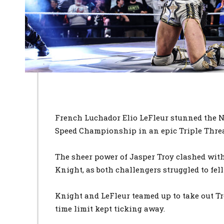
French Luchador Elio LeFleur stunned the 
Speed Championship in an epic Triple Thre
The sheer power of Jasper Troy clashed with
Knight, as both challengers struggled to fe
Knight and LeFleur teamed up to take out Tr
time limit kept ticking away.