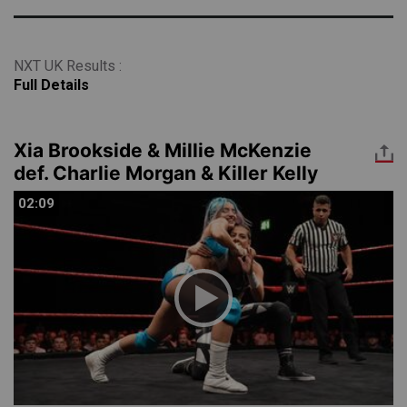
NXT UK Results :
Full Details
Xia Brookside & Millie McKenzie
def. Charlie Morgan & Killer Kelly
02:09
02:09