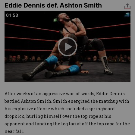
Eddie Dennis def. Ashton Smith
01:53
01:53
After weeks of an aggressive war-of-words, Eddie Dennis
battled Ashton Smith. Smith energized the matchup with
his explosive offense which included a springboard
dropkick, hurling himself over the top rope at his
opponent and landing the leg lariat off the top rope for the
near fall.