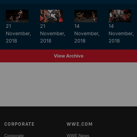
21
21
14
14
November,
November,
November,
November,
2018
2018
2018
2018
View Archive
Footer
CORPORATE
WWE.COM
Corporate
WWE News