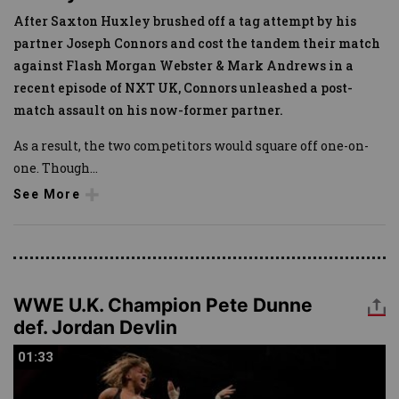
After Saxton Huxley brushed off a tag attempt by his
partner Joseph Connors and cost the tandem their match
against Flash Morgan Webster & Mark Andrews in a
recent episode of NXT UK, Connors unleashed a post-
match assault on his now-former partner.
As a result, the two competitors would square off one-on-
one. Though
...
See More
WWE U.K. Champion Pete Dunne
def. Jordan Devlin
01:33
01:33