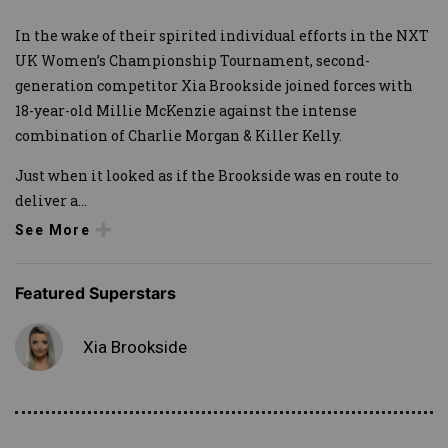
In the wake of their spirited individual efforts in the NXT
UK Women’s Championship Tournament, second-
generation competitor Xia Brookside joined forces with
18-year-old Millie McKenzie against the intense
combination of Charlie Morgan & Killer Kelly.
Just when it looked as if the Brookside was en route to
deliver a
...
See More
Featured Superstars
Xia Brookside