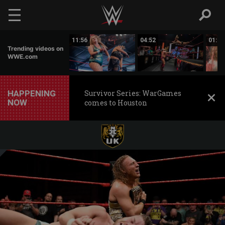
Skip to main content
00:25
11:56
04:52
01:02
Trending videos on
WWE.com
HAPPENING
Survivor Series: WarGames
NOW
comes to Houston