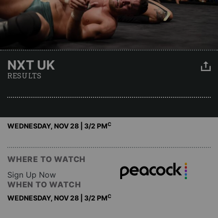
NXT UK
RESULTS
C
WEDNESDAY, NOV 28 | 3
/2 PM
WHERE TO WATCH
Sign Up Now
WHEN TO WATCH
C
WEDNESDAY, NOV 28 | 3
/2 PM