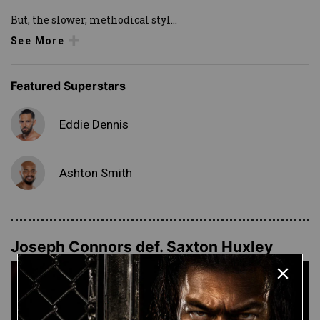
But, the slower, methodical styl
...
See More
Featured Superstars
Eddie Dennis
Ashton Smith
Joseph Connors def. Saxton Huxley