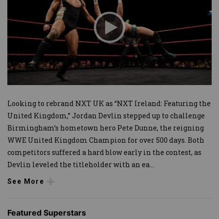
Looking to rebrand NXT UK as “NXT Ireland: Featuring the
United Kingdom,” Jordan Devlin stepped up to challenge
Birmingham’s hometown hero Pete Dunne, the reigning
WWE United Kingdom Champion for over 500 days. Both
competitors suffered a hard blow early in the contest, as
Devlin leveled the titleholder with an ea
...
See More
Featured Superstars