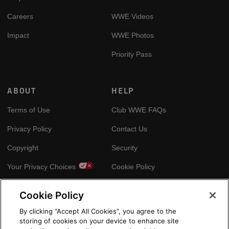
Careers
WWE Videos
Impact
WWE Photos
Priority Pass
ABOUT
HELP
Terms of Use
Club WWE FAQs
Privacy Policy
Contact Us
Copyright
Security
Your Privacy Choices
Cookie Policy
Cookie Policy
GLOBAL SITES
By clicking “Accept All Cookies”, you agree to the
storing of cookies on your device to enhance site
Arabic