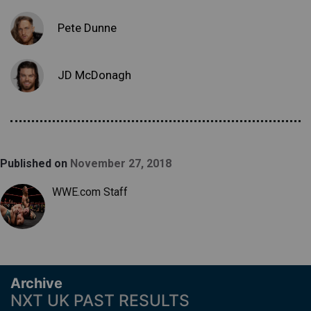
Pete Dunne
JD McDonagh
Published on
November 27, 2018
WWE.com Staff
Archive
NXT UK PAST RESULTS