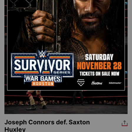
Joseph Connors def. Saxton
Huxley