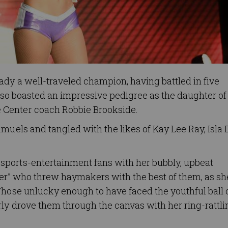
dy a well-traveled champion, having battled in five
also boasted an impressive pedigree as the daughter of
 Center coach Robbie Brookside.
amuels and tangled with the likes of Kay Lee Ray, Isl
sports-entertainment fans with her bubbly, upbeat
cker” who threw haymakers with the best of them, as sh
Those unlucky enough to have faced the youthful ball 
ly drove them through the canvas with her ring-rattli