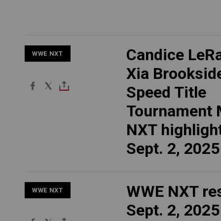
Candice LeRa
WWE NXT
Xia Brookside
Speed Title
Tournament 
NXT highlight
Sept. 2, 2025
WWE NXT res
WWE NXT
Sept. 2, 2025