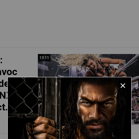
:
13:11
avoc
der’s
 NXT
t. 14,