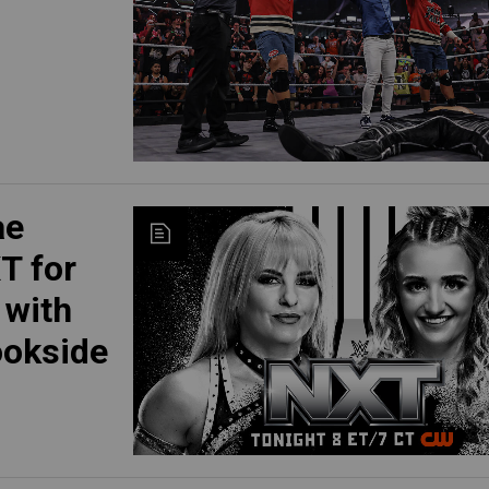
ae
T for
 with
ookside