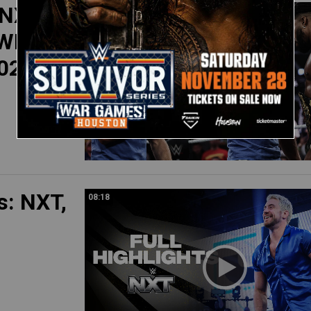
 NXT
11:07
WE Top
2025
s: NXT,
08:18