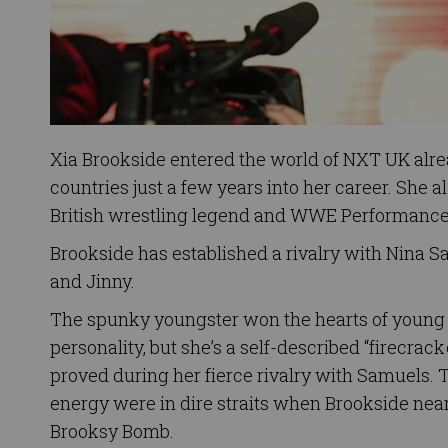
Xia Brookside entered the world of NXT UK alrea
countries just a few years into her career. She 
British wrestling legend and WWE Performance
Brookside has established a rivalry with Nina S
and Jinny.
The spunky youngster won the hearts of young 
personality, but she’s a self-described “firecra
proved during her fierce rivalry with Samuels. 
energy were in dire straits when Brookside near
Brooksy Bomb.