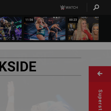
11:56
00:23
KSIDE