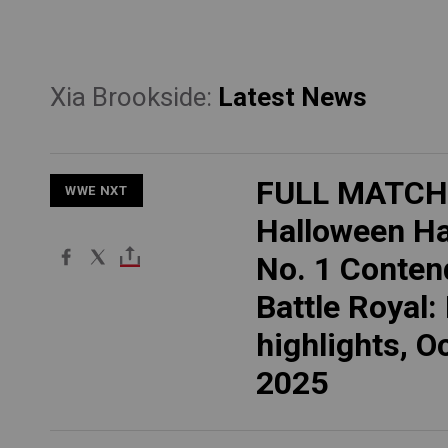
Xia Brookside:
Latest News
FULL MATCH
WWE NXT
Halloween H
No. 1 Conten
Battle Royal:
highlights, Oc
2025