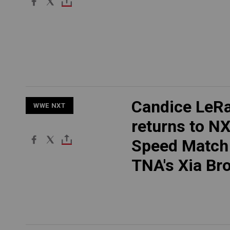
Candice LeR
WWE NXT
returns to NX
Speed Match
TNA's Xia Br