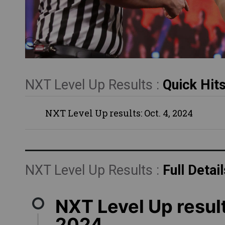
NXT Level Up Results :
Quick Hit
NXT Level Up results: Oct. 4, 2024
NXT Level Up Results :
Full Detail
NXT Level Up result
2024