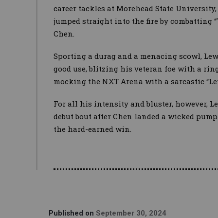
career tackles at Morehead State University
jumped straight into the fire by combatting
Chen.
Sporting a durag and a menacing scowl, Lewi
good use, blitzing his veteran foe with a r
mocking the NXT Arena with a sarcastic “Let
For all his intensity and bluster, however, L
debut bout after Chen landed a wicked pump
the hard-earned win.
Published on
September 30, 2024