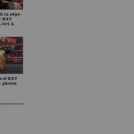
h in edge-
r: NXT
 Oct. 4,
s of NXT
4: photos