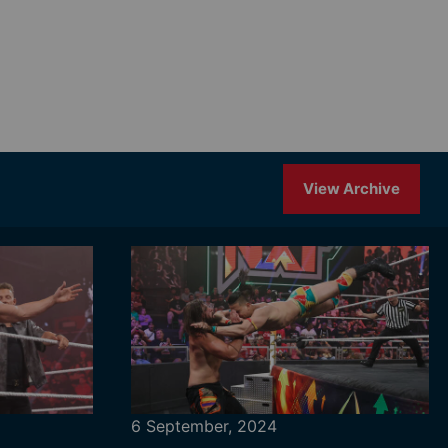
View Archive
6 September, 2024