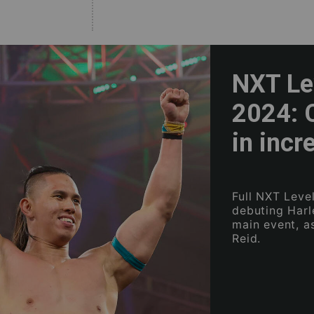
NXT Lev
2024: 
in incr
Full NXT Leve
debuting Harl
main event, a
Reid.