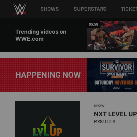
Main navigation
SHOWS
SUPERSTARS
TICKE
Skip to main content
05:55
05:58
Trending videos on
WWE.com
HAPPENING NOW
SHOW
NXT LEVEL UP
RESULTS