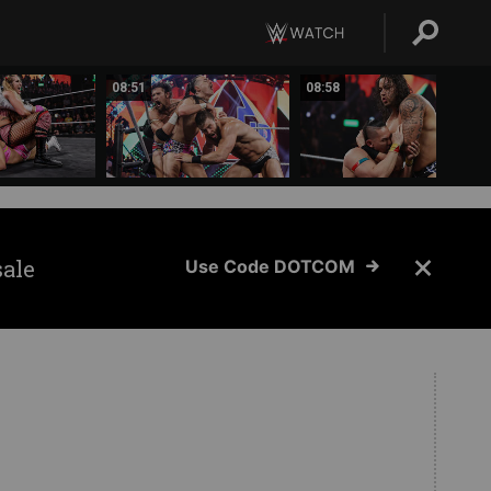
08:51
08:58
sale
Use Code DOTCOM