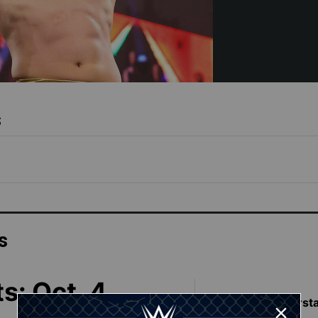
s
s
s: Oct. 4,
Featured Superst