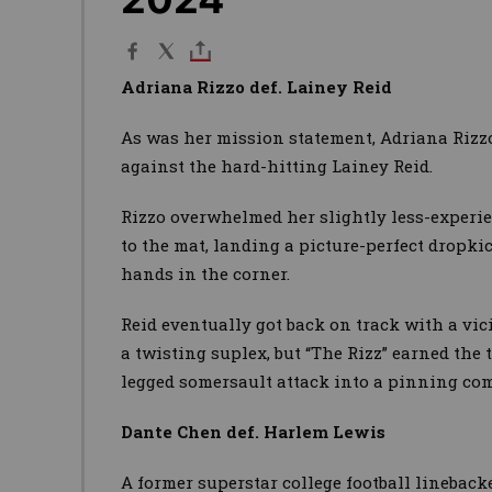
Adriana Rizzo def. Lainey Reid
As was her mission statement, Adriana Rizz
against the hard-hitting Lainey Reid.
Rizzo overwhelmed her slightly less-experi
to the mat, landing a picture-perfect dropk
hands in the corner.
Reid eventually got back on track with a vic
a twisting suplex, but “The Rizz” earned the 
legged somersault attack into a pinning co
Dante Chen def. Harlem Lewis
A former superstar college football lineback