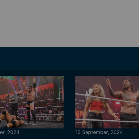
er, 2024
13 September, 2024