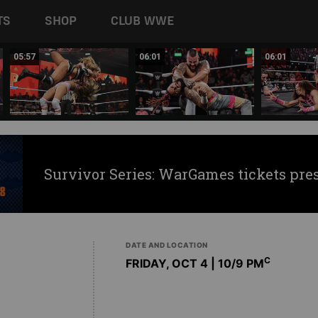
TS
SHOP
CLUB WWE
05:57
06:01
06:01
Survivor Series: WarGames tickets pre
DATE AND LOCATION
C
FRIDAY, OCT 4 | 10
/9 PM