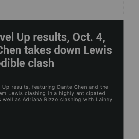
el Up results, Oct. 4,
Chen takes down Lewis
edible clash
l Up results, featuring Dante Chen and the
em Lewis clashing in a highly anticipated
s well as Adriana Rizzo clashing with Lainey