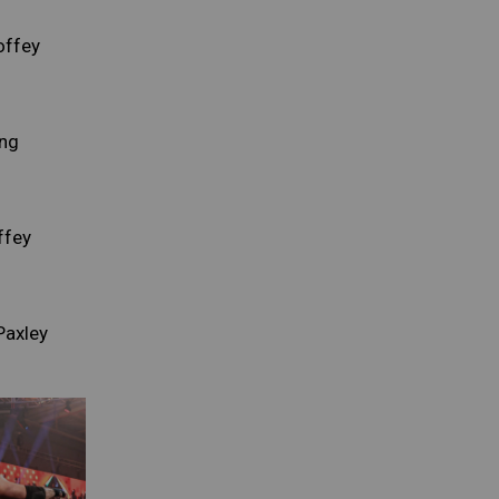
offey
ng
ffey
Paxley