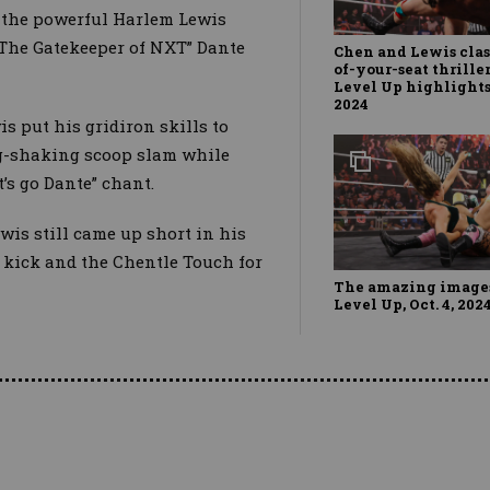
, the powerful Harlem Lewis
 “The Gatekeeper of NXT” Dante
Chen and Lewis clas
of-your-seat thrille
Level Up highlights,
2024
s put his gridiron skills to
ing-shaking scoop slam while
’s go Dante” chant.
ewis still came up short in his
 kick and the Chentle Touch for
The amazing image
Level Up, Oct. 4, 202