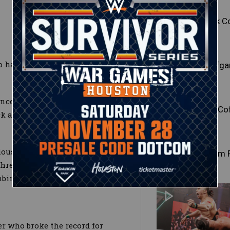
Mark C
o handled family business
Wolfga
enced opponent by throwing her
Joe Co
ick and raining down right
ious knee strike to the face and
Tatum 
three-count following a split-
mbination.
er who broke the record for