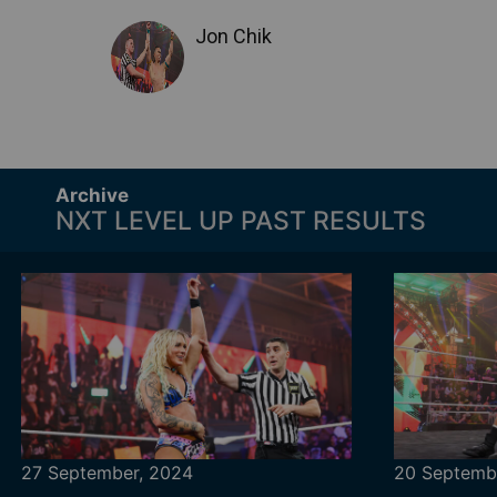
Jon Chik
Archive
NXT LEVEL UP PAST RESULTS
27 September, 2024
20 Septemb