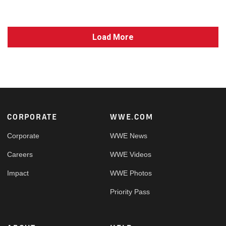
Load More
Footer
CORPORATE
WWE.COM
Corporate
WWE News
Careers
WWE Videos
Impact
WWE Photos
Priority Pass