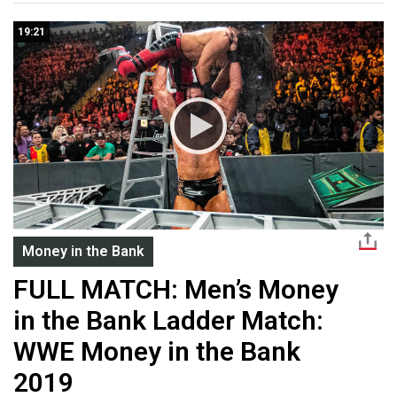
19:21
Money in the Bank
FULL MATCH: Men’s Money
in the Bank Ladder Match:
WWE Money in the Bank
2019