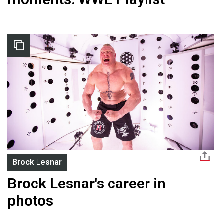
Brock Lesnar
Brock Lesnar's career in
photos