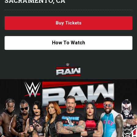
SACRAMENTO, CA
Buy Tickets
How To Watch