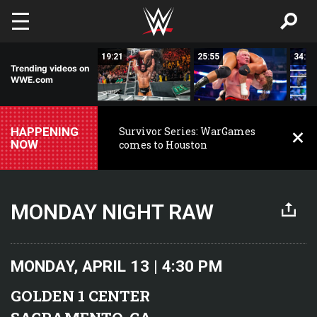
Skip to main content
26:54
19:21
25:55
34:22
Trending videos on
WWE.com
HAPPENING
Survivor Series: WarGames
NOW
comes to Houston
MONDAY NIGHT RAW
MONDAY, APRIL 13 | 4:30 PM
GOLDEN 1 CENTER