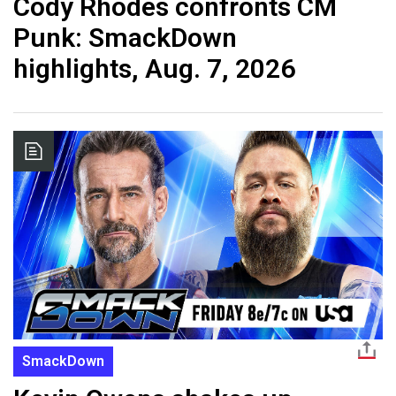
Cody Rhodes confronts CM
Punk: SmackDown
highlights, Aug. 7, 2026
SmackDown