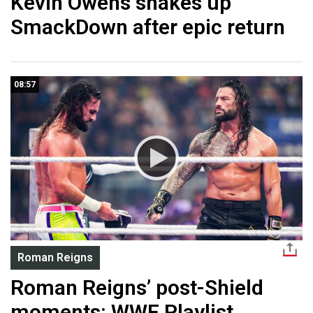
Kevin Owens shakes up
SmackDown after epic return
08:57
Roman Reigns
Roman Reigns’ post-Shield
moments: WWE Playlist