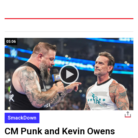
05:06
SmackDown
CM Punk and Kevin Owens