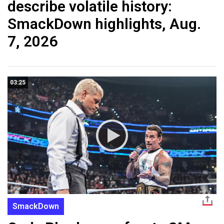
describe volatile history:
SmackDown highlights, Aug.
7, 2026
03:25
SmackDown