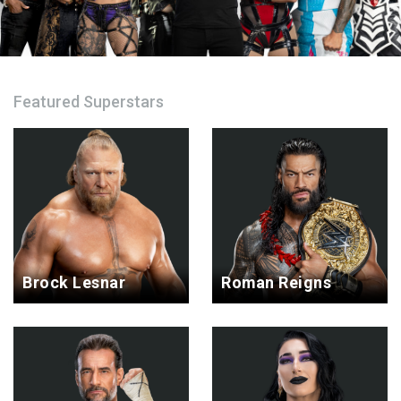
Featured Superstars
Brock Lesnar
Roman Reigns