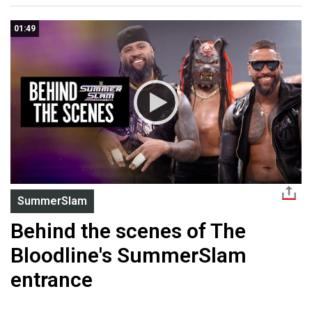
01:49
SummerSlam
Behind the scenes of The
Bloodline's SummerSlam
entrance