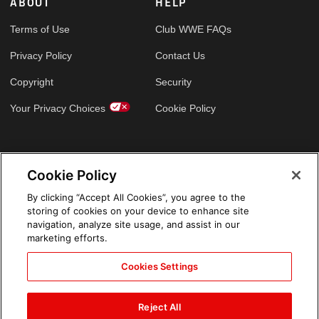
ABOUT
HELP
Terms of Use
Club WWE FAQs
Privacy Policy
Contact Us
Copyright
Security
Your Privacy Choices
Cookie Policy
GLOBAL SITES
Cookie Policy
Arabic
By clicking “Accept All Cookies”, you agree to the
storing of cookies on your device to enhance site
navigation, analyze site usage, and assist in our
marketing efforts.
Cookies Settings
Reject All