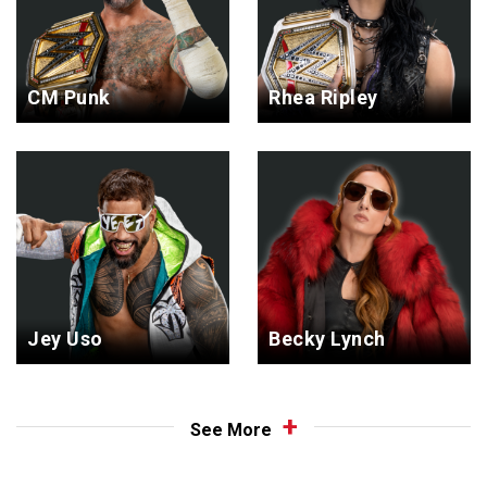
CM Punk
Rhea Ripley
Jey Uso
Becky Lynch
See More